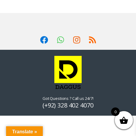
Got Questions ? Call us 24/7!
(+92) 328 402 4070
0
Translate »