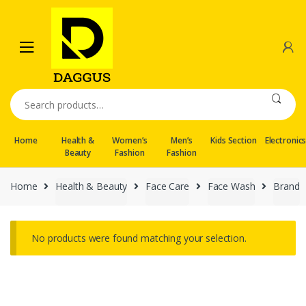
Skip
Skip
to
to
navigation
content
Search
for:
Home
Health &
Women’s
Men’s
Kids Section
Electronic
Beauty
Fashion
Fashion
Home
Health & Beauty
Face Care
Face Wash
Brand
No products were found matching your selection.