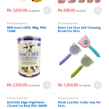
₨
3,650.00
₨
699.00
₨
4,800.00
₨
999.00
Pet Accessories
Pet Accessories
BBN Goat’s Milk 400g, PMS-
Bear/ Cat Face Self Cleaning
12009
Brush For Pets
₨
2,550.00
₨
1,050.00
₨
3,300.00
₨
1,400.00
Pet Accessories
Pet Accessories
Bed Side Edge High/Semi-
Black Leather Collar Imp For
Closed Cat Bed, BHC-06008
Pets: