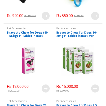
₨
990.00
₨
550.00
₨
1,800.00
₨
850.00
Pet Accessories
Pet Accessories
Bravecto Chew for Dogs (40
Bravecto Chew for Dogs 10-
– 56 kg)-(1 Tablet in Box),
20Kg (1 Tablet in Box), VEP-
VEP-11009
11007
₨
18,000.00
₨
15,000.00
₨
28,999.00
₨
20,000.00
Pet Accessories
Pet Accessories
Bravecto Chew for Dogs 20-
Bravecto Chew for Dogs 4.5