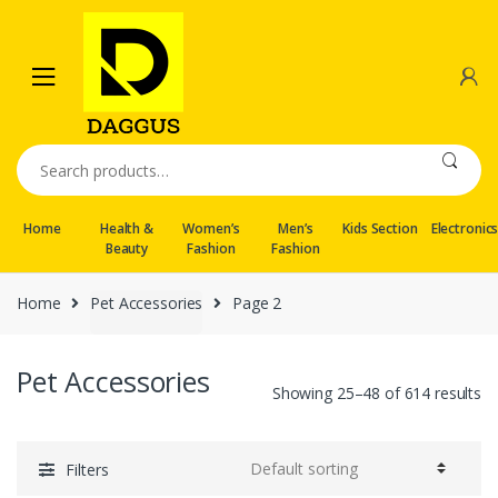
Skip
Skip
to
to
navigation
content
Search
for:
Home
Health &
Women’s
Men’s
Kids Section
Electronic
Beauty
Fashion
Fashion
Home
Pet Accessories
Page 2
Pet Accessories
Showing 25–48 of 614 results
Filters