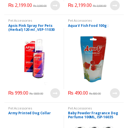
₨
2,199.00
₨
2,199.00
₨
3,000.00
₨
3,000.00
Pet Accessories
Pet Accessories
Apsis Pink Spray For Pets
Aqua V Fish Food 100g :
(Herbal) 120 ml , VEP-11030
₨
999.00
₨
490.00
₨
1,800.00
₨
800.00
Pet Accessories
Pet Accessories
Army Printed Dog Collar
Baby Powder Fragrance Dog
Perfume 100ML, ISP-16035