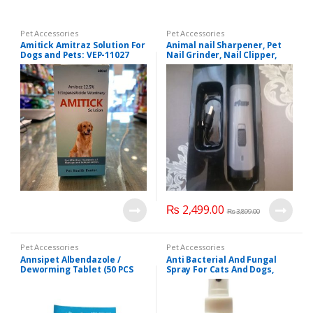
Pet Accessories
Pet Accessories
Amitick Amitraz Solution For
Animal nail Sharpener, Pet
Dogs and Pets: VEP-11027
Nail Grinder, Nail Clipper,
Pets Grooming Tool.
₨
2,499.00
₨
3,899.00
Pet Accessories
Pet Accessories
Annsipet Albendazole /
Anti Bacterial And Fungal
Deworming Tablet (50 PCS
Spray For Cats And Dogs,
Pack), VEP-11017
Quick Treatment of Fungus
in Pets 60 ml.