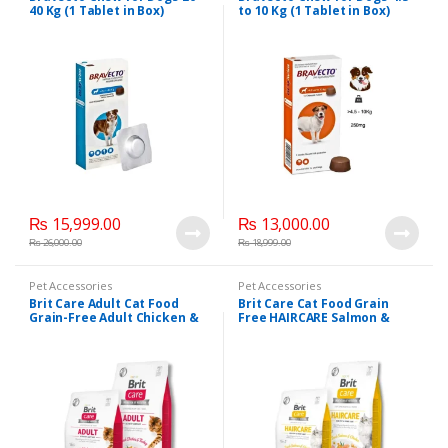
40 Kg (1 Tablet in Box)
to 10 Kg (1 Tablet in Box)
₨
15,999.00
₨
13,000.00
₨
26,000.00
₨
18,999.00
Pet Accessories
Pet Accessories
Brit Care Adult Cat Food
Brit Care Cat Food Grain
Grain-Free Adult Chicken &
Free HAIRCARE Salmon &
Turkey
Chicken