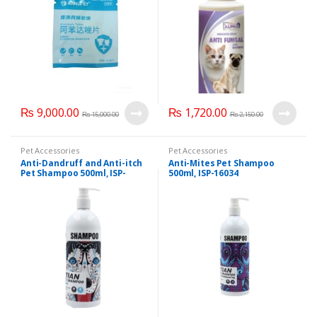
₨
9,000.00
₨
1,720.00
₨
15,000.00
₨
2,150.00
Pet Accessories
Pet Accessories
Anti-Dandruff and Anti-itch
Anti-Mites Pet Shampoo
Pet Shampoo 500ml, ISP-
500ml, ISP-16034
16033