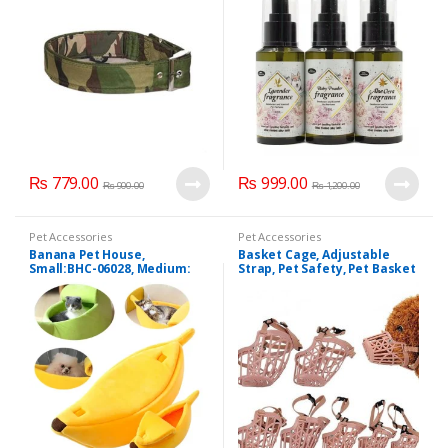
₨
779.00
₨
999.00
₨
900.00
₨
1,200.00
Pet Accessories
Pet Accessories
Banana Pet House,
Basket Cage, Adjustable
Small:BHC-06028, Medium:
Strap, Pet Safety, Pet Basket
BHC-06028
Mask (z.y 194).