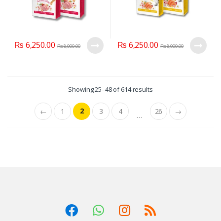
₨
6,250.00
₨
6,250.00
₨
8,000.00
₨
8,000.00
Showing 25–48 of 614 results
2
←
1
3
4
26
→
…