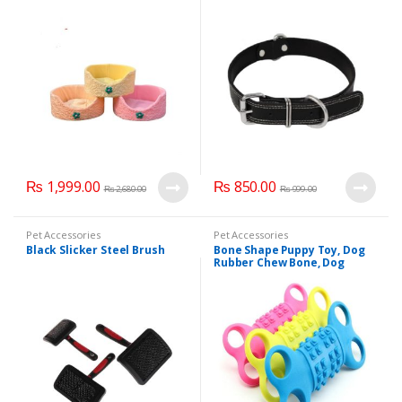
₨
1,999.00
₨
850.00
₨
2,680.00
₨
999.00
Pet Accessories
Pet Accessories
Black Slicker Steel Brush
Bone Shape Puppy Toy, Dog
Rubber Chew Bone, Dog
Teether Toy.