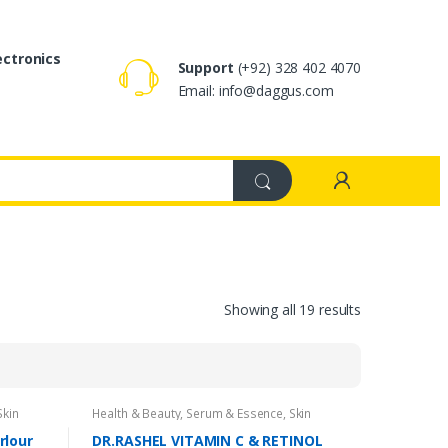
ectronics
Support
(+92) 328 402 4070
Email: info@daggus.com
Showing all 19 results
Skin
Health & Beauty
,
Serum & Essence
,
Skin
Care
rlour
DR.RASHEL VITAMIN C & RETINOL