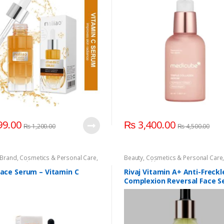
9.00
₨
3,400.00
₨
1,200.00
₨
4,500.00
Brand
,
Cosmetics & Personal Care
,
Beauty
,
Cosmetics & Personal Care
re
,
Rivaj Uk
,
Serum & Essence
Care
,
Health & Beauty
,
Rivaj UK
,
Riva
Rivaj UK
,
Rivaj UK
Face Serum – Vitamin C
Rivaj Vitamin A+ Anti-Freckl
Complexion Reversal Face 
(30ml)