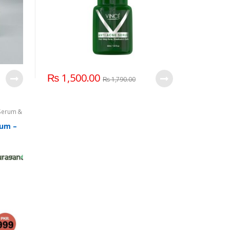
₨
1,500.00
₨
1,790.00
Serum &
rum –