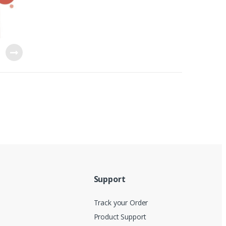
Support
Track your Order
Product Support