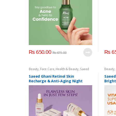
₨
650.00
₨
65
₨
675.00
Beauty
,
Face Care
,
Health & Beauty
,
Saeed
Beauty
,
Ghani
,
Saeed Ghani Night Serum
,
Serum &
Saeed 
Essence
,
Skin Care
Serum 
Saeed Ghani Retinol Skin
Saeed
Recharge & Anti-Aging Night
Brigh
Serum 30ML
Serum