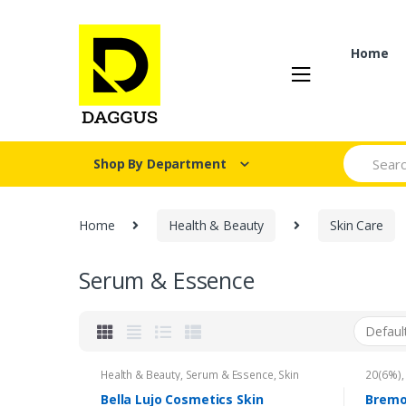
Skip
Skip
to
to
navigation
content
Home
Search fo
Shop By Department
Home
Health & Beauty
Skin Care
Serum & Essence
Health & Beauty
,
Serum & Essence
,
Skin
20(6%)
Care
Mint Ox
Brand
,
Bella Lujo Cosmetics Skin
Bremo