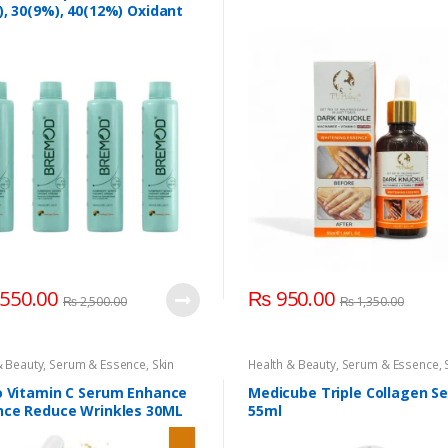
er Volume 10(3%)
,
Bremod Hair
, 30(9%), 40(12%) Oxidant
er Volume 10(3%)
,
Hair
ries
,
Hair Care
,
Hair Coloring
,
 100ml
& Beauty
,
Serum & Essence
,
Volume
,
Volume 30(9%)
,
Volume 40(12%)
t Cream 100ml
550.00
₨
950.00
₨
2,500.00
₨
1,350.00
& Beauty
,
Serum & Essence
,
Skin
Health & Beauty
,
Serum & Essence
,
Care
o Vitamin C Serum Enhance
Medicube Triple Collagen S
nce Reduce Wrinkles 30ML
55ml