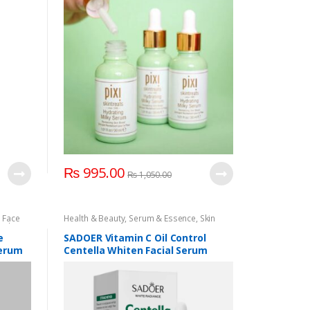
₨
995.00
₨
1,050.00
,
Face
Health & Beauty
,
Serum & Essence
,
Skin
j Uk
,
Care
e
SADOER Vitamin C Oil Control
Serum
Centella Whiten Facial Serum
100ml