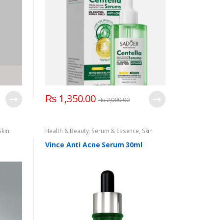
₨
1,350.00
₨
2,000.00
Skin
Health & Beauty
,
Serum & Essence
,
Skin
Care
Vince Anti Acne Serum 30ml