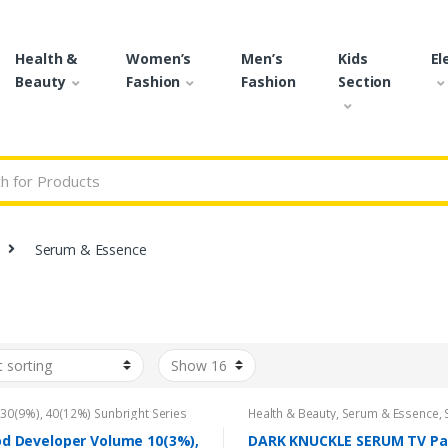
Health &
Women’s
Men’s
Kids
El
Beauty
Fashion
Fashion
Section
r:
Serum & Essence
,
30(9%)
,
40(12%) Sunbright Series
Health & Beauty
,
Serum & Essence
,
idant Cream 100ml
,
Beauty
,
Brand
,
Care
Bremod Developer
,
Bremod
d Developer Volume 10(3%),
DARK KNUCKLE SERUM TV Pa