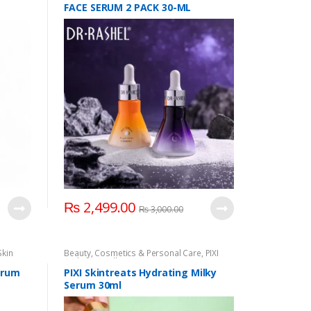
FACE SERUM 2 PACK 30-ML
₨
2,499.00
₨
3,000.00
Skin
Beauty
,
Cosmetics & Personal Care
,
PIXI
Hydrating Milky Serum
,
Serum & Essence
,
Skin Care
erum
PIXI Skintreats Hydrating Milky
Serum 30ml