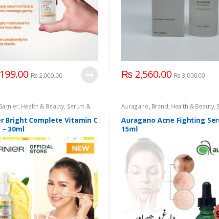
199.00
₨
2,560.00
₨
2,000.00
₨
3,000.00
Garnier
,
Health & Beauty
,
Serum &
Auragano
,
Brand
,
Health & Beauty
,
e
,
Skin Care
Essence
,
Skin Care
r Bright Complete Vitamin C
Auragano Acne Fighting Se
 – 30ml
15ml