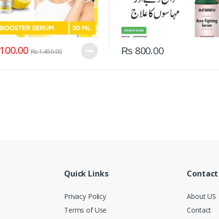
100.00
₨
800.00
₨
1,450.00
Quick Links
Contact
Privacy Policy
About US
Terms of Use
Contact