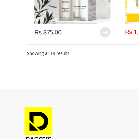
₨
1,
₨
875.00
Showing all 19 results