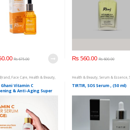
0.00
₨
560.00
₨
675.00
₨
600.00
Brand
,
Face Care
,
Health & Beauty
,
Health & Beauty
,
Serum & Essence
,
Ghani
,
Saeed Ghani Vitamin C Serum
,
Care
& Essence
,
Skin Care
 Ghani Vitamin C
TIRTIR, SOS Serum , (50 ml)
tening & Anti-Aging Super
 30ML.