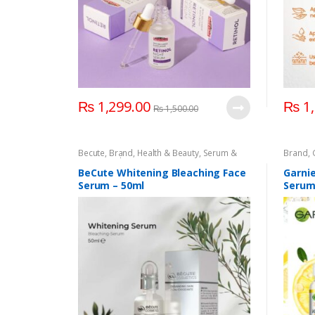
₨
1,299.00
₨
1,
₨
1,500.00
Becute
,
Brand
,
Health & Beauty
,
Serum &
Brand
,
Essence
,
Skin Care
Essenc
BeCute Whitening Bleaching Face
Garnie
Serum – 50ml
Serum