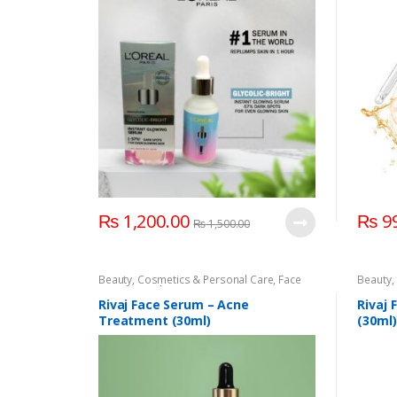
₨
1,200.00
₨
99
₨
1,500.00
Beauty
,
Cosmetics & Personal Care
,
Face
Beauty
,
Care
,
Rivaj Uk
,
Serum & Essence
Face Ca
Rivaj Face Serum – Acne
Rivaj 
Treatment (30ml)
(30ml)