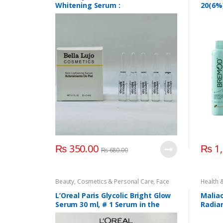
Develop
Whitening Serum :
20(6%)
Develop
Accesso
Cream
Health 
20(6%)
Oxidan
₨
350.00
₨
1,
₨
680.00
Beauty
,
Cosmetics & Personal Care
,
Face
Health 
Care
,
L'Oreal Paris
,
Serum & Essence
,
Skin
Care
Care
L’Oreal Paris Glycolic Bright Glow
Malia
Serum 30 ml, # 1 Serum in the
Radia
World