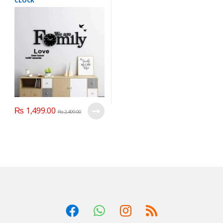
CLOCK
₨
1,499.00
₨
2,499.00