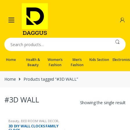
Skip
Skip
to
to
navigation
content
Search
for:
Home
Health &
Women’s
Men’s
Kids Section
Electronic
Beauty
Fashion
Fashion
Home
Products tagged “#3D WALL”
#3D WALL
Showing the single result
Beauty
,
BED ROOM WALL DECOR
,
Calligraphy
,
Wall hangings
3D DIY WALL CLOCKS FAMILY