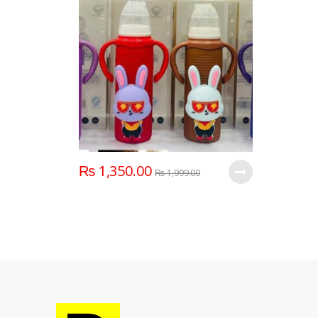
₨
1,350.00
₨
1,999.00