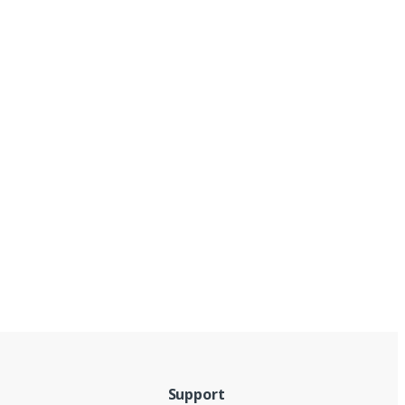
Support