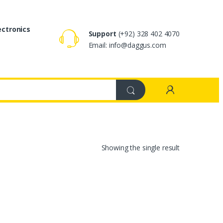
ectronics
Support
(+92) 328 402 4070
Email: info@daggus.com
Showing the single result