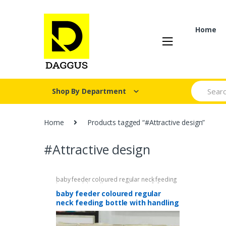
Skip
Skip
to
to
navigation
content
Home
Search fo
Shop By Department
Home
Products tagged “#Attractive design”
#Attractive design
baby feeder coloured regular neck feeding
bottle with handling 270ml/9oz
,
Gift for
kids
,
Kids Section
,
Mother & Baby
,
Outdoor
baby feeder coloured regular
Portable Children's Cups
neck feeding bottle with handling
270ml/9oz