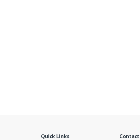
Quick Links
Contact