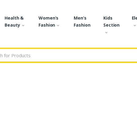
Health &
Women’s
Men’s
Kids
El
Beauty
Fashion
Fashion
Section
r: