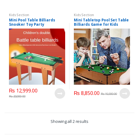
Kids Section
Kids Section
Mini Pool Table Billiards
Mini Tabletop Pool Set Table
Snooker Toy Party
Billiards Game for Kids
Montessori Sports Table
Adults, Portable Indoor
Game
Desktop Billiards Ball Game
₨
12,999.00
₨
8,850.00
₨
15,000.00
₨
20,000.00
Showing all 2 results