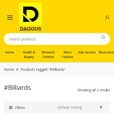
Skip
Skip
to
to
navigation
content
Search
for:
Home
Health &
Women’s
Men’s
Kids Section
Electronic
Beauty
Fashion
Fashion
Home
Products tagged “#Billiards”
#Billiards
Showing all 2 results
Filters