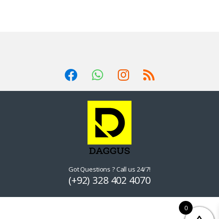
Got Questions ? Call us 24/7!
(+92) 328 402 4070
0