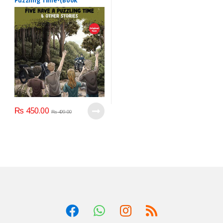
Puzzling Time-(Book
22):Writer: Enid Blyton:
₨
450.00
₨
499.00