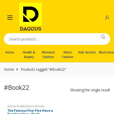
Skip
Skip
to
to
navigation
content
Search
for:
Home
Health &
Women’s
Men’s
Kids Section
Electronic
Beauty
Fashion
Fashion
Home
Products tagged “#Book22”
#Book22
Showing the single result
Action & Adventure
,
Books
,
Fictions
The Famous Five-Five Have a