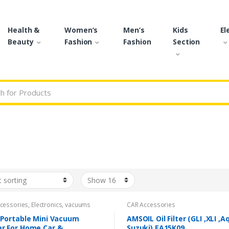
Health &
Women’s
Men’s
Kids
El
Beauty
Fashion
Fashion
Section
r:
cessories
,
Electronics
,
vacuums
CAR Accessories
 Portable Mini Vacuum
AMSOIL Oil Filter (GLI ,XLI ,A
er For Home Car &
Suzuki) EA15K09