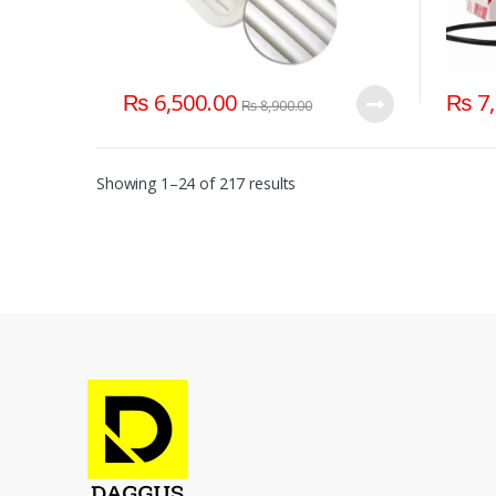
₨
6,500.00
₨
7,
₨
8,900.00
Showing 1–24 of 217 results