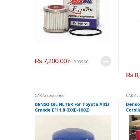
₨
7,200.00
₨
9,999.00
₨
8,
CAR Accessories
CAR Acc
DENSO OIL FILTER For Toyota Altis
Denso 
Grande EFI 1.8 (DXE-1002)
Coroll