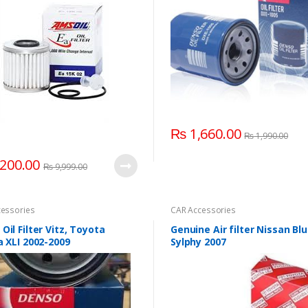
₨
1,660.00
₨
1,990.00
200.00
₨
9,999.00
essories
CAR Accessories
Oil Filter Vitz, Toyota
Genuine Air filter Nissan Blu
a XLI 2002-2009
Sylphy 2007