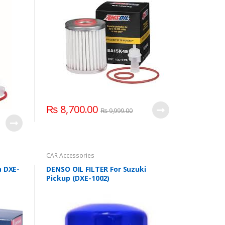
₨
8,700.00
₨
9,999.00
CAR Accessories
a DXE-
DENSO OIL FILTER For Suzuki
Pickup (DXE-1002)