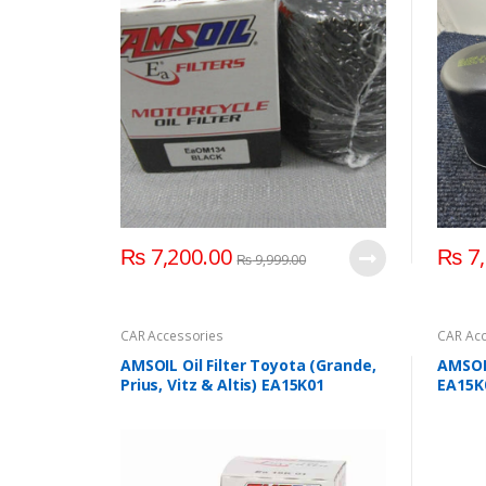
₨
7,200.00
₨
7,
₨
9,999.00
CAR Accessories
CAR Acc
AMSOIL Oil Filter Toyota (Grande,
AMSOIL
Prius, Vitz & Altis) EA15K01
EA15K