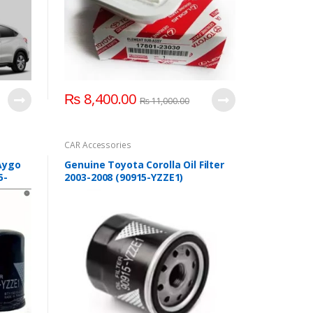
₨
8,400.00
₨
11,000.00
CAR Accessories
 Aygo
Genuine Toyota Corolla Oil Filter
5-
2003-2008 (90915-YZZE1)