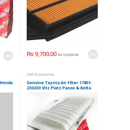
₨
9,700.00
₨
12,900.00
CAR Accessories
r Honda
Genuine Toyota Air Filter 17801-
230230 Vitz Platz Pasoo & Belta