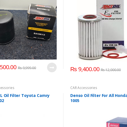
500.00
₨
9,400.00
₨
9,999.00
₨
12,000.00
essories
CAR Accessories
 Oil Filter Toyota Camry
Denso Oil Filter For All Hond
02
1005