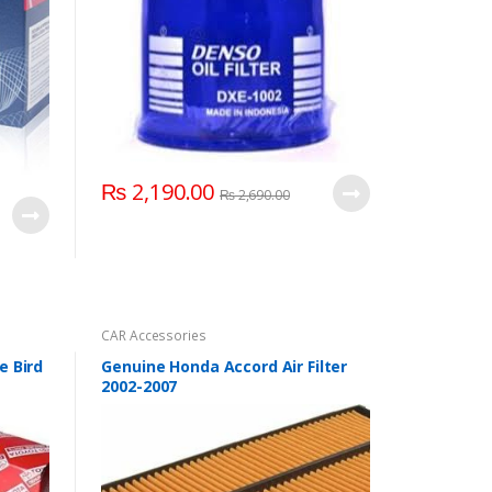
₨
2,190.00
₨
2,690.00
CAR Accessories
e Bird
Genuine Honda Accord Air Filter
2002-2007