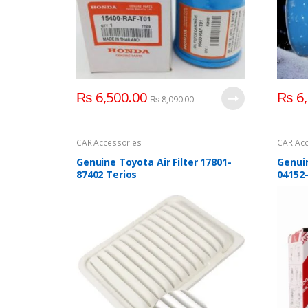
₨
6,500.00
₨
6,
₨
8,090.00
CAR Accessories
CAR Acc
Genuine Toyota Air Filter 17801-
Genuin
87402 Terios
04152