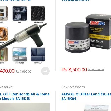
onics
₨
8,500.00
490.00
₨
9,999.00
₨
1,990.00
essories
CAR Accessories
 Oil Filter Honda All & Some
AMSOIL Oil Filter Land Cruis
n Models EA15K13
EA15K04