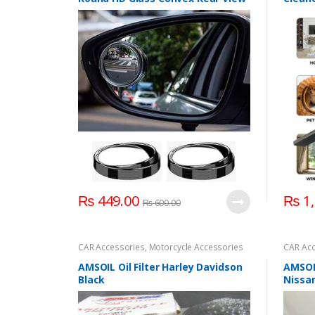
Mirror
Electr
₨
449.00
₨
1,
₨
600.00
CAR Accessories
,
Motorcycle Accessories
CAR Acc
AMSOIL Oil Filter Harley Davidson
AMSOIL
Black
Nissa