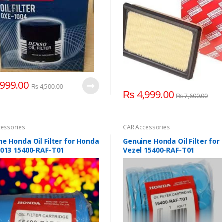
999.00
₨
4,500.00
₨
4,999.00
₨
7,600.00
essories
CAR Accessories
e Honda Oil Filter for Honda
Genuine Honda Oil Filter fo
2013 15400-RAF-T01
Vezel 15400-RAF-T01