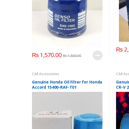
₨
2,
₨
1,570.00
₨
1,880.00
CAR Accessories
CAR Acc
Genuine Honda Oil Filter for Honda
Genuin
Accord 15400-RAF-T01
CR-V 