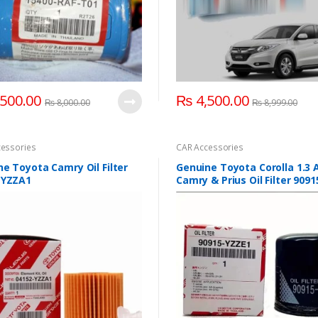
500.00
₨
4,500.00
₨
8,000.00
₨
8,999.00
essories
CAR Accessories
e Toyota Camry Oil Filter
Genuine Toyota Corolla 1.3
-YZZA1
Camry & Prius Oil Filter 9091
YZZE1