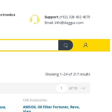
ectronics
Support
(+92) 328 402 4070
Email: info@daggus.com
Showing 1–24 of 217 results
→
of 10
CAR Accessories
qua,
AMSOIL Oil Filter Fortuner, Revo,
Vigo