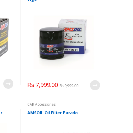
₨
7,999.00
₨
9,999.00
CAR Accessories
er
AMSOIL Oil Filter Parado