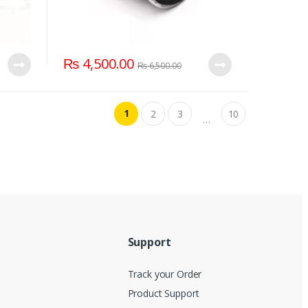
₨
4,500.00
₨
6,500.00
1
2
3
10
…
Support
Track your Order
Product Support