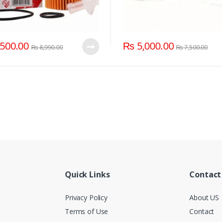
500.00
₨
5,000.00
₨
8,990.00
₨
7,500.00
Quick Links
Contact
Privacy Policy
About US
Terms of Use
Contact