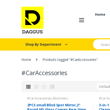
Skip
Skip
to
to
navigation
content
Home
Search fo
Shop By Department
Home
Products tagged “#CarAccessories”
#CarAccessories
#Car Accessories
,
Electronics
#Car Ac
2PCS small Blind Spot Mirror,2″
3-in-1
Round HD Glass Convex Rear View
Clean