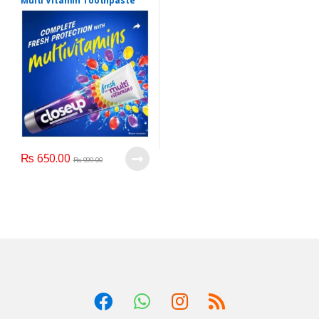
Multi Vitamin Toothpaste
160 gr Purple Color Close Up
Adult Toothpaste Anti
Bacterial
₨
650.00
₨
999.00