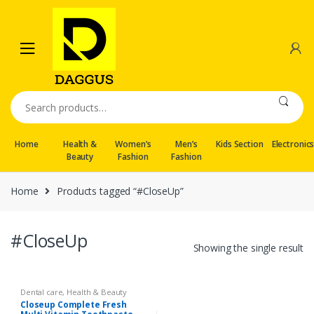
Skip
Skip
to
to
navigation
content
Search
for:
Home
Health &
Women’s
Men’s
Kids Section
Electronic
Beauty
Fashion
Fashion
Home
Products tagged “#CloseUp”
#CloseUp
Showing the single result
Dental care
,
Health & Beauty
Closeup Complete Fresh