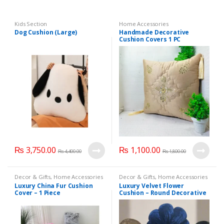
Kids Section
Home Accessories
Dog Cushion (Large)
Handmade Decorative
Cushion Covers 1 PC
₨
3,750.00
₨
1,100.00
₨
4,400.00
₨
1,800.00
Decor & Gifts
,
Home Accessories
Decor & Gifts
,
Home Accessories
Luxury China Fur Cushion
Luxury Velvet Flower
Cover – 1 Piece
Cushion – Round Decorative
Pillow ( Pack of 3 )