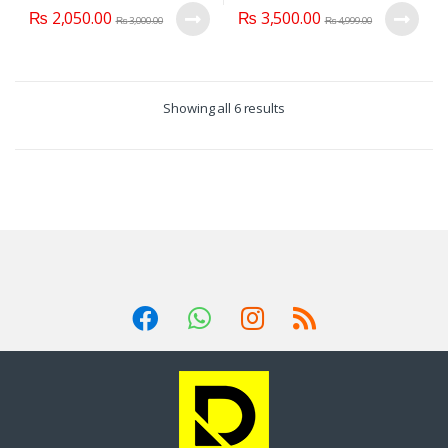
₨
2,050.00
₨
3,500.00
₨
3,000.00
₨
4,999.00
Showing all 6 results