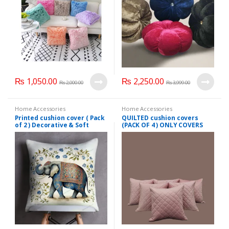
₨
1,050.00
₨
2,250.00
₨
2,000.00
₨
3,999.00
Home Accessories
Home Accessories
Printed cushion cover ( Pack
QUILTED cushion covers
of 2 ) Decorative & Soft
(PACK OF 4 ) ONLY COVERS
Fabric