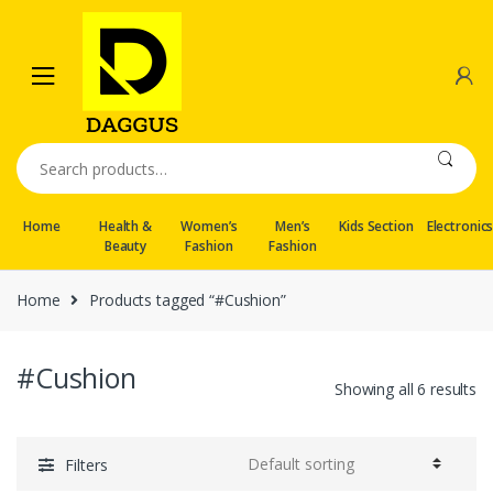
Skip
Skip
to
to
navigation
content
Search
for:
Home
Health &
Women’s
Men’s
Kids Section
Electronic
Beauty
Fashion
Fashion
Home
Products tagged “#Cushion”
#Cushion
Showing all 6 results
Filters