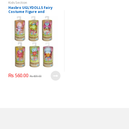
Kids Section
Hasbro UGLYDOLLS Fairy
Costume Figure and
Accessories
₨
560.00
₨
899.00