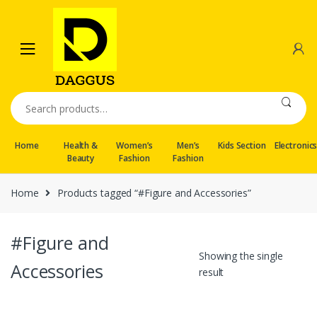
Skip
Skip
to
to
navigation
content
Search
for:
Home
Health &
Women’s
Men’s
Kids Section
Electronic
Beauty
Fashion
Fashion
Home
Products tagged “#Figure and Accessories”
#Figure and
Showing the single
Accessories
result