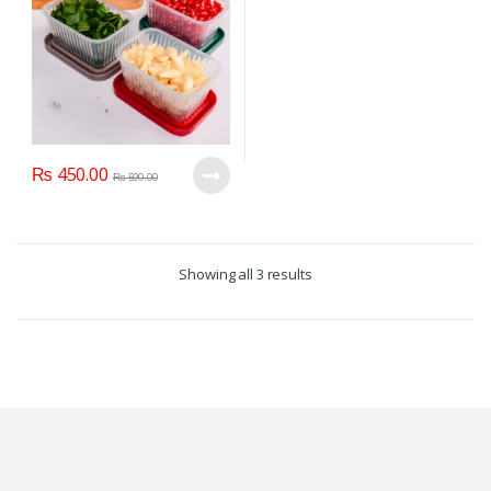
₨
450.00
₨
599.00
Showing all 3 results