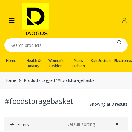
Skip
Skip
to
to
navigation
content
Search
for:
Home
Health &
Women’s
Men’s
Kids Section
Electronic
Beauty
Fashion
Fashion
Home
Products tagged “#foodstoragebasket”
#foodstoragebasket
Showing all 3 results
Filters