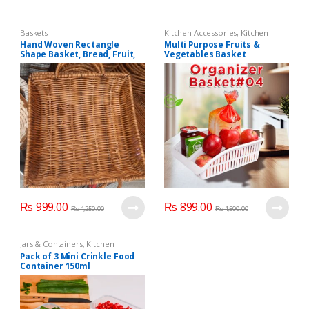
Baskets
Kitchen Accessories
,
Kitchen
Organizer
,
Kitchen Storage
,
Hand Woven Rectangle
Multi Purpose Fruits &
Storage Basket
Shape Basket, Bread, Fruit,
Vegetables Basket
Food Storage Basket, Home
,Organizer Basket # 4:
Decoration.
₨
999.00
₨
899.00
₨
1,250.00
₨
1,500.00
Jars & Containers
,
Kitchen
Accessories
,
Kitchen Organizer
,
Pack of 3 Mini Crinkle Food
Kitchen Storage
Container 150ml