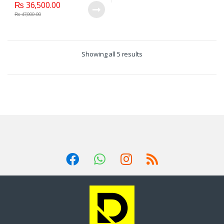
₨
36,500.00
₨
47,000.00
Showing all 5 results