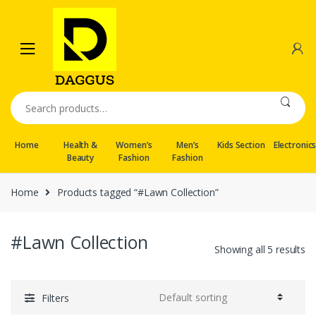
Skip
Skip
to
to
navigation
content
Search
for:
Home
Health &
Women’s
Men’s
Kids Section
Electronic
Beauty
Fashion
Fashion
Home
Products tagged “#Lawn Collection”
#Lawn Collection
Showing all 5 results
Filters