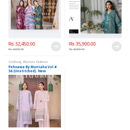
₨
32,450.00
₨
35,900.00
₨
42,000.00
₨
45,000.00
Clothing
,
Women Fashion
Pehnawa By Muntaha Vol #
56 (Unstitched). New
Collection 2025.