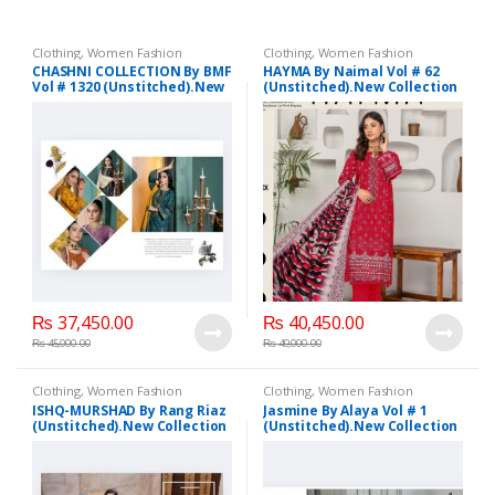
Clothing
,
Women Fashion
Clothing
,
Women Fashion
CHASHNI COLLECTION By BMF
HAYMA By Naimal Vol # 62
Vol # 1320 (Unstitched).New
(Unstitched).New Collection
Collection 2025.
2025.
₨
37,450.00
₨
40,450.00
₨
45,000.00
₨
49,000.00
Clothing
,
Women Fashion
Clothing
,
Women Fashion
ISHQ-MURSHAD By Rang Riaz
Jasmine By Alaya Vol # 1
(Unstitched).New Collection
(Unstitched).New Collection
2025.
2025.