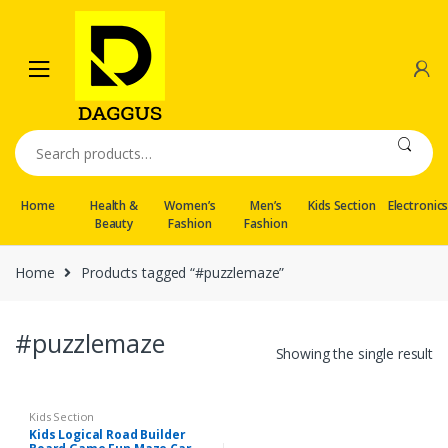
Skip
Skip
to
to
navigation
content
Search
for:
Home
Health &
Women’s
Men’s
Kids Section
Electronic
Beauty
Fashion
Fashion
Home
Products tagged “#puzzlemaze”
#puzzlemaze
Showing the single result
Kids Section
Kids Logical Road Builder