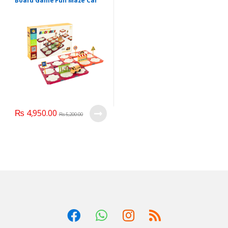
Board Game Fun Maze Car
Vehicle Rail Building Maze
Puzzles
₨
4,950.00
₨
5,200.00