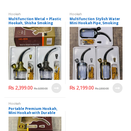
Hookah
Hookah
Multifunction Metal + Plastic
Multifunction Stylish Water
Hookah, Shisha Smoking
Mini Hookah Pipe, Smoking
Pipe, Tobacco Pipe, Portable
Pipe, Cigarettes Cigar Pipes,
Mini Hookah (HD 806)..
Portable And Lightweight
Mini Hookah.
₨
2,399.00
₨
2,199.00
₨
3,000.00
₨
2,850.00
Hookah
Portable Premium Hookah,
Mini Hookah with Durable
Filter, Modern Shisha Pipe
Hookah, Mini Hookah (HD.
807).