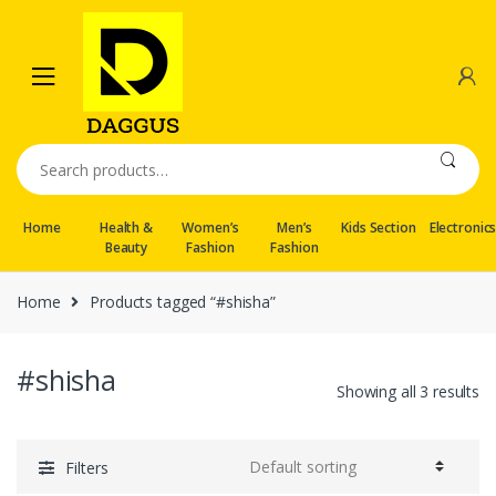
Skip
Skip
to
to
navigation
content
Search
for:
Home
Health &
Women’s
Men’s
Kids Section
Electronic
Beauty
Fashion
Fashion
Home
Products tagged “#shisha”
#shisha
Showing all 3 results
Filters