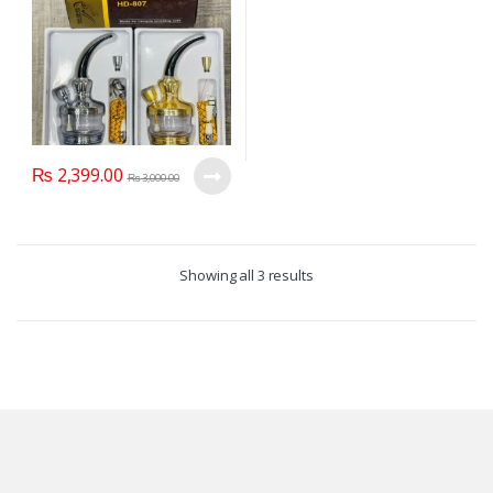
₨
2,399.00
₨
3,000.00
Showing all 3 results