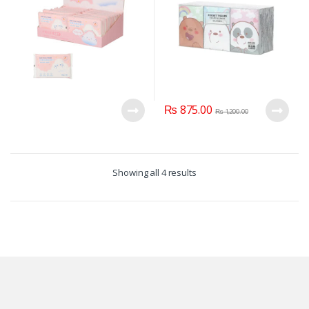
₨
875.00
₨
1,200.00
Showing all 4 results