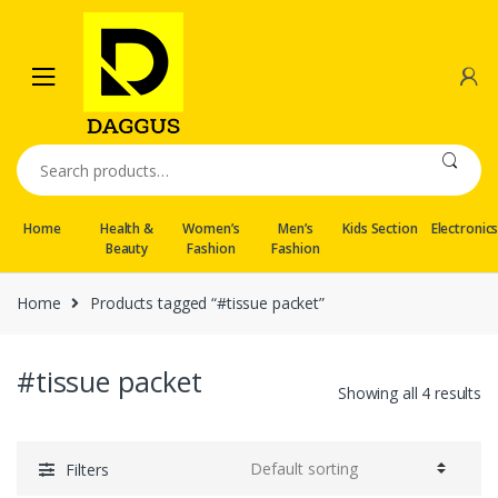
Skip
Skip
to
to
navigation
content
Search
for:
Home
Health &
Women’s
Men’s
Kids Section
Electronic
Beauty
Fashion
Fashion
Home
Products tagged “#tissue packet”
#tissue packet
Showing all 4 results
Filters