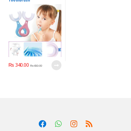
Toothbrush
₨
340.00
₨
680.00