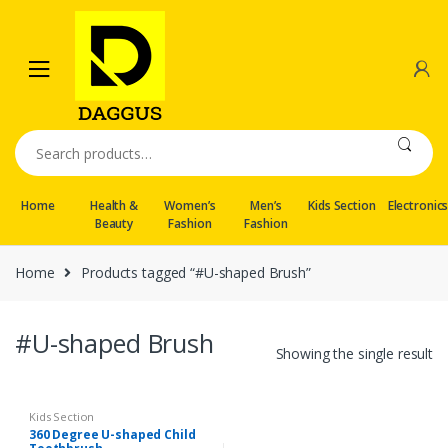
Skip
Skip
to
to
navigation
content
Search
for:
Home
Health &
Women’s
Men’s
Kids Section
Electronic
Beauty
Fashion
Fashion
Home
Products tagged “#U-shaped Brush”
#U-shaped Brush
Showing the single result
Kids Section
360 Degree U-shaped Child