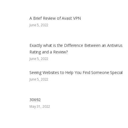
A Brief Review of Avast VPN
June 5, 2022
Exactly what is the Difference Between an Antivirus
Rating and a Review?
June 5, 2022
Seeing Websites to Help You Find Someone Special
June 5, 2022
30692
May 31, 2022