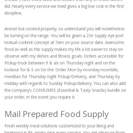
did. Nearly every service we tried gives a big low cost in the first
discipline.
Arenot but cooked properly, so understand you will nonetheless
be turning on the range. You will be given a 2 hr supply eye-port
textual content concept at 7am on your source date. Awesome
food as well as the supply makes my life a lot easier to stay on
observe with my dishes and fitness goals. Orders accessible for
Pickup truck between 9 & six on Thursday night and on the
lookout for & 5 on On the. Order Mon by noonday noontide,
meridian for Thursday night Pickup/Delivery, and Thursday by
midday with regards to Sunday Pickup/delivery. You can also add
the company’s CONSUMES (Essential & Tasty Snacks) bundle on
your order, in the event you require it.
Mail Prepared Food Supply
Fresh weekly meal solutions customized to your liking and
beginning in $6. ninety nine every serving. You get pleasure from