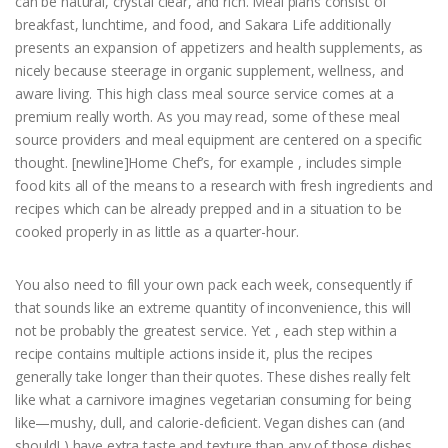
can be natural, crystal clear, and rich. Meal plans consist of
breakfast, lunchtime, and food, and Sakara Life additionally
presents an expansion of appetizers and health supplements, as
nicely because steerage in organic supplement, wellness, and
aware living. This high class meal source service comes at a
premium really worth. As you may read, some of these meal
source providers and meal equipment are centered on a specific
thought. [newline]Home Chef’s, for example , includes simple
food kits all of the means to a research with fresh ingredients and
recipes which can be already prepped and in a situation to be
cooked properly in as little as a quarter-hour.
You also need to fill your own pack each week, consequently if
that sounds like an extreme quantity of inconvenience, this will
not be probably the greatest service. Yet , each step within a
recipe contains multiple actions inside it, plus the recipes
generally take longer than their quotes. These dishes really felt
like what a carnivore imagines vegetarian consuming for being
like—mushy, dull, and calorie-deficient. Vegan dishes can (and
should! ) have extra taste and texture than any of those dishes