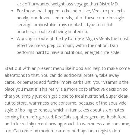
kick off unwanted weight loss voyage than BistroMD.
For those that happen to be indecisive, Veestro presents
nearly four-dozen iced meals, all of these come in single-
serving compostable trays or plastic-type material
pouches, capable of being heated up.
Working in route of the try to make MightyMeals the most
effective meals prep company within the nation, Dan
performs hard to have a nutritious, energetic life-style.
Start out with an present menu likelihood and help to make some
alterations to that. You can do additional protein, take away
carbs, or perhaps add further more carbs until your vitamin is the
place you must it. This really is a more cost-effective decision so
that you simply just can get close to ideal nutritional. Super clear-
cut to store, warmness and consume, because of the sous vide
style of boiling to reheat, which in turn takes about six minutes
coming from refrigerated. RealEats supplies genuine, fresh food
and a incredibly recent new approach to warmness and consume,
too. Can order ad modum carte or perhaps on a registration