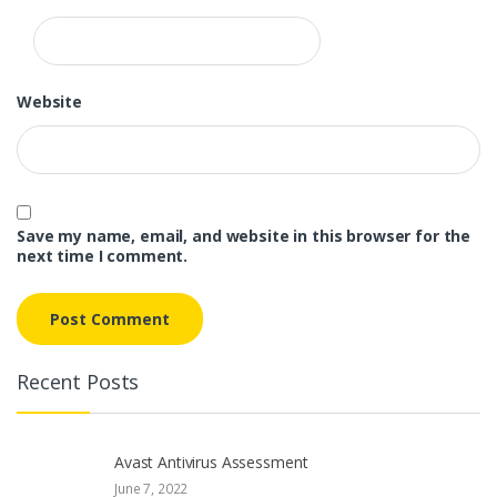
Website
Save my name, email, and website in this browser for the
next time I comment.
Recent Posts
Avast Antivirus Assessment
June 7, 2022