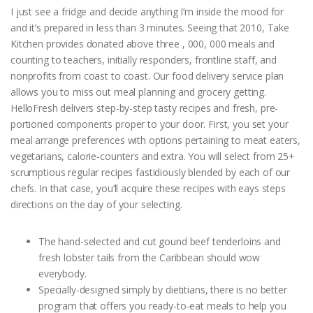
I just see a fridge and decide anything I’m inside the mood for
and it’s prepared in less than 3 minutes. Seeing that 2010, Take
Kitchen provides donated above three , 000, 000 meals and
counting to teachers, initially responders, frontline staff, and
nonprofits from coast to coast. Our food delivery service plan
allows you to miss out meal planning and grocery getting.
HelloFresh delivers step-by-step tasty recipes and fresh, pre-
portioned components proper to your door. First, you set your
meal arrange preferences with options pertaining to meat eaters,
vegetarians, calorie-counters and extra. You will select from 25+
scrumptious regular recipes fastidiously blended by each of our
chefs. In that case, you’ll acquire these recipes with eays steps
directions on the day of your selecting.
The hand-selected and cut gound beef tenderloins and
fresh lobster tails from the Caribbean should wow
everybody.
Specially-designed simply by dietitians, there is no better
program that offers you ready-to-eat meals to help you