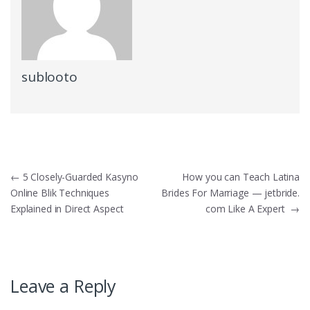
sublooto
Post
←
5 Closely-Guarded Kasyno
How you can Teach Latina
Online Blik Techniques
Brides For Marriage — jetbride.
navigation
Explained in Direct Aspect
com Like A Expert
→
Leave a Reply