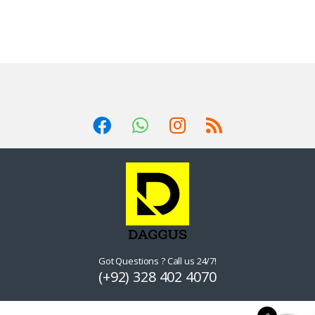
Got Questions ? Call us 24/7!
(+92) 328 402 4070