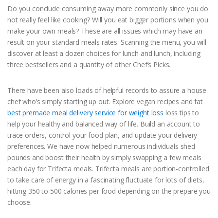
Do you conclude consuming away more commonly since you do
not really feel like cooking? Will you eat bigger portions when you
make your own meals? These are all issues which may have an
result on your standard meals rates. Scanning the menu, you will
discover at least a dozen choices for lunch and lunch, including
three bestsellers and a quantity of other Chef’s Picks.
There have been also loads of helpful records to assure a house
chef who’s simply starting up out. Explore vegan recipes and fat
best premade meal delivery service for weight loss
loss tips to
help your healthy and balanced way of life. Build an account to
trace orders, control your food plan, and update your delivery
preferences. We have now helped numerous individuals shed
pounds and boost their health by simply swapping a few meals
each day for Trifecta meals. Trifecta meals are portion-controlled
to take care of energy in a fascinating fluctuate for lots of diets,
hitting 350 to 500 calories per food depending on the prepare you
choose.