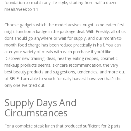
foundation to match any life-style, starting from half a dozen
meals/week to 14.
Choose gadgets which the model advises ought to be eaten first
might function a badge in the package deal. With Freshly, all of us
don’t should go anywhere or wait for supply, and our month-to-
month food charge has been reduce practically in half. You can
alter your variety of meals with each purchase if you’d like.
Discover new training ideas, healthy-eating recipes, cosmetic
makeup products seems, skincare recommendation, the very
best beauty products and suggestions, tendencies, and more out
of SELF. I am able to vouch for daily harvest however that’s the
only one I’ve tried out.
Supply Days And
Circumstances
For a complete steak lunch that produced sufficient for 2 parts