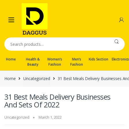
Skip
Skip
to
to
navigation
content
Search
for:
Home
Health &
Women’s
Men’s
Kids Section
Electronic
Beauty
Fashion
Fashion
Home
Uncategorized
31 Best Meals Delivery Businesses An
31 Best Meals Delivery Businesses
And Sets Of 2022
Uncategorized
March 1, 2022