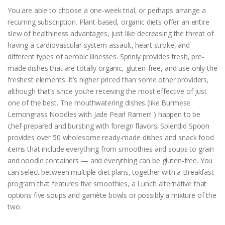
You are able to choose a one-week trial, or perhaps arrange a
recurring subscription. Plant-based, organic diets offer an entire
slew of healthiness advantages, just like decreasing the threat of
having a cardiovascular system assault, heart stroke, and
different types of aerobic illnesses. Sprinly provides fresh, pre-
made dishes that are totally organic, gluten-free, and use only the
freshest elements. It’s higher priced than some other providers,
although that’s since you’re receiving the most effective of just
one of the best. The mouthwatering dishes (like Burmese
Lemongrass Noodles with Jade Pearl Ramen! ) happen to be
chef-prepared and bursting with foreign flavors. Splendid Spoon
provides over 50 wholesome ready-made dishes and snack food
items that include everything from smoothies and soups to grain
and noodle containers — and everything can be gluten-free. You
can select between multiple diet plans, together with a Breakfast
program that features five smoothies, a Lunch alternative that
options five soups and gamète bowls or possibly a mixture of the
two.