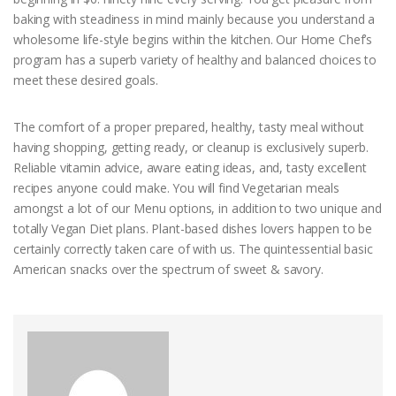
baking with steadiness in mind mainly because you understand a
wholesome life-style begins within the kitchen. Our Home Chef’s
program has a superb variety of healthy and balanced choices to
meet these desired goals.
The comfort of a proper prepared, healthy, tasty meal without
having shopping, getting ready, or cleanup is exclusively superb.
Reliable vitamin advice, aware eating ideas, and, tasty excellent
recipes anyone could make. You will find Vegetarian meals
amongst a lot of our Menu options, in addition to two unique and
totally Vegan Diet plans. Plant-based dishes lovers happen to be
certainly correctly taken care of with us. The quintessential basic
American snacks over the spectrum of sweet & savory.