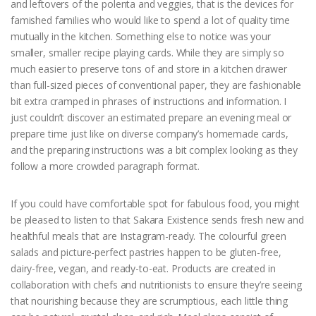
and leftovers of the polenta and veggies, that is the devices for
famished families who would like to spend a lot of quality time
mutually in the kitchen. Something else to notice was your
smaller, smaller recipe playing cards. While they are simply so
much easier to preserve tons of and store in a kitchen drawer
than full-sized pieces of conventional paper, they are fashionable
bit extra cramped in phrases of instructions and information. I
just couldn’t discover an estimated prepare an evening meal or
prepare time just like on diverse company’s homemade cards,
and the preparing instructions was a bit complex looking as they
follow a more crowded paragraph format.
If you could have comfortable spot for fabulous food, you might
be pleased to listen to that Sakara Existence sends fresh new and
healthful meals that are Instagram-ready. The colourful green
salads and picture-perfect pastries happen to be gluten-free,
dairy-free, vegan, and ready-to-eat. Products are created in
collaboration with chefs and nutritionists to ensure they’re seeing
that nourishing because they are scrumptious, each little thing