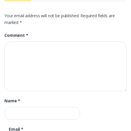
Your email address will not be published.
Required fields are
marked
*
Comment
*
Name
*
Email
*