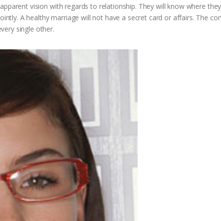
 a apparent vision with regards to relationship. They will know where they
jointly. A healthy marriage will not have a secret card or affairs. The 
ery single other.