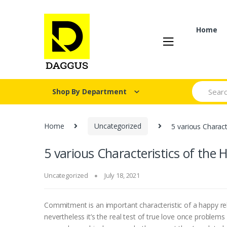
Skip
Skip
to
to
navigation
content
Home
Search fo
Shop By Department
Home
Uncategorized
5 various Charact
5 various Characteristics of the
Uncategorized
July 18, 2021
Commitment is an important characteristic of a happy re
nevertheless it’s the real test of true love once problems