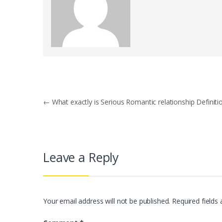
Post
←
What exactly is Serious Romantic relationship Definiti
navigation
Leave a Reply
Your email address will not be published.
Required fields