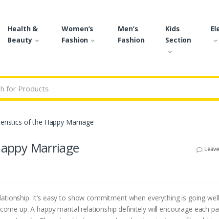
Health &
Women’s
Men’s
Kids
El
Beauty
Fashion
Fashion
Section
r:
eristics of the Happy Marriage
 Happy Marriage
Leav
lationship. It’s easy to show commitment when everything is going well
 come up. A happy marital relationship definitely will encourage each pa