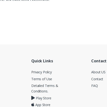
Quick Links
Contact
Privacy Policy
About US
Terms of Use
Contact
Detailed Terms &
FAQ
Conditions.
Play Store
App Store