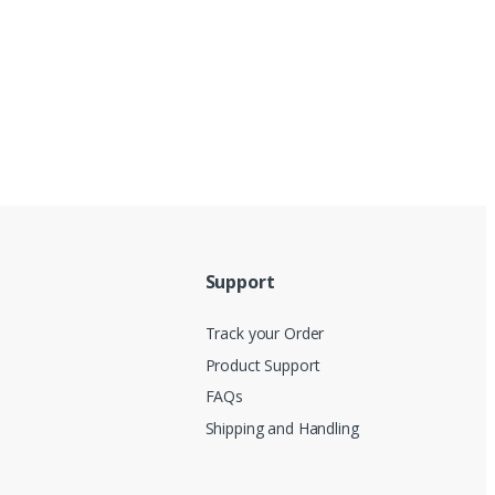
Support
Track your Order
Product Support
FAQs
Shipping and Handling