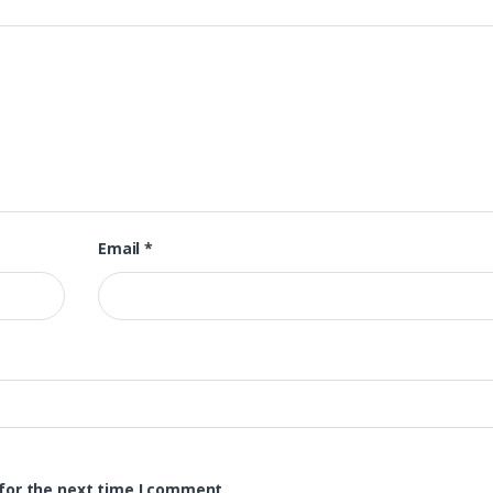
Email
*
for the next time I comment.