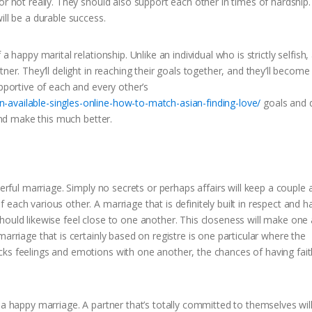
r not really. They should also support each other in times of hardship. 
ill be a durable success.
 happy marital relationship. Unlike an individual who is strictly selfish,
ner. They’ll delight in reaching their goals together, and they’ll become
upportive of each and every other’s
-available-singles-online-how-to-match-asian-finding-love/
goals and d
 and make this much better.
eerful marriage. Simply no secrets or perhaps affairs will keep a couple 
each various other. A marriage that is definitely built in respect and 
hould likewise feel close to one another. This closeness will make one
arriage that is certainly based on registre is one particular where the
cks feelings and emotions with one another, the chances of having fait
 a happy marriage. A partner that’s totally committed to themselves wil