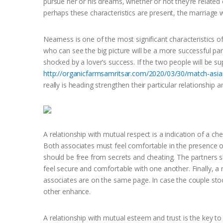
pursue her or his dreams, whether or not they’re related o
perhaps these characteristics are present, the marriage w
Nearness is one of the most significant characteristics of a
who can see the big picture will be a more successful part
shocked by a lover’s success. If the two people will be s
http://organicfarmsamritsar.com/2020/03/30/match-asian
really is heading strengthen their particular relationship
A relationship with mutual respect is a indication of a ch
Both associates must feel comfortable in the presence of 
should be free from secrets and cheating. The partners s
feel secure and comfortable with one another. Finally, a m
associates are on the same page. In case the couple sto
other enhance.
A relationship with mutual esteem and trust is the key to