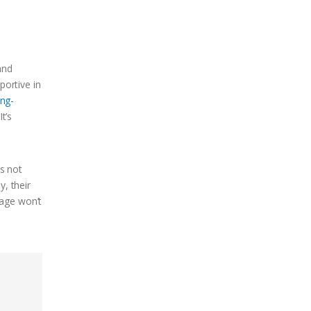
and
portive in
ing-
t’s
s not
y, their
iage won’t