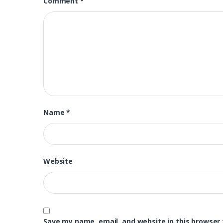
Comment
*
Name
*
Website
Save my name, email, and website in this browser 