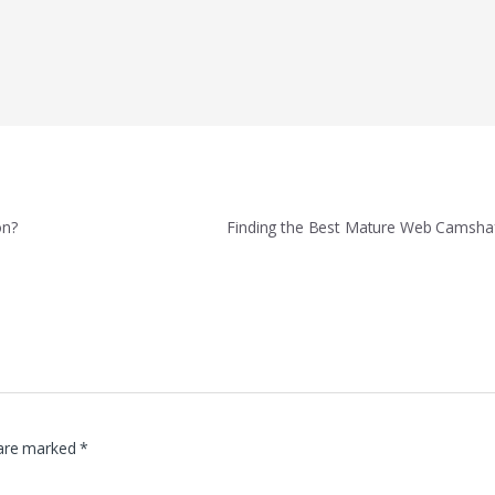
on?
Finding the Best Mature Web Camshaf
 are marked
*