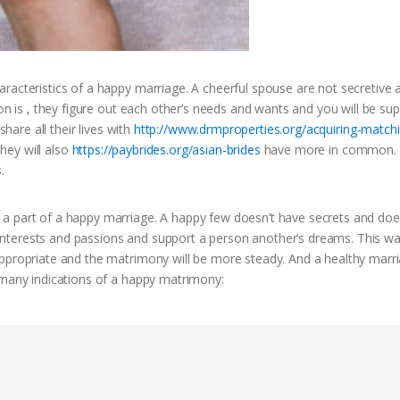
racteristics of a happy marriage. A cheerful spouse are not secretive 
on is , they figure out each other’s needs and wants and you will be sup
share all their lives with
http://www.drmproperties.org/acquiring-match
hey will also
https://paybrides.org/asian-brides
have more in common. I
.
 a part of a happy marriage. A happy few doesn’t have secrets and doe
al interests and passions and support a person another’s dreams. This wa
appropriate and the matrimony will be more steady. And a healthy marr
 many indications of a happy matrimony: