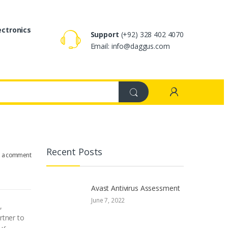
ectronics
Support
(+92) 328 402 4070
Email: info@daggus.com
Recent Posts
e a comment
Avast Antivirus Assessment
June 7, 2022
,
rtner to