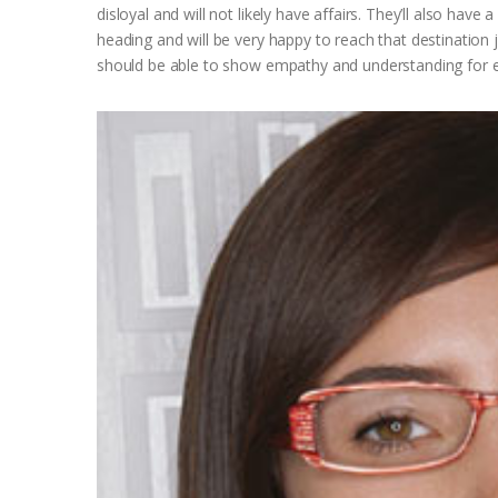
disloyal and will not likely have affairs. They’ll also have
heading and will be very happy to reach that destination 
should be able to show empathy and understanding for ev