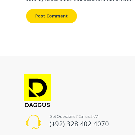
Got Questions ? Call us 24/7!
(+92) 328 402 4070