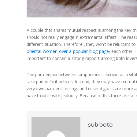
A couple that shares mutual respect is among the key cha
should not really engage in extramarital affairs. The reas
different situation. Therefore , they won’t be reluctant to 
oriental-women-over-a-popular-blog-page/
each other. T
important to contain a strong rapport among both lovers
The partnership between companions is known as a vital
take part in illicit actions. Instead, they may have mutu
very own partners’ feelings and desired goals are more 
have trouble with jealousy. Because of this there are so
sublooto