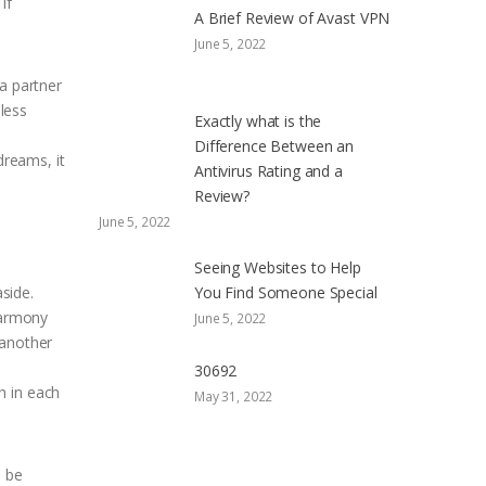
If
A Brief Review of Avast VPN
June 5, 2022
 a partner
 less
Exactly what is the
Difference Between an
reams, it
Antivirus Rating and a
Review?
June 5, 2022
Seeing Websites to Help
aside.
You Find Someone Special
harmony
June 5, 2022
 another
30692
h in each
May 31, 2022
l be