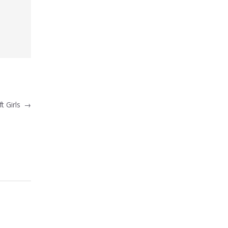
t Girls
→