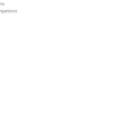
’re
companions