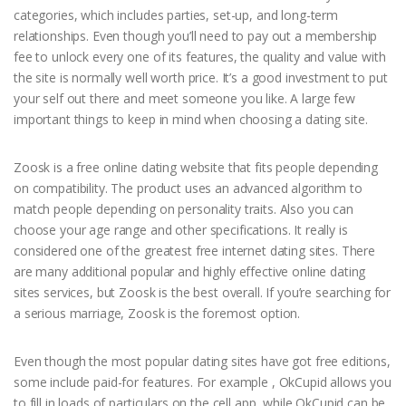
categories, which includes parties, set-up, and long-term
relationships. Even though you’ll need to pay out a membership
fee to unlock every one of its features, the quality and value with
the site is normally well worth price. It’s a good investment to put
your self out there and meet someone you like. A large few
important things to keep in mind when choosing a dating site.
Zoosk is a free online dating website that fits people depending
on compatibility. The product uses an advanced algorithm to
match people depending on personality traits. Also you can
choose your age range and other specifications. It really is
considered one of the greatest free internet dating sites. There
are many additional popular and highly effective online dating
sites services, but Zoosk is the best overall. If you’re searching for
a serious marriage, Zoosk is the foremost option.
Even though the most popular dating sites have got free editions,
some include paid-for features. For example , OkCupid allows you
to fill in loads of particulars on the cell app, while OkCupid can be