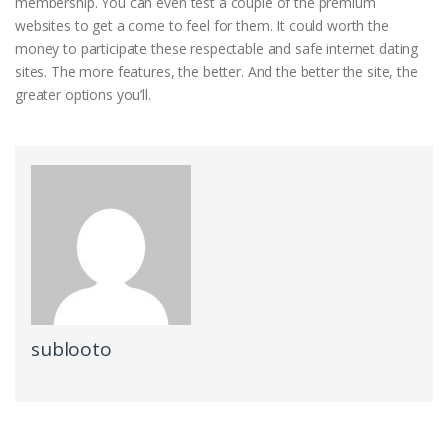
membership. You can even test a couple of the premium
websites to get a come to feel for them. It could worth the
money to participate these respectable and safe internet dating
sites. The more features, the better. And the better the site, the
greater options you’ll.
sublooto