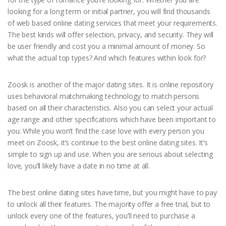
looking for a long term or initial partner, you will find thousands
of web based online dating services that meet your requirements.
The best kinds will offer selection, privacy, and security. They will
be user friendly and cost you a minimal amount of money. So
what the actual top types? And which features within look for?
Zoosk is another of the major dating sites. It is online repository
uses behavioral matchmaking technology to match persons
based on all their characteristics. Also you can select your actual
age range and other specifications which have been important to
you. While you won’t find the case love with every person you
meet on Zoosk, it’s continue to the best online dating sites. It’s
simple to sign up and use. When you are serious about selecting
love, you’ll likely have a date in no time at all.
The best online dating sites have time, but you might have to pay
to unlock all their features. The majority offer a free trial, but to
unlock every one of the features, you’ll need to purchase a