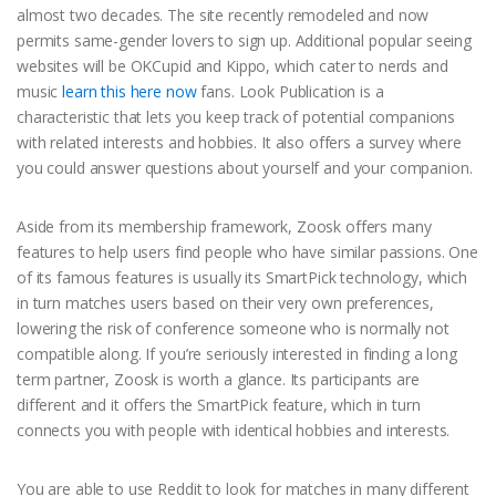
almost two decades. The site recently remodeled and now
permits same-gender lovers to sign up. Additional popular seeing
websites will be OKCupid and Kippo, which cater to nerds and
music
learn this here now
fans. Look Publication is a
characteristic that lets you keep track of potential companions
with related interests and hobbies. It also offers a survey where
you could answer questions about yourself and your companion.
Aside from its membership framework, Zoosk offers many
features to help users find people who have similar passions. One
of its famous features is usually its SmartPick technology, which
in turn matches users based on their very own preferences,
lowering the risk of conference someone who is normally not
compatible along. If you’re seriously interested in finding a long
term partner, Zoosk is worth a glance. Its participants are
different and it offers the SmartPick feature, which in turn
connects you with people with identical hobbies and interests.
You are able to use Reddit to look for matches in many different