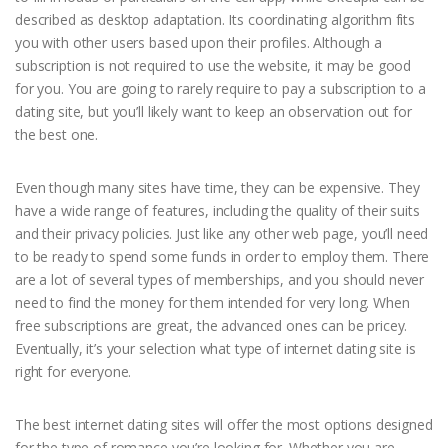
described as desktop adaptation. Its coordinating algorithm fits
you with other users based upon their profiles. Although a
subscription is not required to use the website, it may be good
for you. You are going to rarely require to pay a subscription to a
dating site, but you’ll likely want to keep an observation out for
the best one.
Even though many sites have time, they can be expensive. They
have a wide range of features, including the quality of their suits
and their privacy policies. Just like any other web page, you’ll need
to be ready to spend some funds in order to employ them. There
are a lot of several types of memberships, and you should never
need to find the money for them intended for very long. When
free subscriptions are great, the advanced ones can be pricey.
Eventually, it’s your selection what type of internet dating site is
right for everyone.
The best internet dating sites will offer the most options designed
for the type of romance you’re looking for. Whether you are