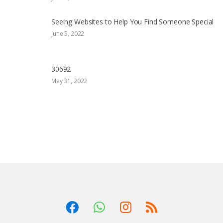
Seeing Websites to Help You Find Someone Special
June 5, 2022
30692
May 31, 2022