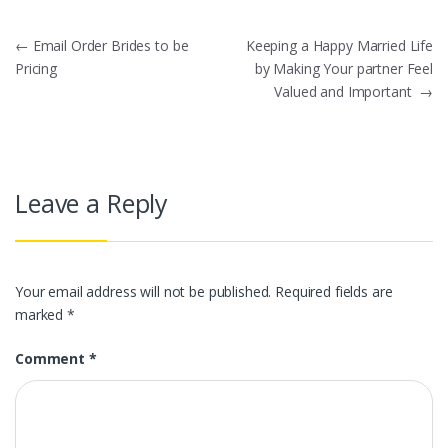
Post
←
Email Order Brides to be
Keeping a Happy Married Life
Pricing
by Making Your partner Feel
navigation
Valued and Important
→
Leave a Reply
Your email address will not be published.
Required fields are
marked
*
Comment
*