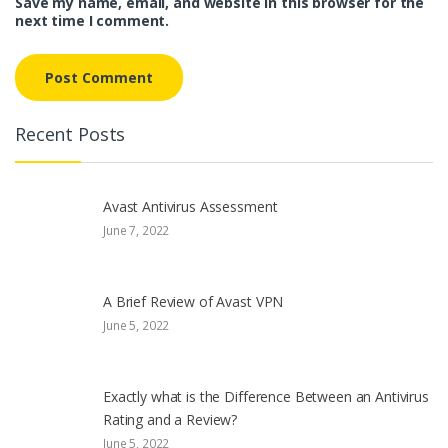
Save my name, email, and website in this browser for the
next time I comment.
Recent Posts
Avast Antivirus Assessment
June 7, 2022
A Brief Review of Avast VPN
June 5, 2022
Exactly what is the Difference Between an Antivirus
Rating and a Review?
June 5, 2022