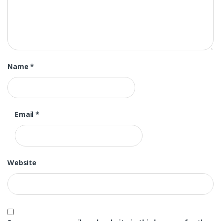
Name
*
Email
*
Website