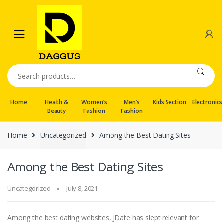
Skip
Skip
to
to
navigation
content
Search
for:
Home
Health &
Women’s
Men’s
Kids Section
Electronic
Beauty
Fashion
Fashion
Home
Uncategorized
Among the Best Dating Sites
Among the Best Dating Sites
Uncategorized
July 8, 2021
Among the best dating websites, JDate has slept relevant for