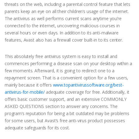
threats on the web, including a parental control feature that lets
parents keep an eye on all their children’s usage of the internet.
The antivirus as well performs current scans anytime you’re
connected to the internet, uncovering malicious courses in
several hours or even days. In addition to its anti-malware
features, Avast also has a firewall cover built-in to its center.
This absolutely free antivirus system is easy to install and
commences performing a disease scan on your desktop within a
few moments. Afterward, it is going to redirect one to a
repayment screen. That is a convenient option for a few users,
mainly because it offers
www.topantivirussoftware.org/best-
antivirus-for-mobile/
adequate coverage for free. Additionally, it
offers basic customer support, and an extensive COMMONLY
ASKED QUESTIONS section to answer any concerns. The
program’s reputation for being a bit outdated may be problems
for some users, but Avast’s free anti-virus product possesses
adequate safeguards for its cost.