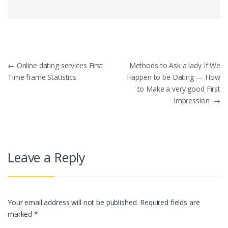
Post
←
Online dating services First
Methods to Ask a lady If We
Time frame Statistics
Happen to be Dating — How
navigation
to Make a very good First
Impression
→
Leave a Reply
Your email address will not be published.
Required fields are
marked
*