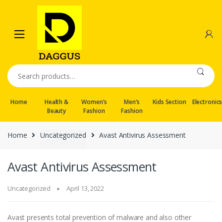
Skip
Skip
to
to
navigation
content
Search
for:
Home
Health &
Women’s
Men’s
Kids Section
Electronic
Beauty
Fashion
Fashion
Home
Uncategorized
Avast Antivirus Assessment
Avast Antivirus Assessment
Uncategorized
April 13, 2022
Avast presents total prevention of malware and also other