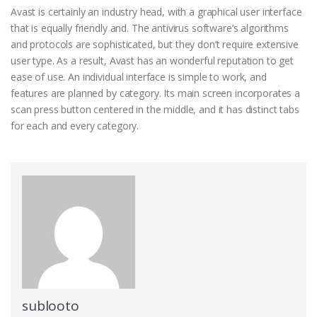
Avast is certainly an industry head, with a graphical user interface
that is equally friendly and. The antivirus software’s algorithms
and protocols are sophisticated, but they don’t require extensive
user type. As a result, Avast has an wonderful reputation to get
ease of use. An individual interface is simple to work, and
features are planned by category. Its main screen incorporates a
scan press button centered in the middle, and it has distinct tabs
for each and every category.
sublooto