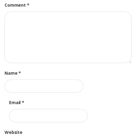
Comment
*
Name
*
Email
*
Website