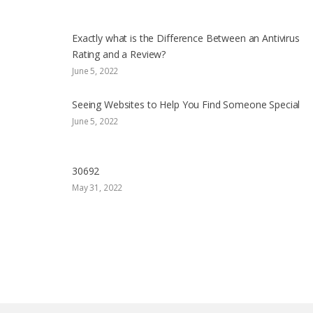
Exactly what is the Difference Between an Antivirus
Rating and a Review?
June 5, 2022
Seeing Websites to Help You Find Someone Special
June 5, 2022
30692
May 31, 2022