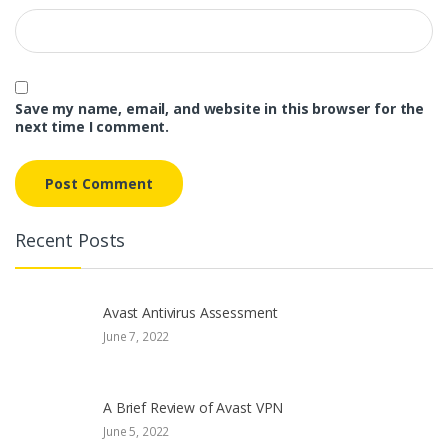
Save my name, email, and website in this browser for the
next time I comment.
Recent Posts
Avast Antivirus Assessment
June 7, 2022
A Brief Review of Avast VPN
June 5, 2022