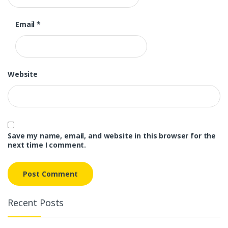
Email
*
Website
Save my name, email, and website in this browser for the
next time I comment.
Recent Posts