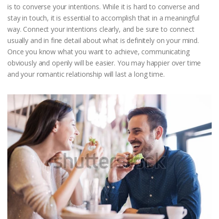
is to converse your intentions. While it is hard to converse and
stay in touch, it is essential to accomplish that in a meaningful
way. Connect your intentions clearly, and be sure to connect
usually and in fine detail about what is definitely on your mind.
Once you know what you want to achieve, communicating
obviously and openly will be easier. You may happier over time
and your romantic relationship will last a long time.