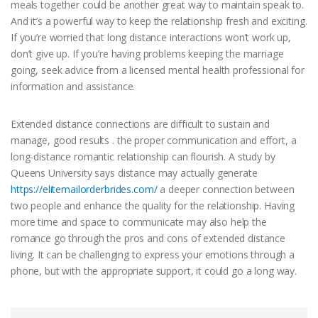
meals together could be another great way to maintain speak to.
And it’s a powerful way to keep the relationship fresh and exciting.
If you’re worried that long distance interactions won’t work up,
don’t give up. If you’re having problems keeping the marriage
going, seek advice from a licensed mental health professional for
information and assistance.
Extended distance connections are difficult to sustain and
manage, good results . the proper communication and effort, a
long-distance romantic relationship can flourish. A study by
Queens University says distance may actually generate
https://elitemailorderbrides.com/
a deeper connection between
two people and enhance the quality for the relationship. Having
more time and space to communicate may also help the
romance go through the pros and cons of extended distance
living. It can be challenging to express your emotions through a
phone, but with the appropriate support, it could go a long way.