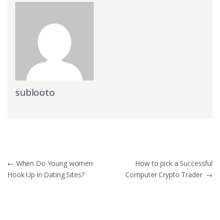
sublooto
Post
←
When Do Young women
How to pick a Successful
Hook Up in Dating Sites?
Computer Crypto Trader
→
navigation