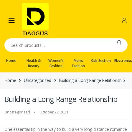
Skip
Skip
to
to
navigation
content
Search
for:
Home
Health &
Women’s
Men’s
Kids Section
Electronic
Beauty
Fashion
Fashion
Home
Uncategorized
Building a Long Range Relationship
Building a Long Range Relationship
Uncategorized
October 27, 2021
One essential tip in the way to build a very long distance romance