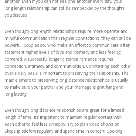
another. Even if you can not see one another every day, your
long length relationship can still be rampacked by the thoughts
you discuss.
Even though long length relationships require more operate and
mindful communication than regular connections, they can still be
powerful. Couples so, who make an effort to communicate often
statement higher levels of love and intimacy and less feeling
cornered. A successful longer distance romance requires
connection, intimacy and communication. Conntacting each other
over a daily basis is important to preserving the relationship. The
main element to preserving long distance relationships is usually
to make sure your partner and your marriage is gratifying and
long lasting.
Even though long distance relationships are great for a limited
length of time, it’s important to maintain regular contact with
each other to feel less unhappy. Try to plan video shows on
Skype ip telefoni regularly and spend time in concert. Cooking