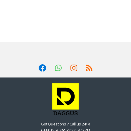
Got Questions ? Call us 24/7!
(+92) 328 402 4070