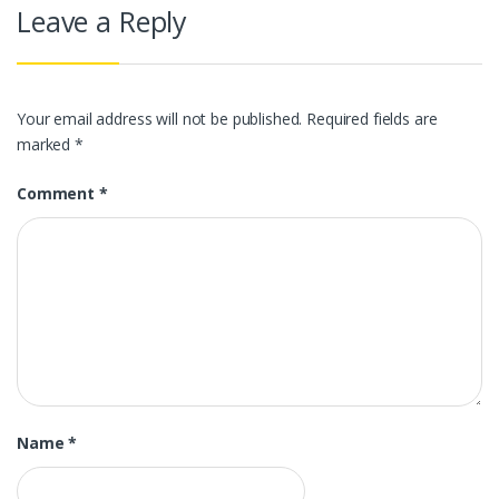
Leave a Reply
Your email address will not be published.
Required fields are
marked
*
Comment
*
Name
*