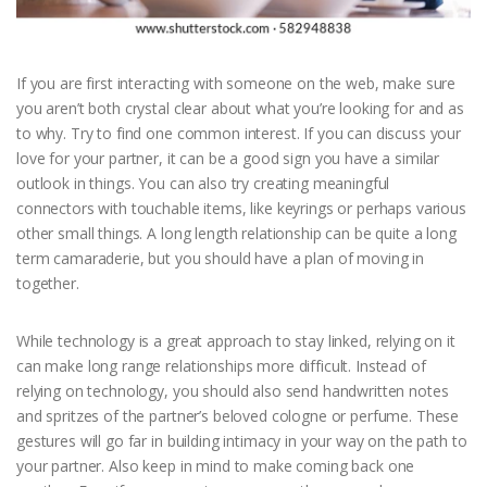
If you are first interacting with someone on the web, make sure
you aren’t both crystal clear about what you’re looking for and as
to why. Try to find one common interest. If you can discuss your
love for your partner, it can be a good sign you have a similar
outlook in things. You can also try creating meaningful
connectors with touchable items, like keyrings or perhaps various
other small things. A long length relationship can be quite a long
term camaraderie, but you should have a plan of moving in
together.
While technology is a great approach to stay linked, relying on it
can make long range relationships more difficult. Instead of
relying on technology, you should also send handwritten notes
and spritzes of the partner’s beloved cologne or perfume. These
gestures will go far in building intimacy in your way on the path to
your partner. Also keep in mind to make coming back one