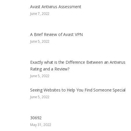
Avast Antivirus Assessment
June 7, 2022
A Brief Review of Avast VPN
June 5, 2022
Exactly what is the Difference Between an Antivirus
Rating and a Review?
June 5, 2022
Seeing Websites to Help You Find Someone Special
June 5, 2022
30692
May 31, 2022