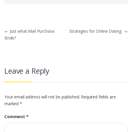
Post
←
Just what Mail Purchase
Strategies for Online Dating
→
Bride?
navigation
Leave a Reply
Your email address will not be published.
Required fields are
marked
*
Comment
*