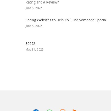
Rating and a Review?
June 5, 2022
Seeing Websites to Help You Find Someone Special
June 5, 2022
30692
May 31, 2022