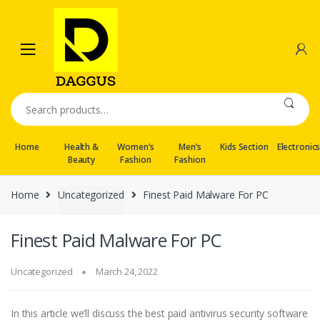
Skip
Skip
to
to
navigation
content
Search
for:
Home
Health &
Women’s
Men’s
Kids Section
Electronic
Beauty
Fashion
Fashion
Home
Uncategorized
Finest Paid Malware For PC
Finest Paid Malware For PC
Uncategorized
March 24, 2022
In this article we’ll discuss the best paid antivirus security software