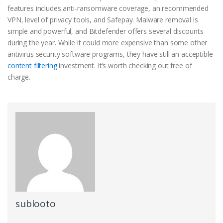
features includes anti-ransomware coverage, an recommended
VPN, level of privacy tools, and Safepay. Malware removal is
simple and powerful, and Bitdefender offers several discounts
during the year. While it could more expensive than some other
antivirus security software programs, they have still an acceptible
content filtering
investment. It’s worth checking out free of
charge.
sublooto