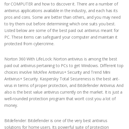
for COMPUTER and how to discover it. There are a number of
antivirus applications available in the industry, and each has its
pros and cons. Some are better than others, and you may need
to try them out before determining which one suits you best.
Listed below are some of the best paid out antivirus meant for
PC. These items can safeguard your computer and maintain it
protected from cybercrime.
Norton 360 With LifeLock: Norton antivirus is among the best
paid out antivirus pertaining to PCs to get Windows. Different top
choices involve McAfee Antivirus+ Security and Trend Mini
Antivirus+ Security. Kaspersky Total Secureness is the best ant-
virus in terms of proper protection, and Bitdefender Antivirus And
also is the best value antivirus currently on the market. It is just a
well-rounded protection program that won’t cost you a lot of
money.
Bitdefender: Bitdefender is one of the very best antivirus
solutions for home users. Its powerful suite of protection