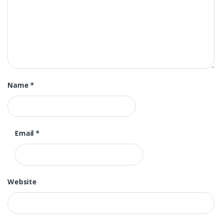
Name
*
Email
*
Website