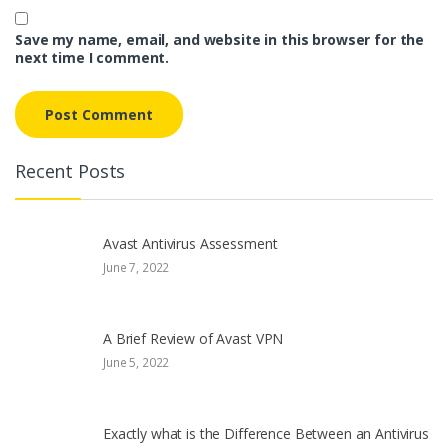
Save my name, email, and website in this browser for the
next time I comment.
Recent Posts
Avast Antivirus Assessment
June 7, 2022
A Brief Review of Avast VPN
June 5, 2022
Exactly what is the Difference Between an Antivirus