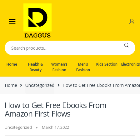
Skip
Skip
to
to
navigation
content
Search
for:
Home
Health &
Women’s
Men’s
Kids Section
Electronic
Beauty
Fashion
Fashion
Home
Uncategorized
How to Get Free Ebooks From Amazon 
How to Get Free Ebooks From
Amazon First Flows
Uncategorized
March 17, 2022