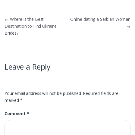
Post
←
Where is the Best
Online dating a Serbian Woman
Destination to Find Ukraine
→
navigation
Brides?
Leave a Reply
Your email address will not be published.
Required fields are
marked
*
Comment
*