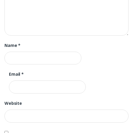
Name
*
Email
*
Website