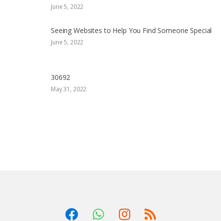
June 5, 2022
Seeing Websites to Help You Find Someone Special
June 5, 2022
30692
May 31, 2022