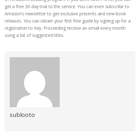
get a free 30-day trial to the service. You can even subscribe to
Amazon’s newsletter to get exclusive presents and new book
releases. You can obtain your first free guide by signing up for a
registration to Key. Proceeding receive an email every month
using a list of suggested titles.
sublooto