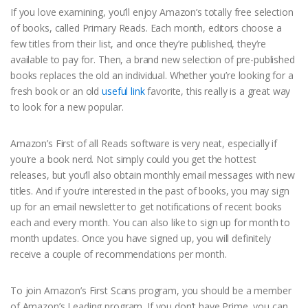
If you love examining, you’ll enjoy Amazon’s totally free selection
of books, called Primary Reads. Each month, editors choose a
few titles from their list, and once they’re published, they’re
available to pay for. Then, a brand new selection of pre-published
books replaces the old an individual. Whether you’re looking for a
fresh book or an old
useful link
favorite, this really is a great way
to look for a new popular.
Amazon’s First of all Reads software is very neat, especially if
you’re a book nerd. Not simply could you get the hottest
releases, but you’ll also obtain monthly email messages with new
titles. And if you’re interested in the past of books, you may sign
up for an email newsletter to get notifications of recent books
each and every month. You can also like to sign up for month to
month updates. Once you have signed up, you will definitely
receive a couple of recommendations per month.
To join Amazon’s First Scans program, you should be a member
of Amazon’s Leading program. If you don’t have Prime, you can