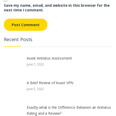
Save my name, email, and website in this browser for the
next time I comment.
Recent Posts
Avast Antivirus Assessment
June 7, 2022
A Brief Review of Avast VPN
June 5, 2022
Exactly what is the Difference Between an Antivirus
Rating and a Review?