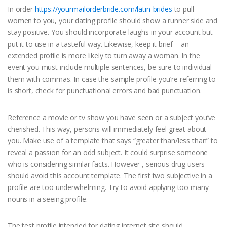
In order
https://yourmailorderbride.com/latin-brides
to pull
women to you, your dating profile should show a runner side and
stay positive. You should incorporate laughs in your account but
put it to use in a tasteful way. Likewise, keep it brief – an
extended profile is more likely to turn away a woman. In the
event you must include multiple sentences, be sure to individual
them with commas. In case the sample profile you’re referring to
is short, check for punctuational errors and bad punctuation.
Reference a movie or tv show you have seen or a subject you’ve
cherished. This way, persons will immediately feel great about
you. Make use of a template that says “greater than/less than” to
reveal a passion for an odd subject. It could surprise someone
who is considering similar facts. However , serious drug users
should avoid this account template. The first two subjective in a
profile are too underwhelming. Try to avoid applying too many
nouns in a seeing profile.
The test profile intended for dating internet site should