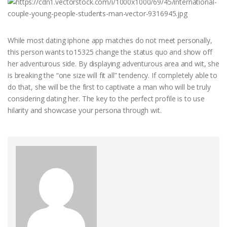
While most dating iphone app matches do not meet personally,
this person wants to15325 change the status quo and show off
her adventurous side. By displaying adventurous area and wit, she
is breaking the “one size will fit all” tendency. If completely able to
do that, she will be the first to captivate a man who will be truly
considering dating her. The key to the perfect profile is to use
hilarity and showcase your persona through wit.