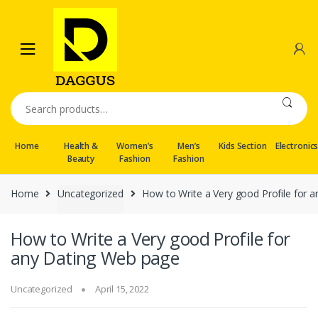
Skip
Skip
to
to
navigation
content
Search
for:
Home
Health &
Women’s
Men’s
Kids Section
Electronic
Beauty
Fashion
Fashion
Home
Uncategorized
How to Write a Very good Profile for 
How to Write a Very good Profile for
any Dating Web page
Uncategorized
April 15, 2022