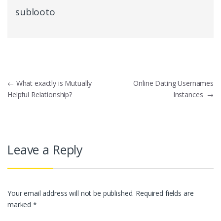
sublooto
Post
←
What exactly is Mutually
Online Dating Usernames
Helpful Relationship?
Instances
→
navigation
Leave a Reply
Your email address will not be published.
Required fields are
marked
*