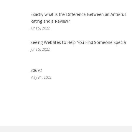
Exactly what is the Difference Between an Antivirus
Rating and a Review?
June 5, 2022
Seeing Websites to Help You Find Someone Special
June 5, 2022
30692
May 31, 2022