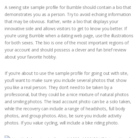
A seeing site sample profile for Bumble should contain a bio that
demonstrates you as a person. Try to avoid echoing information
that may be obvious. Rather, write a bio that displays your
innovative side and allows visitors to get to know you better. If
you’re using Bumble when a dating web page, use the illustrations
for both sexes. The bio is one of the most important regions of
your account and should possess a clever and fun brief review
about your favorite hobby.
If you’re about to use the sample profile for going out with site,
you’ll want to make sure you include several photos that show
you like a real person. They don’t need to be taken by a
professional, but they could be a nice mixture of natural photos
and smiling photos. The lead account photo can be a solo taken,
while the recovery can include a range of headshots, full body
photos, and group photos. Also, be sure you include activity
photos. If you value cycling, will include a bike riding photo.