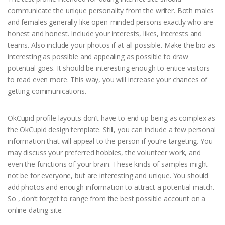
communicate the unique personality from the writer. Both males
and females generally like open-minded persons exactly who are
honest and honest. Include your interests, likes, interests and
teams. Also include your photos if at all possible. Make the bio as
interesting as possible and appealing as possible to draw
potential goes. It should be interesting enough to entice visitors
to read even more. This way, you will increase your chances of
getting communications.
OkCupid profile layouts don’t have to end up being as complex as
the OkCupid design template. Still, you can include a few personal
information that will appeal to the person if you’re targeting. You
may discuss your preferred hobbies, the volunteer work, and
even the functions of your brain. These kinds of samples might
not be for everyone, but are interesting and unique. You should
add photos and enough information to attract a potential match.
So , don’t forget to range from the best possible account on a
online dating site.