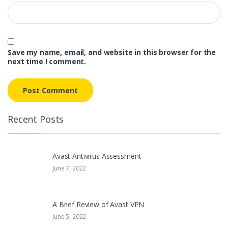
Save my name, email, and website in this browser for the
next time I comment.
Recent Posts
Avast Antivirus Assessment
June 7, 2022
A Brief Review of Avast VPN
June 5, 2022