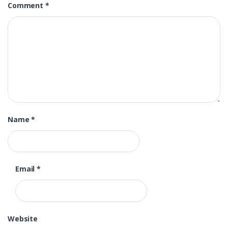
Comment
*
Name
*
Email
*
Website