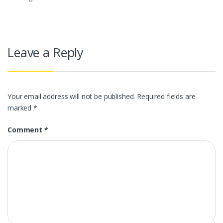
Leave a Reply
Your email address will not be published.
Required fields are
marked
*
Comment
*