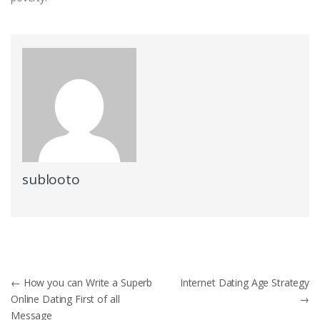
sublooto
Post
←
How you can Write a Superb
Internet Dating Age Strategy
Online Dating First of all
→
navigation
Message