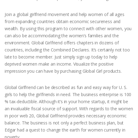
Join a global girlfriend movement and help women of all ages
from expanding countries obtain economic secureness and
wealth. By using this program to connect with other women, you
can also be accommodating the women’s families and the
environment. Global Girlfriend offers chapters in dozens of
countries, including the Combined Declares. It’s certainly not too
late to become member. Just simply sign up today to help
deprived women make an income. Visualize the positive
impression you can have by purchasing Global Girl products.
Global Girlfriend can be described as fun and easy way for U. S.
girls to help the girlfriends in need. The business enterprise is 100
% tax-deductible. Although it’s in your home startup, it might be
an invaluable fiscal source of support. With regards to the women
in poor web 20, Global Girlfriend provides necessary economic
balance. The business is not only a perfect business plan, but
Edgar had a quest to change the earth for women currently in
poverty.