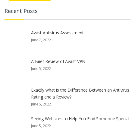
Recent Posts
Avast Antivirus Assessment
June 7, 2022
A Brief Review of Avast VPN
June 5, 2022
Exactly what is the Difference Between an Antivirus
Rating and a Review?
June 5, 2022
Seeing Websites to Help You Find Someone Special
June 5, 2022