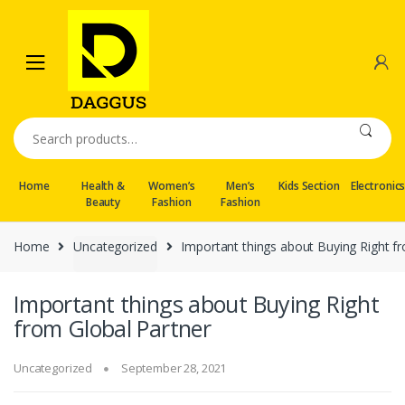
Skip
Skip
to
to
navigation
content
Search
for:
Home
Health &
Women’s
Men’s
Kids Section
Electronic
Beauty
Fashion
Fashion
Home
Uncategorized
Important things about Buying Right f
Important things about Buying Right
from Global Partner
Uncategorized
September 28, 2021