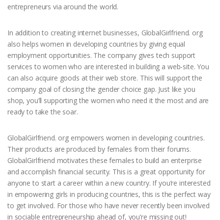
entrepreneurs via around the world.
In addition to creating internet businesses, GlobalGirlfriend. org
also helps women in developing countries by giving equal
employment opportunities. The company gives tech support
services to women who are interested in building a web-site. You
can also acquire goods at their web store. This will support the
company goal of closing the gender choice gap. Just like you
shop, you’ll supporting the women who need it the most and are
ready to take the soar.
GlobalGirlfriend. org empowers women in developing countries.
Their products are produced by females from their forums.
GlobalGirlfriend motivates these females to build an enterprise
and accomplish financial security. This is a great opportunity for
anyone to start a career within a new country. If you’re interested
in empowering girls in producing countries, this is the perfect way
to get involved. For those who have never recently been involved
in sociable entrepreneurship ahead of, you’re missing out!