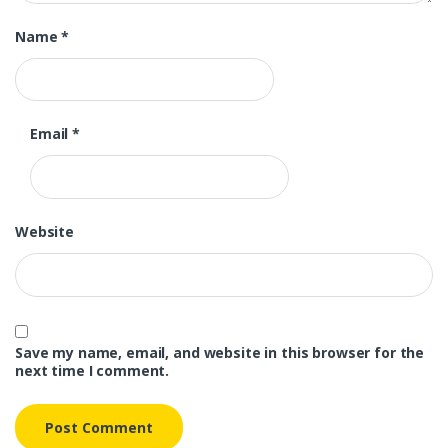
Name
*
Email
*
Website
Save my name, email, and website in this browser for the
next time I comment.