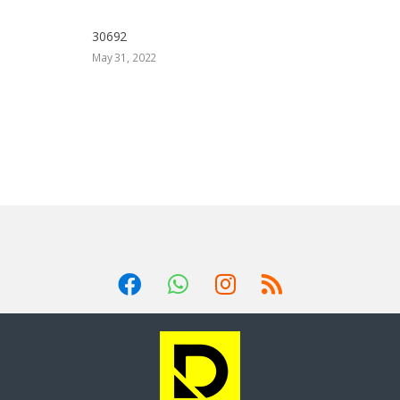
30692
May 31, 2022