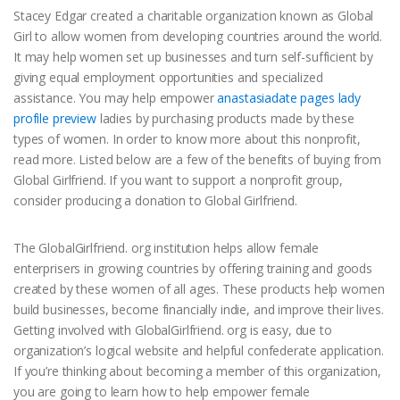
Stacey Edgar created a charitable organization known as Global
Girl to allow women from developing countries around the world.
It may help women set up businesses and turn self-sufficient by
giving equal employment opportunities and specialized
assistance. You may help empower
anastasiadate pages lady
profile preview
ladies by purchasing products made by these
types of women. In order to know more about this nonprofit,
read more. Listed below are a few of the benefits of buying from
Global Girlfriend. If you want to support a nonprofit group,
consider producing a donation to Global Girlfriend.
The GlobalGirlfriend. org institution helps allow female
enterprisers in growing countries by offering training and goods
created by these women of all ages. These products help women
build businesses, become financially indie, and improve their lives.
Getting involved with GlobalGirlfriend. org is easy, due to
organization’s logical website and helpful confederate application.
If you’re thinking about becoming a member of this organization,
you are going to learn how to help empower female