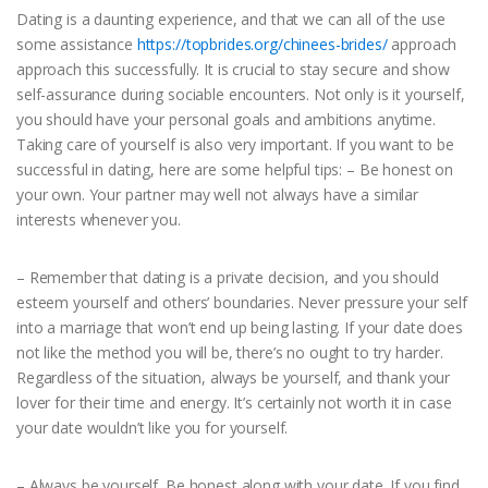
Dating is a daunting experience, and that we can all of the use
some assistance
https://topbrides.org/chinees-brides/
approach
approach this successfully. It is crucial to stay secure and show
self-assurance during sociable encounters. Not only is it yourself,
you should have your personal goals and ambitions anytime.
Taking care of yourself is also very important. If you want to be
successful in dating, here are some helpful tips: – Be honest on
your own. Your partner may well not always have a similar
interests whenever you.
– Remember that dating is a private decision, and you should
esteem yourself and others’ boundaries. Never pressure your self
into a marriage that won’t end up being lasting. If your date does
not like the method you will be, there’s no ought to try harder.
Regardless of the situation, always be yourself, and thank your
lover for their time and energy. It’s certainly not worth it in case
your date wouldn’t like you for yourself.
– Always be yourself. Be honest along with your date. If you find