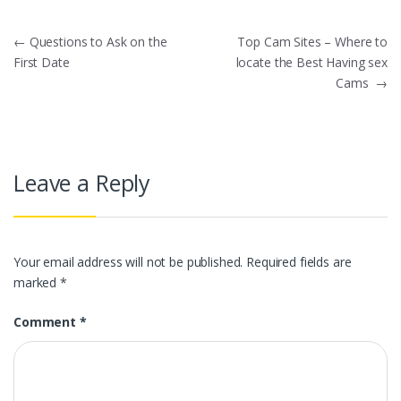
Post
←
Questions to Ask on the
Top Cam Sites – Where to
First Date
locate the Best Having sex
navigation
Cams
→
Leave a Reply
Your email address will not be published.
Required fields are
marked
*
Comment
*