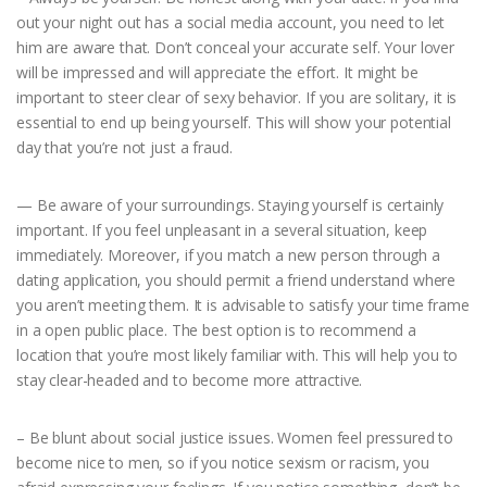
out your night out has a social media account, you need to let
him are aware that. Don’t conceal your accurate self. Your lover
will be impressed and will appreciate the effort. It might be
important to steer clear of sexy behavior. If you are solitary, it is
essential to end up being yourself. This will show your potential
day that you’re not just a fraud.
— Be aware of your surroundings. Staying yourself is certainly
important. If you feel unpleasant in a several situation, keep
immediately. Moreover, if you match a new person through a
dating application, you should permit a friend understand where
you aren’t meeting them. It is advisable to satisfy your time frame
in a open public place. The best option is to recommend a
location that you’re most likely familiar with. This will help you to
stay clear-headed and to become more attractive.
– Be blunt about social justice issues. Women feel pressured to
become nice to men, so if you notice sexism or racism, you