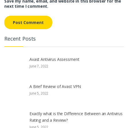
Save my name, email, and website in this browser for the
next time I comment.
Recent Posts
Avast Antivirus Assessment
June 7, 2022
A Brief Review of Avast VPN
June 5, 2022
Exactly what is the Difference Between an Antivirus
Rating and a Review?
June 5, 2022