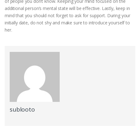
of people you don’t know. Keeping your mind focused on the
additional person’s mental state will be effective. Lastly, keep in
mind that you should not forget to ask for support. During your
initially date, do not shy and make sure to introduce yourself to
her.
sublooto