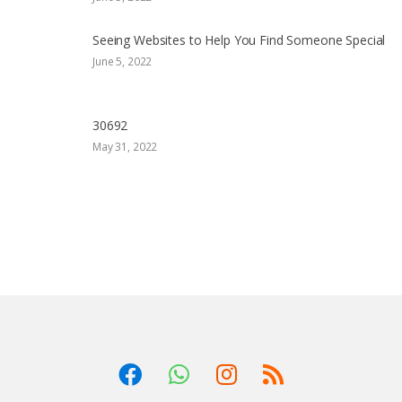
Seeing Websites to Help You Find Someone Special
June 5, 2022
30692
May 31, 2022