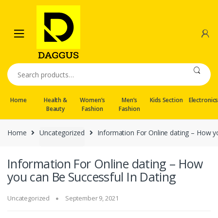
Skip
Skip
to
to
navigation
content
Search
for:
Home
Health &
Women’s
Men’s
Kids Section
Electronic
Beauty
Fashion
Fashion
Home
Uncategorized
Information For Online dating – How y
Information For Online dating – How
you can Be Successful In Dating
Uncategorized
September 9, 2021