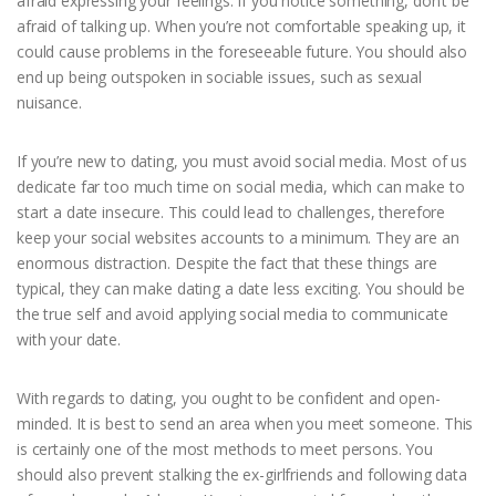
afraid expressing your feelings. If you notice something, don’t be
afraid of talking up. When you’re not comfortable speaking up, it
could cause problems in the foreseeable future. You should also
end up being outspoken in sociable issues, such as sexual
nuisance.
If you’re new to dating, you must avoid social media. Most of us
dedicate far too much time on social media, which can make to
start a date insecure. This could lead to challenges, therefore
keep your social websites accounts to a minimum. They are an
enormous distraction. Despite the fact that these things are
typical, they can make dating a date less exciting. You should be
the true self and avoid applying social media to communicate
with your date.
With regards to dating, you ought to be confident and open-
minded. It is best to send an area when you meet someone. This
is certainly one of the most methods to meet persons. You
should also prevent stalking the ex-girlfriends and following data