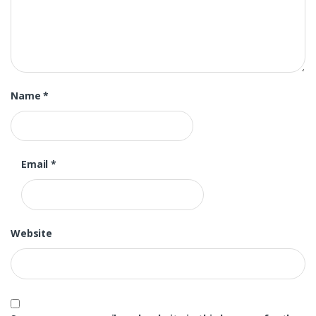
Name
*
Email
*
Website