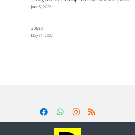
June 5, 2022
30692
May 31, 2022