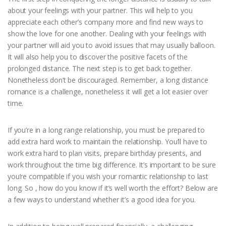
about your feelings with your partner. This will help to you
appreciate each other’s company more and find new ways to
show the love for one another. Dealing with your feelings with
your partner will aid you to avoid issues that may usually balloon.
It will also help you to discover the positive facets of the
prolonged distance. The next step is to get back together.
Nonetheless don’t be discouraged. Remember, a long distance
romance is a challenge, nonetheless it will get a lot easier over
time.
If you’re in a long range relationship, you must be prepared to
add extra hard work to maintain the relationship. You’ll have to
work extra hard to plan visits, prepare birthday presents, and
work throughout the time big difference. It’s important to be sure
you’re compatible if you wish your romantic relationship to last
long. So , how do you know if it’s well worth the effort? Below are
a few ways to understand whether it’s a good idea for you.