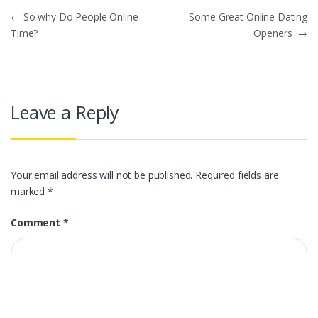
Post
←
So why Do People Online
Some Great Online Dating
Time?
Openers
→
navigation
Leave a Reply
Your email address will not be published.
Required fields are
marked
*
Comment
*