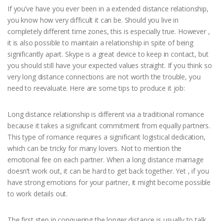
If you’ve have you ever been in a extended distance relationship,
you know how very difficult it can be. Should you live in
completely different time zones, this is especially true. However ,
it is also possible to maintain a relationship in spite of being
significantly apart. Skype is a great device to keep in contact, but
you should still have your expected values straight. If you think so
very long distance connections are not worth the trouble, you
need to reevaluate. Here are some tips to produce it job:
Long distance relationship is different via a traditional romance
because it takes a significant commitment from equally partners.
This type of romance requires a significant logistical dedication,
which can be tricky for many lovers. Not to mention the
emotional fee on each partner. When a long distance marriage
doesn’t work out, it can be hard to get back together. Yet , if you
have strong emotions for your partner, it might become possible
to work details out.
The first step in conquering the longer distance is usually to talk