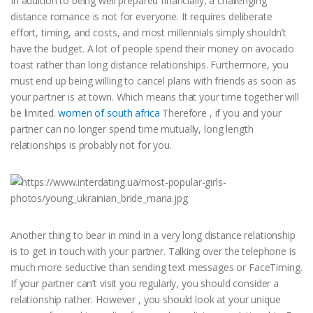
In addition to being well prepared financially, a challenging
distance romance is not for everyone. It requires deliberate
effort, timing, and costs, and most millennials simply shouldn’t
have the budget. A lot of people spend their money on avocado
toast rather than long distance relationships. Furthermore, you
must end up being willing to cancel plans with friends as soon as
your partner is at town. Which means that your time together will
be limited.
women of south africa
Therefore , if you and your
partner can no longer spend time mutually, long length
relationships is probably not for you.
Another thing to bear in mind in a very long distance relationship
is to get in touch with your partner. Talking over the telephone is
much more seductive than sending text messages or FaceTiming.
If your partner can’t visit you regularly, you should consider a
relationship rather. However , you should look at your unique