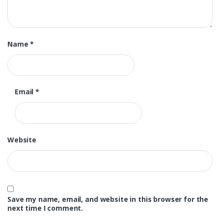
Name
*
Email
*
Website
Save my name, email, and website in this browser for the
next time I comment.