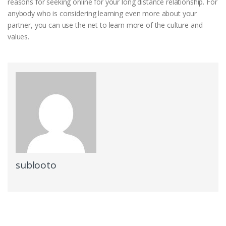
reasons for seeking online for your long distance relationship. For
anybody who is considering learning even more about your
partner, you can use the net to learn more of the culture and
values.
sublooto