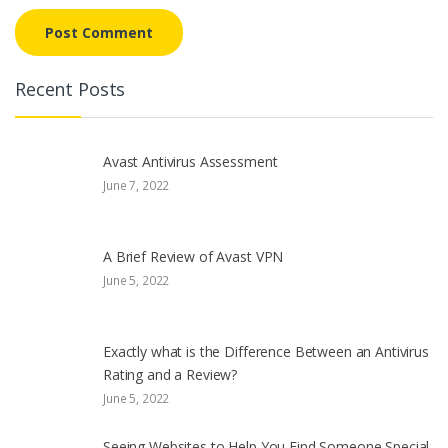
Recent Posts
Avast Antivirus Assessment
June 7, 2022
A Brief Review of Avast VPN
June 5, 2022
Exactly what is the Difference Between an Antivirus
Rating and a Review?
June 5, 2022
Seeing Websites to Help You Find Someone Special