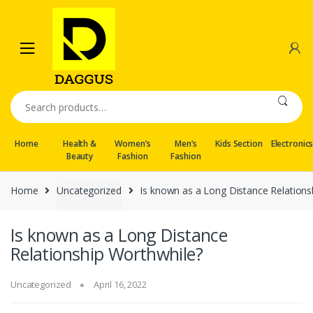
Skip
Skip
to
to
navigation
content
Search
for:
Home
Health &
Women’s
Men’s
Kids Section
Electronic
Beauty
Fashion
Fashion
Home
Uncategorized
Is known as a Long Distance Relations
Is known as a Long Distance
Relationship Worthwhile?
Uncategorized
April 16, 2022