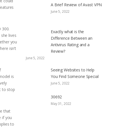
it could
A Brief Review of Avast VPN
features
June 5, 2022
 300.
Exactly what is the
 she lives
Difference Between an
hether you
Antivirus Rating and a
ere isn’t
Review?
June 5, 2022
f
Seeing Websites to Help
model is
You Find Someone Special
vely
June 5, 2022
t to stop
30692
May 31, 2022
e that
 if you
plies to