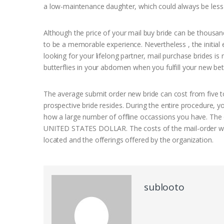
a low-maintenance daughter, which could always be less
Although the price of your mail buy bride can be thousands o
to be a memorable experience. Nevertheless , the initial 
looking for your lifelong partner, mail purchase brides is 
butterflies in your abdomen when you fulfill your new bett
The average submit order new bride can cost from five to 
prospective bride resides. During the entire procedure
how a large number of offline occassions you have. The 
UNITED STATES DOLLAR. The costs of the mail-order wom
located and the offerings offered by the organization.
sublooto