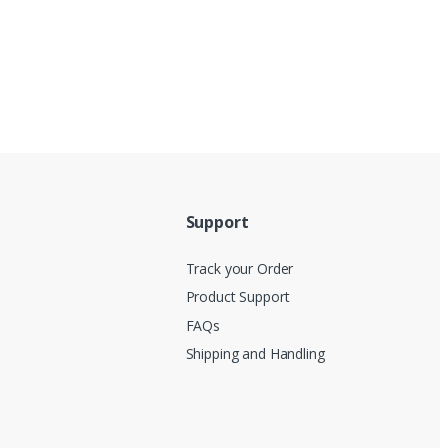
Support
Track your Order
Product Support
FAQs
Shipping and Handling