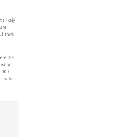
’s likely
u’re
ll think
here the
sed on
, 000
r wife is