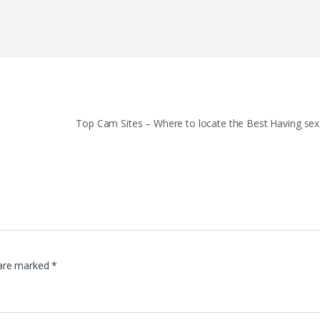
Top Cam Sites – Where to locate the Best Having s
 are marked
*