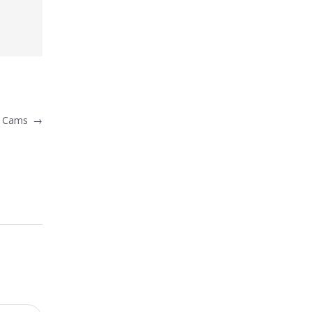
ex Cams
→