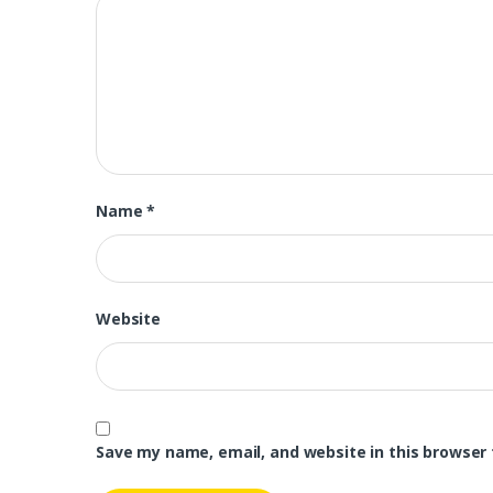
Name
*
Website
Save my name, email, and website in this browser 