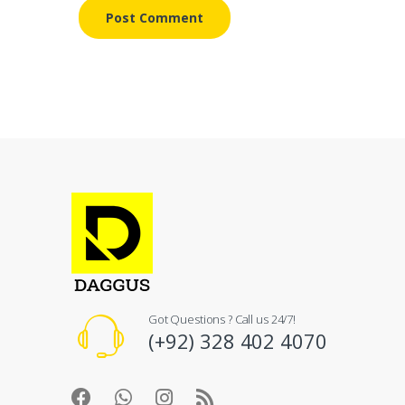
Got Questions ? Call us 24/7!
(+92) 328 402 4070