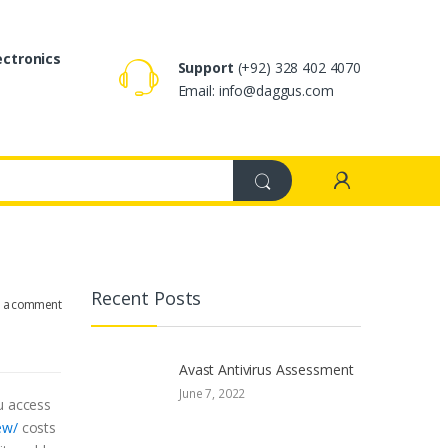
ectronics
Support
(+92) 328 402 4070
Email: info@daggus.com
Recent Posts
e a comment
Avast Antivirus Assessment
June 7, 2022
ou access
ew/
costs