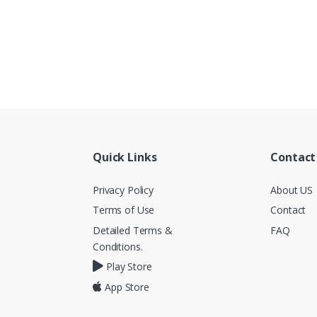
Quick Links
Contact
Privacy Policy
About US
Terms of Use
Contact
Detailed Terms &
FAQ
Conditions.
Play Store
App Store