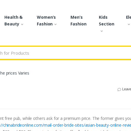
Health &
Women’s
Men’s
Kids
El
Beauty
Fashion
Fashion
Section
r:
he prices Varies
Leav
ent free pub, while others ask for a premium price. The former gives y
://chinabrideonline.com/mail-order-bride-sites/asian-beauty-online-revi