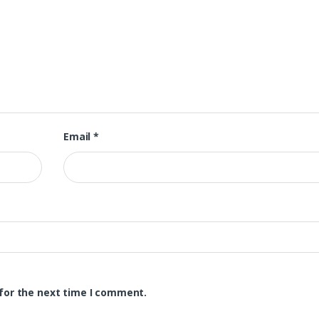
Email
*
for the next time I comment.