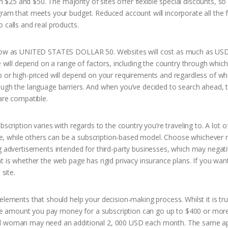
25 and $50. The majority of sites offer flexible special discounts, so 
gram that meets your budget. Reduced account will incorporate all the 
 calls and real products.
be low as UNITED STATES DOLLAR 50. Websites will cost as much as USD
e will depend on a range of factors, including the country through which
p or high-priced will depend on your requirements and regardless of w
ough the language barriers. And when you’ve decided to search ahead, th
are compatible.
scription varies with regards to the country you’re traveling to. A lot o
, while others can be a subscription-based model. Choose whichever 
ng advertisements intended for third-party businesses, which may negati
t is whether the web page has rigid privacy insurance plans. If you wan
site.
elements that should help your decision-making process. Whilst it is tru
, the amount you pay money for a subscription can go up to $400 or more
ned woman may need an additional 2, 000 USD each month. The same ap