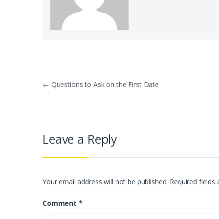
Post
←
Questions to Ask on the First Date
navigation
Leave a Reply
Your email address will not be published.
Required fields
Comment
*