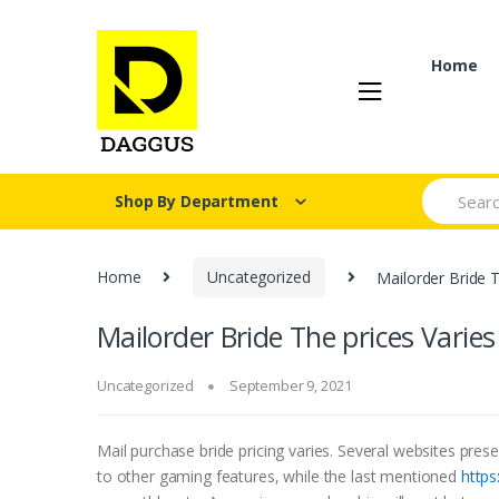
Skip
Skip
to
to
navigation
content
Home
Search fo
Shop By Department
Home
Uncategorized
Mailorder Bride T
Mailorder Bride The prices Varies
Uncategorized
September 9, 2021
Mail purchase bride pricing varies. Several websites pres
to other gaming features, while the last mentioned
https