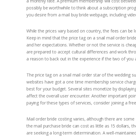
a monthly rate. A premium membership will cost between $
possibly be worthwhile to think about a subscription pro
you desire from a mail buy bride webpage, including video
While the prices vary based on country, the fees can 
Keep in mind that the price tag on a snail mail order brid
and her expectations. Whether or not the service is chea
are prepared to accept cultural differences and work thr
a reason to back out in the experience if the two of you 
The price tag on a snail mail order star of the wedding sub
websites have got a one time membership service charge
best for your budget. Several sites monetize by displayi
affect the overall user encounter. Another important poin
paying for these types of services, consider joining a free 
Mail order bride costing varies, although there are some 
the mail purchase bride can cost as little as 15 dollars
are seeking a long-term determination. A well-maintai