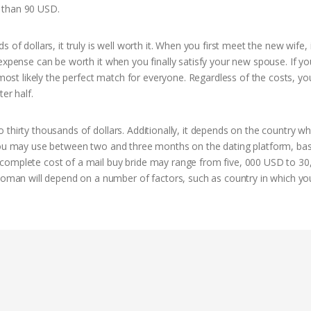
 than 90 USD.
f dollars, it truly is well worth it. When you first meet the new wife, it
expense can be worth it when you finally satisfy your new spouse. If yo
most likely the perfect match for everyone. Regardless of the costs, you’
er half.
thirty thousands of dollars. Additionally, it depends on the country w
, you may use between two and three months on the dating platform, ba
complete cost of a mail buy bride may range from five, 000 USD to 30
an will depend on a number of factors, such as country in which you