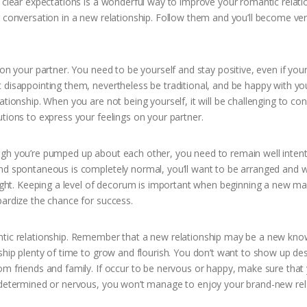
 clear expectations is a wonderful way to improve your romantic relati
r conversation in a new relationship. Follow them and you’ll become ver
ion your partner. You need to be yourself and stay positive, even if you
 disappointing them, nevertheless be traditional, and be happy with you
ationship. When you are not being yourself, it will be challenging to co
tions to express your feelings on your partner.
ugh you’re pumped up about each other, you need to remain well inten
nd spontaneous is completely normal, you’ll want to be arranged and w
right. Keeping a level of decorum is important when beginning a new ma
pardize the chance for success.
antic relationship. Remember that a new relationship may be a new kn
nship plenty of time to grow and flourish. You don’t want to show up de
om friends and family. If occur to be nervous or happy, make sure that
e determined or nervous, you won’t manage to enjoy your brand-new rel