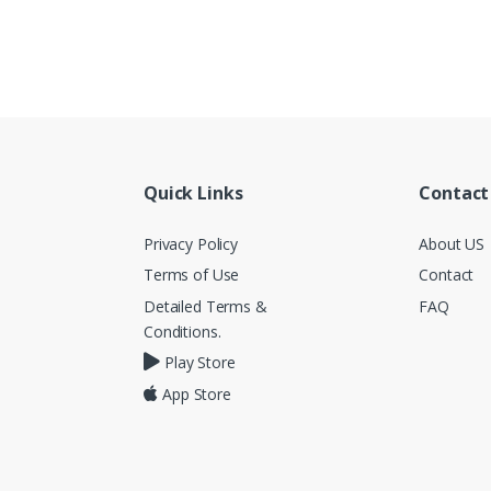
Quick Links
Contact
Privacy Policy
About US
Terms of Use
Contact
Detailed Terms &
FAQ
Conditions.
Play Store
App Store