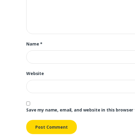
Name
*
Website
Save my name, email, and website in this browser 