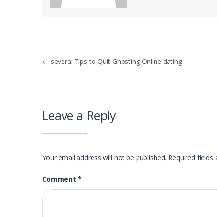
Post
←
several Tips to Quit Ghosting Online dating
navigation
Leave a Reply
Your email address will not be published.
Required fields
Comment
*