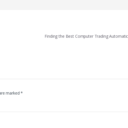
Finding the Best Computer Trading Automati
 are marked
*