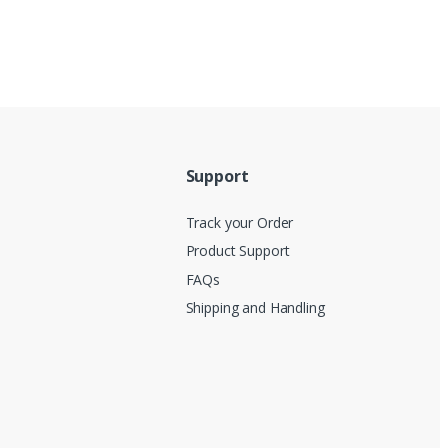
Support
Track your Order
Product Support
FAQs
Shipping and Handling