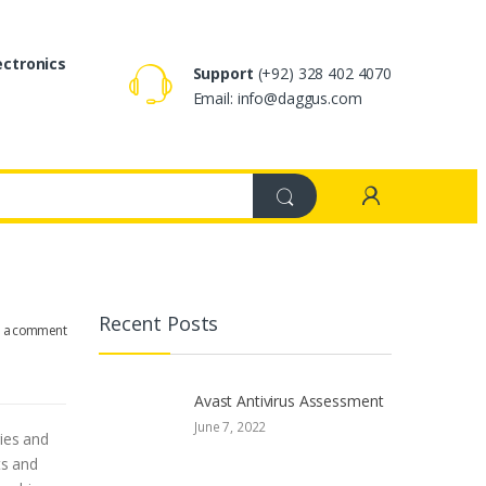
ectronics
Support
(+92) 328 402 4070
Email: info@daggus.com
Recent Posts
e a comment
Avast Antivirus Assessment
June 7, 2022
ries and
ts and