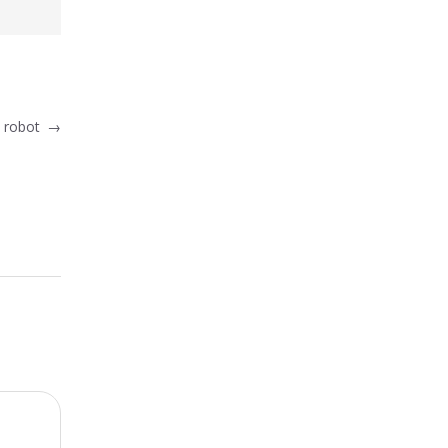
c robot
→