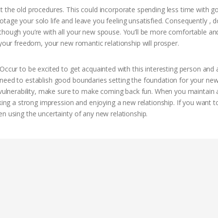
t the old procedures. This could incorporate spending less time with g
tage your solo life and leave you feeling unsatisfied. Consequently , d
though you’re with all your new spouse. You’ll be more comfortable an
 your freedom, your new romantic relationship will prosper.
Occur to be excited to get acquainted with this interesting person and 
 need to establish good boundaries setting the foundation for your ne
l vulnerability, make sure to make coming back fun. When you maintain 
aking a strong impression and enjoying a new relationship. If you want t
n using the uncertainty of any new relationship.