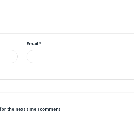
Email
*
for the next time I comment.