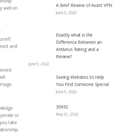
onship.
A Brief Review of Avast VPN
y well on
June 5, 2022
r
Exactly what is the
rself.
Difference Between an
nnect and
Antivirus Rating and a
Review?
June 5, 2022
tioned
ell
Seeing Websites to Help
rriage.
You Find Someone Special
June 5, 2022
30692
owledge
May 31, 2022
sperate or
 you take
ationship.