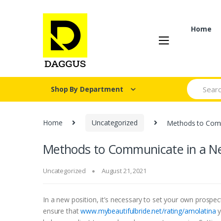
Skip
Skip
to
to
navigation
content
Home
Search fo
Shop By Department
Home
Uncategorized
Methods to Comm
Methods to Communicate in a Ne
Uncategorized
August 21, 2021
In a new position, it’s necessary to set your own prospec
ensure that
www.mybeautifulbride.net/rating/amolatina
y