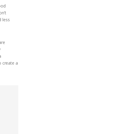
ood
on’t
d less
are
w
a
o create a