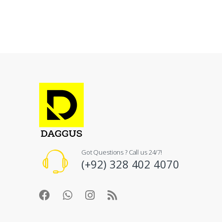
Got Questions ? Call us 24/7!
(+92) 328 402 4070