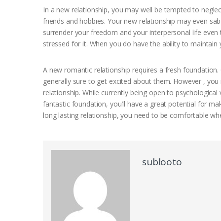
In a new relationship, you may well be tempted to neglec
friends and hobbies. Your new relationship may even sabo
surrender your freedom and your interpersonal life even 
stressed for it. When you do have the ability to maintain
A new romantic relationship requires a fresh foundation. 
generally sure to get excited about them. However , you
relationship. While currently being open to psychologica
fantastic foundation, you’ll have a great potential for m
long lasting relationship, you need to be comfortable whe
sublooto