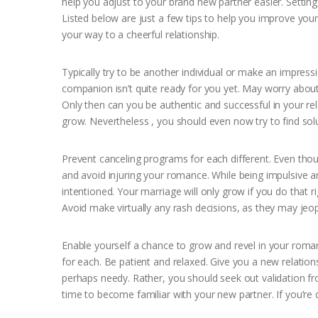
help you adjust to your brand new partner easier. Setting
Listed below are just a few tips to help you improve you
your way to a cheerful relationship.
Typically try to be another individual or make an impress
companion isn’t quite ready for you yet. May worry about
Only then can you be authentic and successful in your rel
grow. Nevertheless , you should even now try to find solu
Prevent canceling programs for each different. Even tho
and avoid injuring your romance. While being impulsive a
intentioned. Your marriage will only grow if you do that 
Avoid make virtually any rash decisions, as they may jeo
Enable yourself a chance to grow and revel in your rom
for each. Be patient and relaxed. Give you a new relatio
perhaps needy. Rather, you should seek out validation fr
time to become familiar with your new partner. If you’r