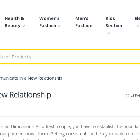
Health &
Women’s
Men’s
Kids
El
Beauty
Fashion
Fashion
Section
r:
unicate in a New Relationship
w Relationship
Leav
ts and limitations. As a fresh couple, you have to establish the bounda
our partner knows them. Getting consistent can help you avoid conflic