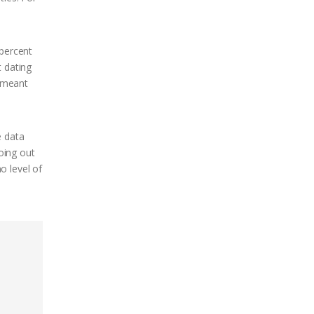
 percent
t dating
y meant
e data
going out
o level of