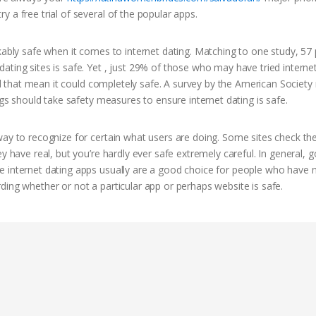
 a free trial of several of the popular apps.
rkably safe when it comes to internet dating. Matching to one study, 57
ting sites is safe. Yet , just 29% of those who may have tried interne
mind that mean it could completely safe. A survey by the American Societ
ngs should take safety measures to ensure internet dating is safe.
way to recognize for certain what users are doing. Some sites check th
y have real, but you’re hardly ever safe extremely careful. In general, 
 internet dating apps usually are a good choice for people who have n
ding whether or not a particular app or perhaps website is safe.