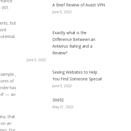
romance
A Brief Review of Avast VPN
. 001.
June 5, 2022
ents, but
word
Exactly what is the
otential
Difference Between an
Antivirus Rating and a
Review?
June 5, 2022
Seeing Websites to Help
example ,
You Find Someone Special
tures of
June 5, 2022
inder has
hed” — an
30692
May 31, 2022
ta, that
 on an
ties. For