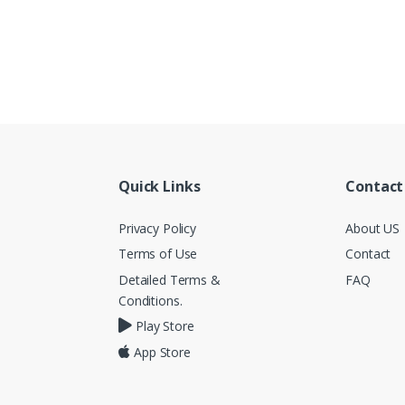
Quick Links
Contact
Privacy Policy
About US
Terms of Use
Contact
Detailed Terms &
FAQ
Conditions.
Play Store
App Store