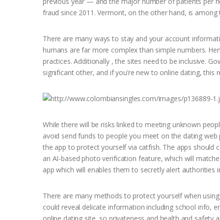
previous year — and the major number of patients per ho
fraud since 2011. Vermont, on the other hand, is among th
There are many ways to stay and your account informati
humans are far more complex than simple numbers. Henc
practices. Additionally , the sites need to be inclusive. 
significant other, and if you’re new to online dating, this rea
While there will be risks linked to meeting unknown people
avoid send funds to people you meet on the dating web pa
the app to protect yourself via catfish. The apps should 
an AI-based photo verification feature, which will matches
app which will enables them to secretly alert authorities
There are many methods to protect yourself when using se
could reveal delicate information including school info
online dating site, so privateness and health and safety 