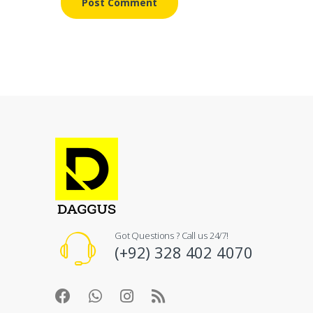
Got Questions ? Call us 24/7!
(+92) 328 402 4070