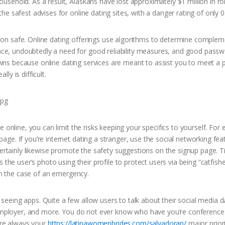
usehold. As a result, Alaskans have lost approximately $1 million in 
e safest advises for online dating sites, with a danger rating of only 0
on safe. Online dating offerings use algorithms to determine complem
e, undoubtedly a need for good reliability measures, and good pass
Gowns because online dating services are meant to assist you to meet a p
lly is difficult.
 online, you can limit the risks keeping your specifics to yourself. For 
ge. If you’re internet dating a stranger, use the social networking fea
certainly likewise promote the safety suggestions on the signup page. T
 the user’s photo using their profile to protect users via being “catfis
 in the case of an emergency.
eing apps. Quite a few allow users to talk about their social media da
, employer, and more. You do not ever know who have you’re conference
are always your
https://latinawomenbrides.com/salvadoran/
major priori