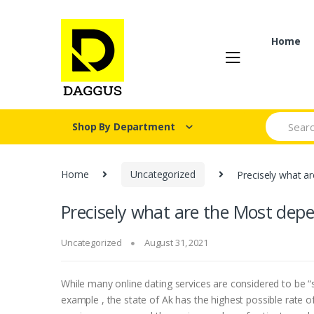
Skip
Skip
to
to
navigation
content
Home
Search fo
Shop By Department
Home
Uncategorized
Precisely what a
Precisely what are the Most depe
Uncategorized
August 31, 2021
While many online dating services are considered to be “sa
example , the state of Ak has the highest possible rate o