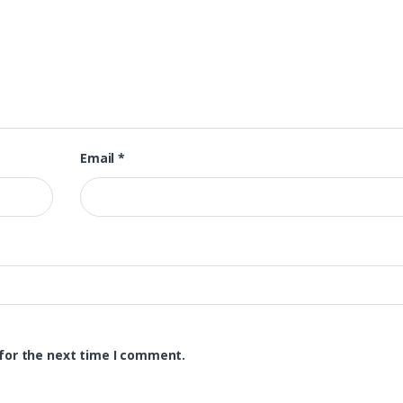
Email
*
for the next time I comment.