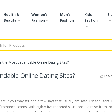
Health &
Women’s
Men’s
Kids
El
Beauty
Fashion
Fashion
Section
r:
re the Most dependable Online Dating Sites?
ndable Online Dating Sites?
Leav
fe, ” you may still find a few says that usually are safe just for users. 
f romance scams, with eighty five reported situations – a raise from th