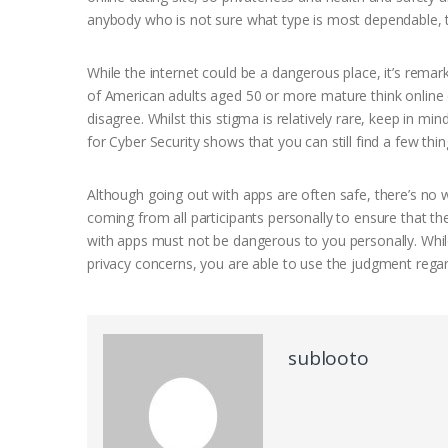
anybody who is not sure what type is most dependable, try
While the internet could be a dangerous place, it’s rema
of American adults aged 50 or more mature think online da
disagree. Whilst this stigma is relatively rare, keep in 
for Cyber Security shows that you can still find a few thi
Although going out with apps are often safe, there’s no 
coming from all participants personally to ensure that the
with apps must not be dangerous to you personally. While
privacy concerns, you are able to use the judgment regar
sublooto