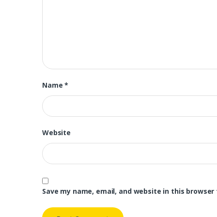
Name
*
Website
Save my name, email, and website in this browser 