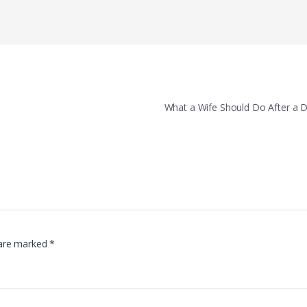
What a Wife Should Do After a 
 are marked
*