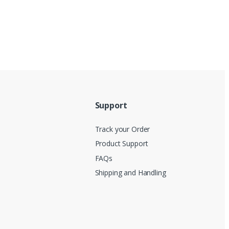
Support
Track your Order
Product Support
FAQs
Shipping and Handling