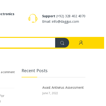
ectronics
Support
(+92) 328 402 4070
Email: info@daggus.com
Recent Posts
e a comment
Avast Antivirus Assessment
June 7, 2022
For
e