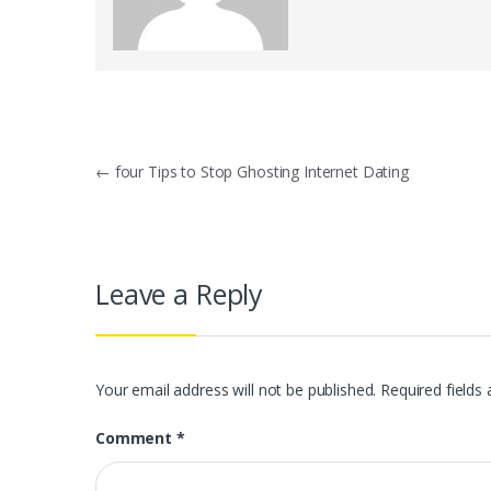
Post
←
four Tips to Stop Ghosting Internet Dating
navigation
Leave a Reply
Your email address will not be published.
Required fields
Comment
*