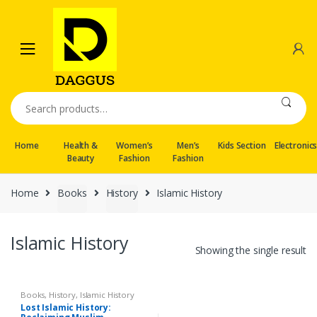
Skip
Skip
to
to
navigation
content
Search
for:
Home
Health &
Women’s
Men’s
Kids Section
Electronic
Beauty
Fashion
Fashion
Home
Books
History
Islamic History
Islamic History
Showing the single result
Books
,
History
,
Islamic History
Lost Islamic History: