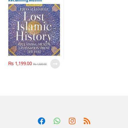
Reclaiming Muslim
Civilisation From the Past
(Updated Edition),Writer :
Firas Alkhateeb
₨
1,199.00
₨
1,500.00