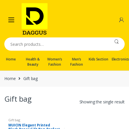
Skip
Skip
to
to
navigation
content
Search
for:
Home
Health &
Women’s
Men’s
Kids Section
Electronic
Beauty
Fashion
Fashion
Home
Gift bag
Gift bag
Showing the single result
Gift bag
MUICIN Elegant Printed