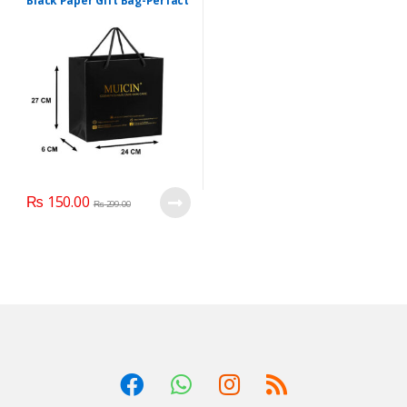
Black Paper Gift Bag-Perfact
Wrap
₨
150.00
₨
299.00