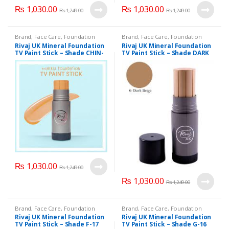
₨
1,030.00
₨
1,030.00
page
₨
1,249.00
₨
1,249.00
Brand
,
Face Care
,
Foundation
Brand
,
Face Care
,
Foundation
AND Base
,
Health & Beauty
,
AND Base
,
Health & Beauty
,
Rivaj UK Mineral Foundation
Rivaj UK Mineral Foundation
Makeup
,
Rivaj UK
Makeup
,
Rivaj UK
TV Paint Stick – Shade CHIN-
TV Paint Stick – Shade DARK
08
BEIGE-06
₨
1,030.00
₨
1,249.00
₨
1,030.00
₨
1,249.00
Brand
,
Face Care
,
Foundation
Brand
,
Face Care
,
Foundation
AND Base
,
Health & Beauty
,
AND Base
,
Health & Beauty
,
Rivaj UK Mineral Foundation
Rivaj UK Mineral Foundation
Makeup
,
Rivaj UK
Makeup
,
Rivaj UK
TV Paint Stick – Shade F-17
TV Paint Stick – Shade G-16