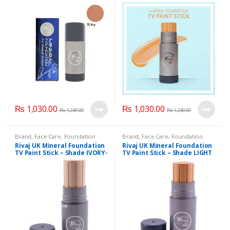
₨
1,030.00
₨
1,030.00
₨
1,249.00
₨
1,249.00
Brand
,
Face Care
,
Foundation
Brand
,
Face Care
,
Foundation
AND Base
,
Health & Beauty
,
AND Base
,
Health & Beauty
,
Rivaj UK Mineral Foundation
Rivaj UK Mineral Foundation
Makeup
,
Rivaj UK
Makeup
,
Rivaj UK
TV Paint Stick – Shade IVORY-
TV Paint Stick – Shade LIGHT
01
BEIGE-04