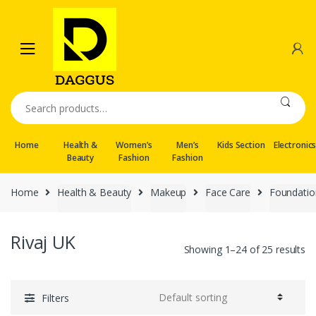
Skip
Skip
to
to
navigation
content
Search
for:
Home
Health &
Women’s
Men’s
Kids Section
Electronic
Beauty
Fashion
Fashion
Home
Health & Beauty
Makeup
Face Care
Foundati
Rivaj UK
Showing 1–24 of 25 results
Filters