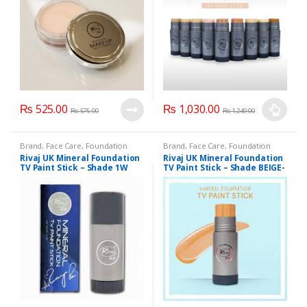
options
may
be
chosen
on
the
product
₨
525.00
₨
1,030.00
page
₨
575.00
₨
1,249.00
This
product
Brand
,
Face Care
,
Foundation
Brand
,
Face Care
,
Foundation
has
AND Base
,
Health & Beauty
,
AND Base
,
Health & Beauty
,
Rivaj UK Mineral Foundation
Rivaj UK Mineral Foundation
Makeup
,
Rivaj UK
Makeup
,
Rivaj UK
multiple
TV Paint Stick – Shade 1W
TV Paint Stick – Shade BEIGE-
5
variants.
The
options
may
be
chosen
on
the
product