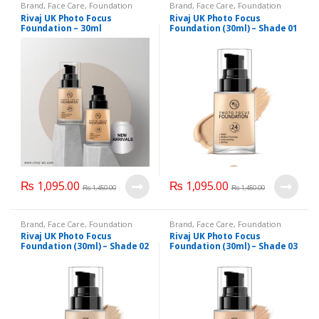
Brand
,
Face Care
,
Foundation
Brand
,
Face Care
,
Foundation
AND Base
,
Health & Beauty
,
AND Base
,
Health & Beauty
,
Rivaj UK Photo Focus
Rivaj UK Photo Focus
Makeup
,
Rivaj UK
Makeup
,
Rivaj UK
Foundation – 30ml
Foundation (30ml) – Shade 01
₨
1,095.00
₨
1,095.00
₨
1,450.00
₨
1,450.00
Brand
,
Face Care
,
Foundation
Brand
,
Face Care
,
Foundation
AND Base
,
Health & Beauty
,
AND Base
,
Health & Beauty
,
Rivaj UK Photo Focus
Rivaj UK Photo Focus
Makeup
,
Rivaj UK
Makeup
,
Rivaj UK
Foundation (30ml) – Shade 02
Foundation (30ml) – Shade 03