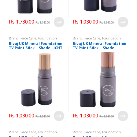
₨
1,730.00
₨
1,030.00
₨
1,949.00
₨
1,249.00
Brand
,
Face Care
,
Foundation
Brand
,
Face Care
,
Foundation
AND Base
,
Health & Beauty
,
AND Base
,
Health & Beauty
,
Rivaj UK Mineral Foundation
Rivaj UK Mineral Foundation
Makeup
,
Rivaj UK
Makeup
,
Rivaj UK
TV Paint Stick – Shade LIGHT
TV Paint Stick – Shade
NATURAL-02
NATURAL-03
₨
1,030.00
₨
1,030.00
₨
1,249.00
₨
1,249.00
Brand
,
Face Care
,
Foundation
Brand
,
Face Care
,
Foundation
AND Base
,
Health & Beauty
,
AND Base
,
Health & Beauty
,