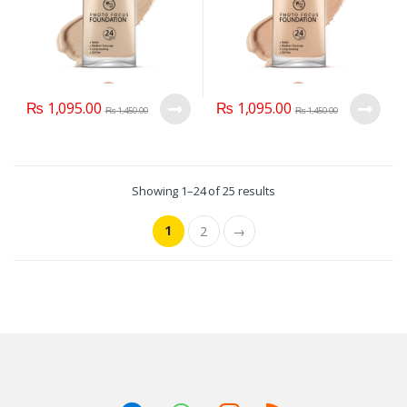
₨
1,095.00
₨
1,095.00
₨
1,450.00
₨
1,450.00
Showing 1–24 of 25 results
1
2
→