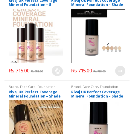
Rivaj UK Perfect Coverage
Rivaj UK Perfect Coverage
Makeup
,
Rivaj UK
Makeup
,
Rivaj UK
Mineral Foundation – 5
Mineral Foundation – Shade
Splendid Shade
Classic Ivory
₨
715.00
₨
715.00
₨
765.00
₨
765.00
This
product
Brand
,
Face Care
,
Foundation
Brand
,
Face Care
,
Foundation
has
AND Base
,
Health & Beauty
,
AND Base
,
Health & Beauty
,
Rivaj UK Perfect Coverage
Rivaj UK Perfect Coverage
Makeup
,
Rivaj UK
Makeup
,
Rivaj UK
multiple
Mineral Foundation – Shade
Mineral Foundation – Shade
Ivory
Light Beige
variants.
The
options
may
be