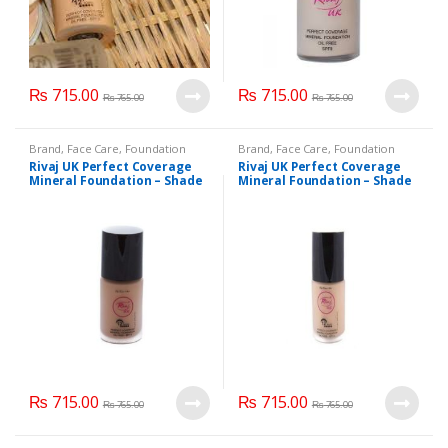
chosen
on
the
product
₨
715.00
₨
715.00
page
₨
765.00
₨
765.00
Brand
,
Face Care
,
Foundation
Brand
,
Face Care
,
Foundation
AND Base
,
Health & Beauty
,
AND Base
,
Health & Beauty
,
Rivaj UK Perfect Coverage
Rivaj UK Perfect Coverage
Makeup
,
Rivaj UK
Makeup
,
Rivaj UK
Mineral Foundation – Shade
Mineral Foundation – Shade
Natural Beige
Natural Ivory
₨
715.00
₨
715.00
₨
765.00
₨
765.00