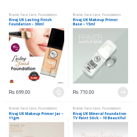
Brand
,
Face Care
,
Foundation
Brand
,
Face Care
,
Foundation
AND Base
,
Health & Beauty
,
AND Base
,
Health & Beauty
,
Rivaj UK Lasting Finish
Rivaj UK Makeup Primer
Makeup
,
Rivaj UK
Makeup
,
Rivaj UK
Foundation – 30ml
Base – 15ml
₨
699.00
₨
710.00
This
product
Brand
,
Face Care
,
Foundation
Brand
,
Face Care
,
Foundation
has
AND Base
,
Health & Beauty
,
AND Base
,
Health & Beauty
,
Rivaj UK Makeup Primer Jar –
Rivaj UK Mineral Foundation
Makeup
,
Rivaj UK
Makeup
,
Rivaj UK
multiple
11gm
TV Paint Stick – 10 Beautiful
Shades
variants.
The