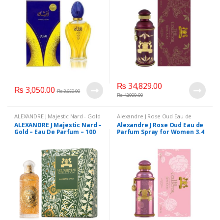
₨
34,829.00
₨
3,050.00
₨
3,650.00
₨
42,000.00
ALEXANDRE J Majestic Nard - Gold
Alexandre J Rose Oud Eau de
- Eau De Parfum - 100 ml
,
Parfum Spray for Women 3.4 fl oz
ALEXANDRE J Majestic Nard –
Alexandre J Rose Oud Eau de
ALEXANDRE-J
,
Beauty
,
Brand
,
/ 100ml
,
ALEXANDRE-J
,
Beauty
,
Gold – Eau De Parfum – 100
Parfum Spray for Women 3.4
Health & Beauty
,
Perfumes
Brand
,
Health & Beauty
,
Perfumes
ml
fl oz / 100ml