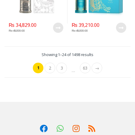
₨
34,829.00
₨
39,210.00
₨
48,000.00
₨
48,000.00
Showing 1–24 of 1498 results
1
2
3
63
→
…