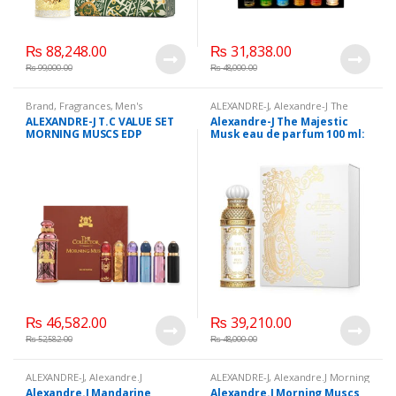
₨
88,248.00
₨
31,838.00
₨
99,000.00
₨
48,000.00
Brand
,
Fragrances
,
Men's
ALEXANDRE-J
,
Alexandre-J The
Fragrance
,
WomenFragrances
,
Majestic Musk eau de parfum 100
ALEXANDRE-J T.C VALUE SET
Alexandre-J The Majestic
WomenPerfumes
,
ml:
,
Beauty
,
Brand
,
Health &
MORNING MUSCS EDP
Musk eau de parfum 100 ml:
WomensPerfumes
Beauty
,
Perfumes
(100ML+6 x 8ML)
₨
46,582.00
₨
39,210.00
₨
52,582.00
₨
48,000.00
ALEXANDRE-J
,
Alexandre.J
ALEXANDRE-J
,
Alexandre.J Morning
Mandarine Sultane eau de parfum
Muscs eau de parfume 100 ml
,
Alexandre.J Mandarine
Alexandre.J Morning Muscs