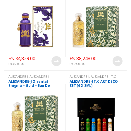
ml
₨
34,829.00
₨
88,248.00
₨
48,000.00
₨
99,000.00
ALEXANDRE-J
,
ALEXANDRE-J
ALEXANDRE-J
,
ALEXANDRE-J T.C
Oriental Enigma - Gold - Eau De
ART DECO SET (6 X 8ML)
,
Beauty
,
ALEXANDRE-J Oriental
ALEXANDRE-J T.C ART DECO
Parfum - 100 ml
,
Beauty
,
Brand
,
Brand
,
Health & Beauty
,
Enigma – Gold – Eau De
SET (6 X 8ML)
Health & Beauty
,
Perfumes
Perfumes
Parfum -UNISEX 100 ml