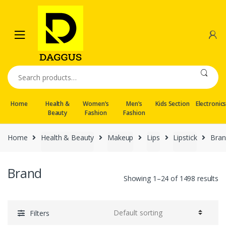
Skip
Skip
to
to
navigation
content
Search
for:
Home
Health &
Women’s
Men’s
Kids Section
Electronic
Beauty
Fashion
Fashion
Home
Health & Beauty
Makeup
Lips
Lipstick
Bran
Brand
Showing 1–24 of 1498 results
Filters