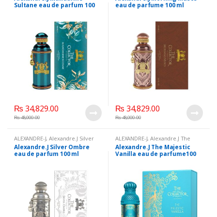
100 ml
,
Beauty
,
Brand
,
Health &
Beauty
,
Brand
,
Health & Beauty
,
Sultane eau de parfum 100
eau de parfume 100 ml
Beauty
,
Perfumes
Perfumes
ml Fragrance ambery, floral
₨
34,829.00
₨
34,829.00
₨
48,000.00
₨
48,000.00
ALEXANDRE-J
,
Alexandre.J Silver
ALEXANDRE-J
,
Alexandre.J The
Ombre eau de parfum 100 ml
,
Majestic Vanilla eau de parfume
Alexandre.J Silver Ombre
Alexandre.J The Majestic
Beauty
,
Brand
,
Health & Beauty
,
100 ml
,
Beauty
,
Brand
,
Health &
eau de parfum 100 ml
Vanilla eau de parfume100
Perfumes
Beauty
,
Perfumes
ml