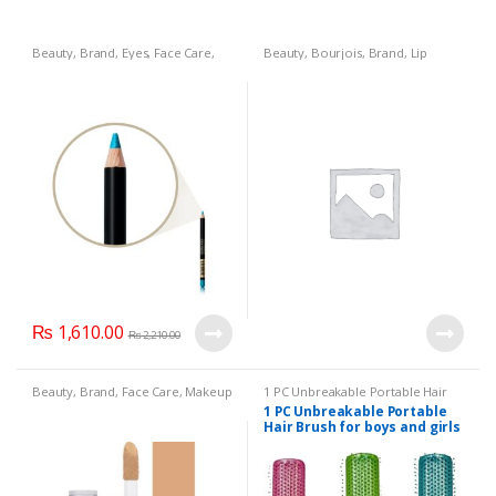
Beauty
,
Brand
,
Eyes
,
Face Care
,
Beauty
,
Bourjois
,
Brand
,
Lip
Face Care
,
Health & Beauty
,
Ice
Liners/Lipstick Pencil
,
Lips
,
Blue:
,
Makeup
,
Max Factor Kohl
Makeup
Pencil No. 060 Eye Liner
₨
1,610.00
₨
2,210.00
Beauty
,
Brand
,
Face Care
,
Makeup
1 PC Unbreakable Portable Hair
Brush for boys and girls hair
1 PC Unbreakable Portable
brushes high quality
,
Beauty
,
Hair Brush for boys and girls
Brand
,
Health & Beauty
,
Makeup
hair brushes high quality(3
Colors Available):