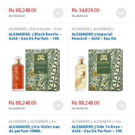
₨
88,248.00
₨
34,829.00
₨
99,000.00
₨
48,000.00
ALEXANDRE- J Black Beetle - Gold
ALEXANDRE-J
,
ALEXANDRE-J
- Eau De Parfum - 100 ml
,
Imperial Peacock - Gold - Eau De
ALEXANDRE- J Black Beetle –
ALEXANDRE-J Imperial
ALEXANDRE-J
,
Beauty
,
Brand
,
Parfum - 100 mL
,
Beauty
,
Brand
,
Gold – Eau De Parfum – 100
Peacock – Gold – Eau De
Health & Beauty
,
Perfumes
Health & Beauty
,
Perfumes
ml
Parfum – 100 mL
₨
88,248.00
₨
88,248.00
₨
99,000.00
₨
99,000.00
ALEXANDRE-J
,
ALEXANDRE-J Iris
ALEXANDRE-J
,
ALEXANDRE-J Ode
Violet eau de parfum 100ML:
,
To Rose - Gold - Eau De Parfum -
ALEXANDRE-J Iris Violet eau
ALEXANDRE-J Ode To Rose –
Beauty
,
Brand
,
Health & Beauty
,
100 ml
,
Beauty
,
Brand
,
Health &
de parfum 100ML:
Gold – Eau De Parfum – 100
Perfumes
Beauty
,
Perfumes