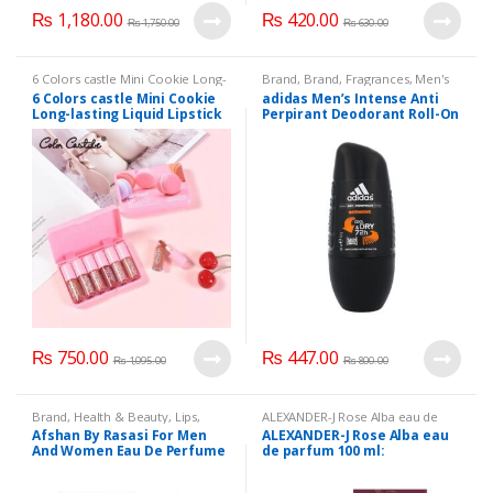
₨
1,180.00
₨
420.00
₨
1,750.00
₨
630.00
6 Colors castle Mini Cookie Long-
Brand
,
Brand
,
Fragrances
,
Men's
lasting Liquid Lipstick Matte
Fragrance
6 Colors castle Mini Cookie
adidas Men’s Intense Anti
Waterproof Lip Gloss
,
Beauty
,
Long-lasting Liquid Lipstick
Perpirant Deodorant Roll-On
Brand
,
Health & Beauty
,
Lips
,
Lipstick
,
Makeup
Matte Waterproof Lip Gloss
with Intensive Protection up
to 72 H,
₨
750.00
₨
447.00
₨
1,095.00
₨
800.00
Brand
,
Health & Beauty
,
Lips
,
ALEXANDER-J Rose Alba eau de
Lipstick
,
Makeup
,
Perfumes
parfum 100 ml:
,
Beauty
,
Brand
,
Afshan By Rasasi For Men
ALEXANDER-J Rose Alba eau
Health & Beauty
And Women Eau De Perfume
de parfum 100 ml: