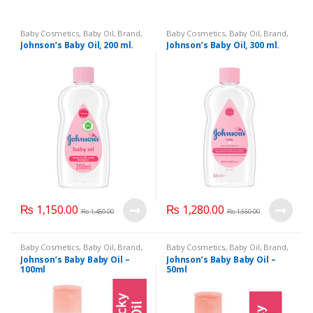
Baby Cosmetics
,
Baby Oil
,
Brand
,
Baby Cosmetics
,
Baby Oil
,
Brand
,
Johnson's Baby
,
Kids Section
Johnson's Baby
,
Kids Section
Johnson’s Baby Oil, 200 ml.
Johnson’s Baby Oil, 300 ml.
₨
1,150.00
₨
1,280.00
₨
1,450.00
₨
1,550.00
Baby Cosmetics
,
Baby Oil
,
Brand
,
Baby Cosmetics
,
Baby Oil
,
Brand
,
Johnson's Baby
,
Kids Section
Johnson's Baby
,
Kids Section
Johnson’s Baby Baby Oil –
Johnson’s Baby Baby Oil –
100ml
50ml