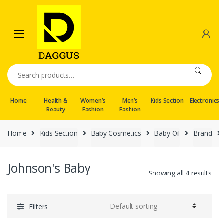
Skip
Skip
to
to
navigation
content
Search
for:
Home
Health &
Women’s
Men’s
Kids Section
Electronic
Beauty
Fashion
Fashion
Home
Kids Section
Baby Cosmetics
Baby Oil
Brand
Johnson's Baby
Showing all 4 results
Filters