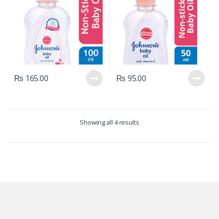
₨
165.00
₨
95.00
Showing all 4 results