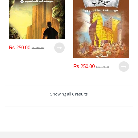
₨
250.00
₨
399.00
₨
250.00
₨
399.00
Showing all 6 results