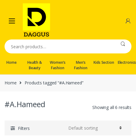
Skip
Skip
to
to
navigation
content
Search
for:
Home
Health &
Women’s
Men’s
Kids Section
Electronic
Beauty
Fashion
Fashion
Home
Products tagged “#A.Hameed”
#A.Hameed
Showing all 6 results
Filters