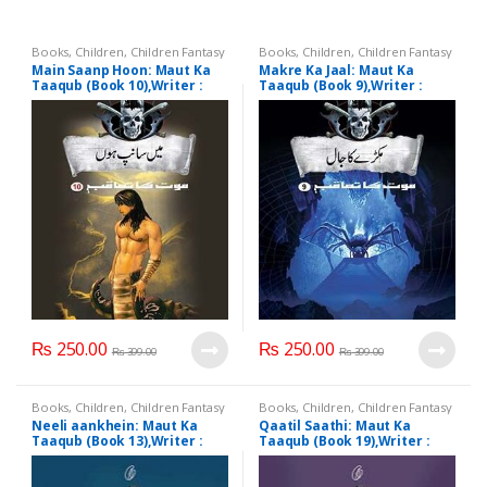
Books
,
Children
,
Children Fantasy
Books
,
Children
,
Children Fantasy
Main Saanp Hoon: Maut Ka
Makre Ka Jaal: Maut Ka
Taaqub (Book 10),Writer :
Taaqub (Book 9),Writer :
A.Hameed
A.Hameed
₨
250.00
₨
250.00
₨
399.00
₨
399.00
Books
,
Children
,
Children Fantasy
Books
,
Children
,
Children Fantasy
Neeli aankhein: Maut Ka
Qaatil Saathi: Maut Ka
Taaqub (Book 13),Writer :
Taaqub (Book 19),Writer :
A.Hameed
A.Hameed