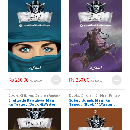
₨
250.00
₨
250.00
₨
399.00
₨
399.00
Books
,
Children
,
Children Fantasy
Books
,
Children
,
Children Fantasy
Shehzade Ka aghwa: Maut
Sufaid Uqaab: Maut Ka
Ka Taaqub (Book 4),Writer :
Taaqub (Book 11),Writer :
A.Hameed
A.Hameed