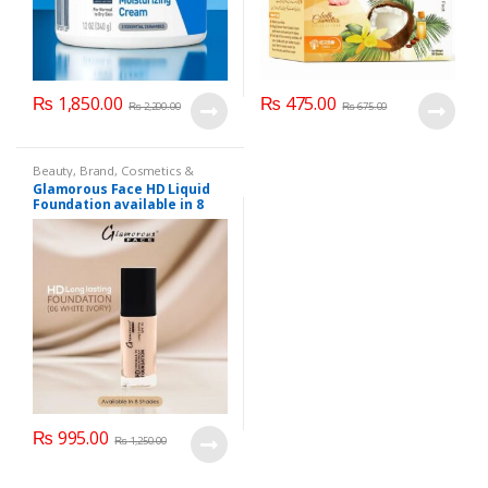
₨
1,850.00
₨
475.00
₨
2,200.00
₨
675.00
Beauty
,
Brand
,
Cosmetics &
Personal Care
,
Foundation AND
Glamorous Face HD Liquid
Base
,
Glamorous Face
,
Makeup
Foundation available in 8
Shades
₨
995.00
₨
1,250.00