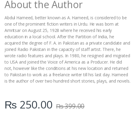
About the Author
y
Abdul Hameed, better known as A. Hameed, is considered to be
one of the prominent fiction writers in Urdu. He was born at
Amritsar on August 25, 1928 where he received his early
education in a local school. After the Partition of India, he
acquired the degree of F. A. in Pakistan as a private candidate and
joined Radio Pakistan in the capacity of staff artist. There, he
wrote radio features and plays. In 1980, he resigned and migrated
to USA and joined the Voice of America as a Producer. He did
not, however like the conditions at his new location and returned
to Pakistan to work as a freelance writer till his last day. Hameed
is the author of over two hundred short stories, plays, and novels.
₨
250.00
₨
399.00