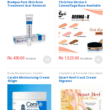
Cosmetics & Personal Care
,
Face
Cosmetics & Personal Care
,
BioAqua Pure Skin Acne
Christine Derma X
Care
Foundation AND Base
Treatment Scar Removal
Camouflage Base Available
Cream 30g
in 7 shades
₨
430.00
₨
1,525.00
₨
550.00
₨
2,000.00
Body Moisturizers
,
CeraVe
,
Cosmetics & Personal Care
,
Hand
Cosmetics & Personal Care
,
Face
& Foot Cream
,
Hand and Foot
CaraVe Moisturizing Cream
Smart Heel Crack Cream
Care
Care
453gm
50grams