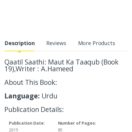
Description
Reviews
More Products
Qaatil Saathi: Maut Ka Taaqub (Book
19),Writer : A.Hameed
About This Book:
Language:
Urdu
Publication Details:
Publication Date:
Number of Pages:
2015
85