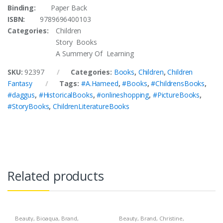
Binding:
Paper Back
ISBN:
9789696400103
Categories:
Children
Story Books
A Summery Of Learning
SKU:
92397
Categories:
Books
,
Children
,
Children
Fantasy
Tags:
#A.Hameed
,
#Books
,
#ChildrensBooks
,
#daggus
,
#HistoricalBooks
,
#onlineshopping
,
#PictureBooks
,
#StoryBooks
,
ChildrenLiteratureBooks
Related products
Beauty
,
Bioaqua
,
Brand
,
Beauty
,
Brand
,
Christine
,