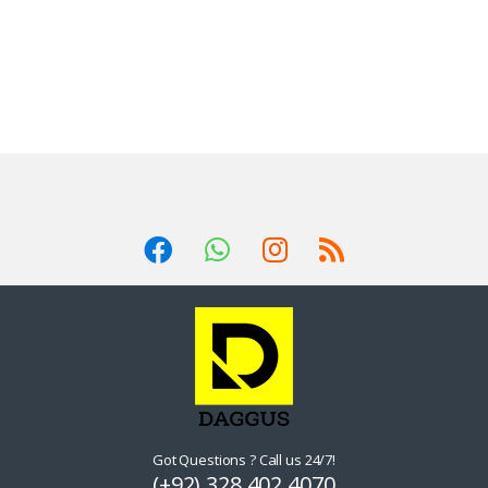
Got Questions ? Call us 24/7!
(+92) 328 402 4070