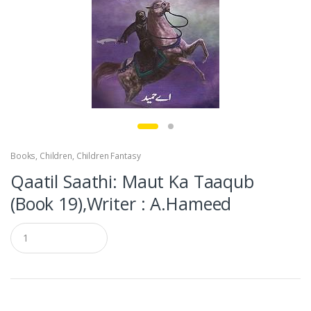
Books
,
Children
,
Children Fantasy
Qaatil Saathi: Maut Ka Taaqub
(Book 19),Writer : A.Hameed
Q
u
a
n
t
i
t