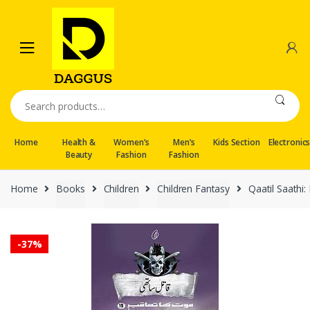
Skip
Skip
to
to
navigation
content
Search
for:
Home
Health &
Women’s
Men’s
Kids Section
Electronic
Beauty
Fashion
Fashion
Home
Books
Children
Children Fantasy
Qaatil Saathi
-
37%