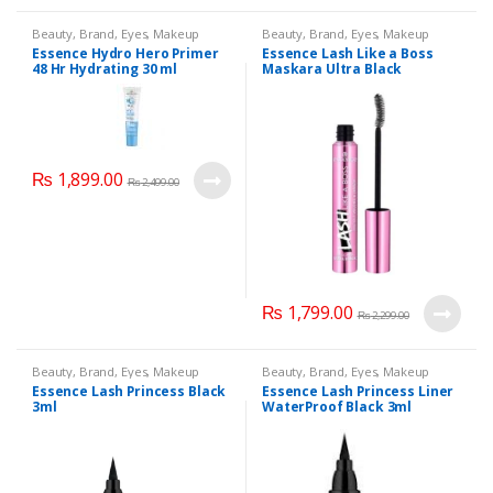
Beauty
,
Brand
,
Eyes
,
Makeup
Beauty
,
Brand
,
Eyes
,
Makeup
Essence Hydro Hero Primer
Essence Lash Like a Boss
48 Hr Hydrating 30 ml
Maskara Ultra Black
₨
1,899.00
₨
2,499.00
₨
1,799.00
₨
2,299.00
Beauty
,
Brand
,
Eyes
,
Makeup
Beauty
,
Brand
,
Eyes
,
Makeup
Essence Lash Princess Black
Essence Lash Princess Liner
3ml
WaterProof Black 3ml