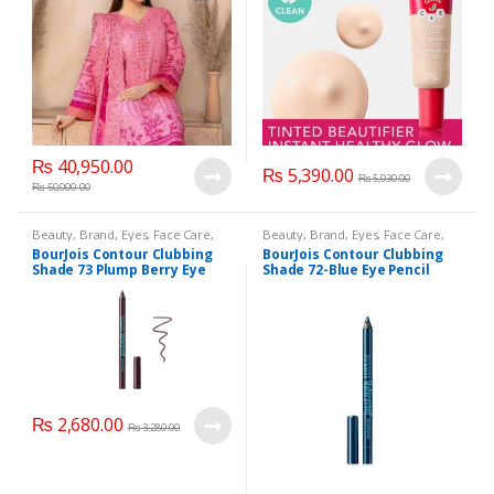
₨
40,950.00
₨
5,390.00
₨
5,930.00
₨
50,000.00
Beauty
,
Brand
,
Eyes
,
Face Care
,
Beauty
,
Brand
,
Eyes
,
Face Care
,
Makeup
Makeup
BourJois Contour Clubbing
BourJois Contour Clubbing
Shade 73 Plump Berry Eye
Shade 72-Blue Eye Pencil
Pencil
₨
2,680.00
₨
3,280.00