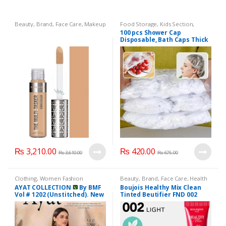
Beauty
,
Brand
,
Face Care
,
Makeup
Food Storage
,
Kids Section
,
Mother & Baby
100 pcs Shower Cap
Disposable, Bath Caps Thick
Waterproof High Density
Elastic Big Hair Caps for
Women, Men, Travel Spa,
Hotel, Hair Solon, Home Use
– Clear
₨
3,210.00
₨
420.00
₨
3,610.00
₨
675.00
Clothing
,
Women Fashion
Beauty
,
Brand
,
Face Care
,
Health
& Beauty
,
Lips
,
Lipstick
,
Makeup
AYAT COLLECTION
By BMF
Boujois Healthy Mix Clean
Vol # 1202 (Unstitched). New
Tinted Beutifier FND 002
Collection 2025.
Light