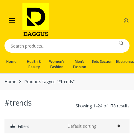
Skip
Skip
to
to
navigation
content
Search
for:
Home
Health &
Women’s
Men’s
Kids Section
Electronic
Beauty
Fashion
Fashion
Home
Products tagged “#trends”
#trends
Showing 1–24 of 178 results
Filters