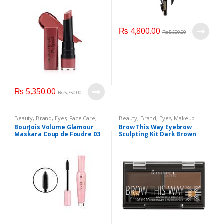
₨
4,800.00
₨
5,500.00
₨
5,350.00
₨
5,750.00
Beauty
,
Brand
,
Eyes
,
Face Care
,
Beauty
,
Brand
,
Eyes
,
Makeup
Makeup
BourJois Volume Glamour
Brow This Way Eyebrow
Maskara Coup de Foudre 03
Sculpting Kit Dark Brown
Noir Black