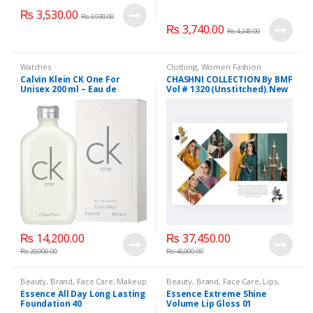
₨
3,530.00
₨
3,930.00
₨
3,740.00
₨
4,240.00
Watches
Clothing
,
Women Fashion
Calvin Klein CK One For
CHASHNI COLLECTION By BMF
Unisex 200 ml – Eau de
Vol # 1320 (Unstitched).New
Toilette.
Collection 2025.
₨
14,200.00
₨
37,450.00
₨
20,000.00
₨
45,000.00
Beauty
,
Brand
,
Face Care
,
Makeup
Beauty
,
Brand
,
Face Care
,
Lips
,
Lipstick
,
Makeup
Essence All Day Long Lasting
Essence Extreme Shine
Foundation 40
Volume Lip Gloss 01