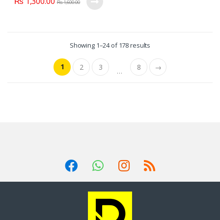
₨
1,300.00
₨
1,600.00
Showing 1–24 of 178 results
1
2
3
8
→
…