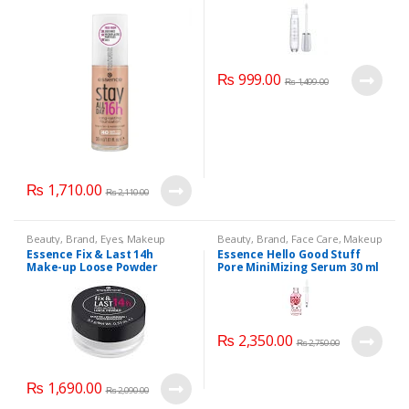
₨
999.00
₨
1,499.00
₨
1,710.00
₨
2,110.00
Beauty
,
Brand
,
Eyes
,
Makeup
Beauty
,
Brand
,
Face Care
,
Makeup
Essence Fix & Last 14h
Essence Hello Good Stuff
Make-up Loose Powder
Pore MiniMizing Serum 30 ml
₨
2,350.00
₨
2,750.00
₨
1,690.00
₨
2,090.00