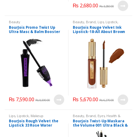
₨
2,680.00
₨
3,280.00
Beauty
Beauty
,
Brand
,
Lips
,
Lipstick
,
Makeup
BourJois Promo Twist Up
BourJois Rouge Velvet Ink
Ultra Masc & Balm Booster
Lipstick-18-All About Brown
Masc
₨
7,590.00
₨
5,670.00
₨
8,590.00
₨
6,270.00
Lips
,
Lipstick
,
Makeup
Beauty
,
Brand
,
Eyes
,
Health &
Beauty
,
Lips
,
Lipstick
,
Makeup
BourJois Rough Velvet the
Bourjois Twist-Up Maskara
Lipstick 33 Rose Water
the Volume 001 Ultra Black &
Twist Matic Kajal