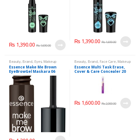
₨
1,390.00
₨
1,690.00
₨
1,390.00
₨
1,690.00
Beauty
,
Brand
,
Eyes
,
Makeup
Beauty
,
Brand
,
Face Care
,
Makeup
Essence Make Me Brown
Essence Multi Task Erase,
EyeBrowGel Maskara 06
Cover & Care Concealer 20
Natural Beige
₨
1,600.00
₨
2,000.00