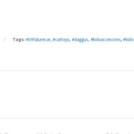
Tags:
#09futurecar
,
#cartoys
,
#daggus
,
#kidsaccesories
,
#kids