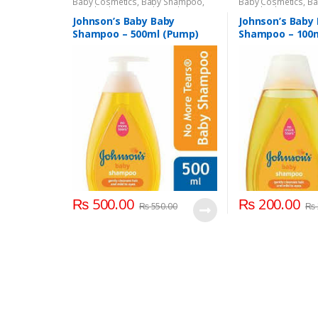
Baby Cosmetics
,
Baby Shampoo
,
Baby Cosmetics
,
Ba
Brand
,
Johnson's Baby
,
Kids Section
Brand
,
Johnson's B
Johnson’s Baby Baby
Johnson’s Baby
Shampoo – 500ml (Pump)
Shampoo – 100
₨
500.00
₨
200.00
₨
550.00
₨