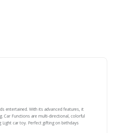
ids entertained. With its advanced features, it
g. Car Functions are multi-directional, colorful
Light car toy. Perfect gifting on birthdays