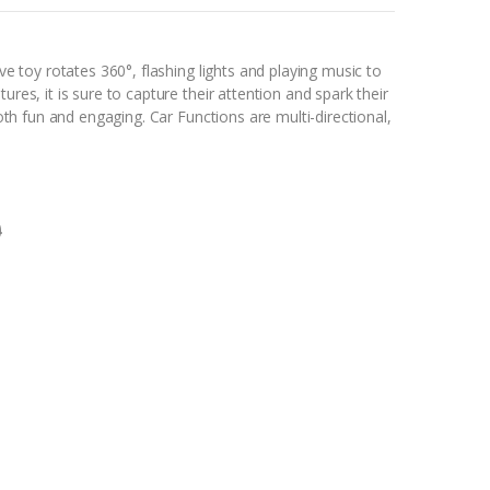
ive toy rotates 360°, flashing lights and playing music to
ures, it is sure to capture their attention and spark their
 both fun and engaging. Car Functions are multi-directional,
0