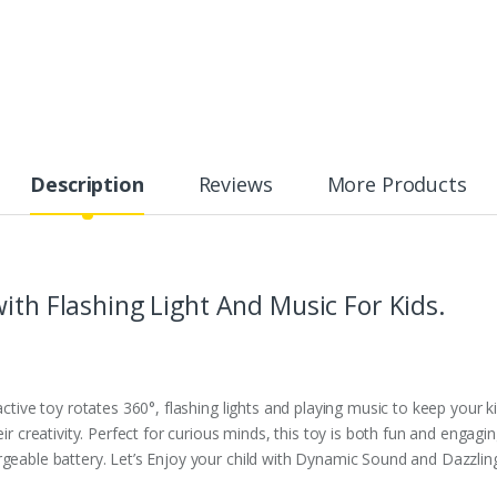
Description
Reviews
More Products
ith Flashing Light And Music For Kids.
active toy rotates 360°, flashing lights and playing music to keep your k
ir creativity. Perfect for curious minds, this toy is both fun and engagin
geable battery. Let’s Enjoy your child with Dynamic Sound and Dazzling 