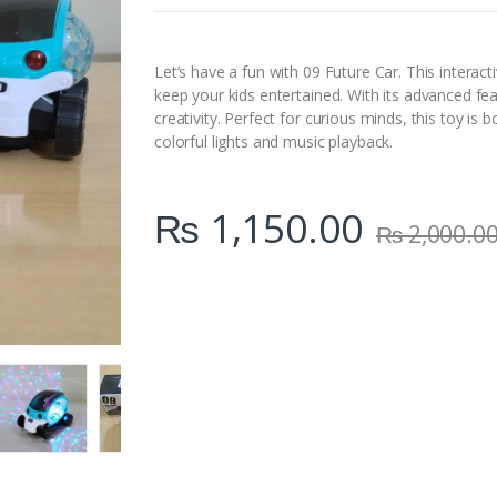
n
t
i
t
Let’s have a fun with 09 Future Car. This interact
y
keep your kids entertained. With its advanced feat
creativity. Perfect for curious minds, this toy is
colorful lights and music playback.
₨
1,150.00
₨
2,000.0