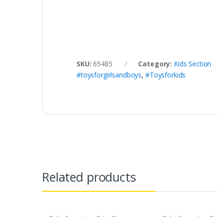
SKU:
65485
Category:
Kids Section
#toysforgirlsandboys
,
#Toysforkids
Related products