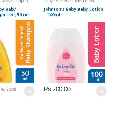
,
Baby Shampoo
,
Baby Cosmetics
,
Baby Lotion
,
s Baby
,
Kids Section
Brand
,
Johnson's Baby
,
Kids Section
by Baby
Johnson’s Baby Baby Lotion
orted, 50 ml.
– 100ml
₨
200.00
₨
550.00