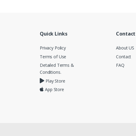
Quick Links
Contact
Privacy Policy
About US
Terms of Use
Contact
Detailed Terms &
FAQ
Conditions.
Play Store
App Store