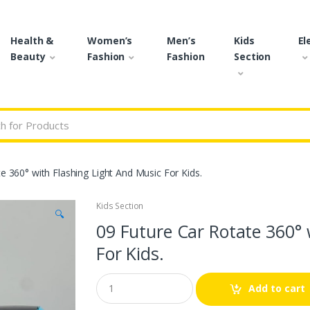
Health &
Women’s
Men’s
Kids
El
Beauty
Fashion
Fashion
Section
r:
e 360° with Flashing Light And Music For Kids.
Kids Section
🔍
09 Future Car Rotate 360° 
For Kids.
Q
Add to cart
u
a