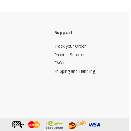
Support
Track your Order
Product Support
FAQs
Shipping and Handling