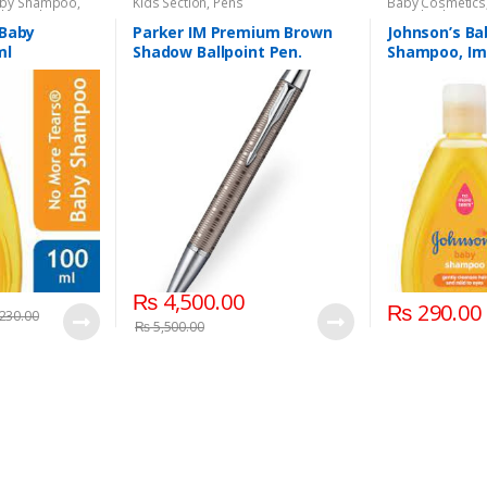
by Shampoo
,
Kids Section
,
Pens
Baby Cosmetics
aby
,
Kids Section
Brand
,
Johnson'
 Baby
Parker IM Premium Brown
Johnson’s Ba
ml
Shadow Ballpoint Pen.
Shampoo, Imp
₨
4,500.00
₨
290.00
230.00
₨
5,500.00