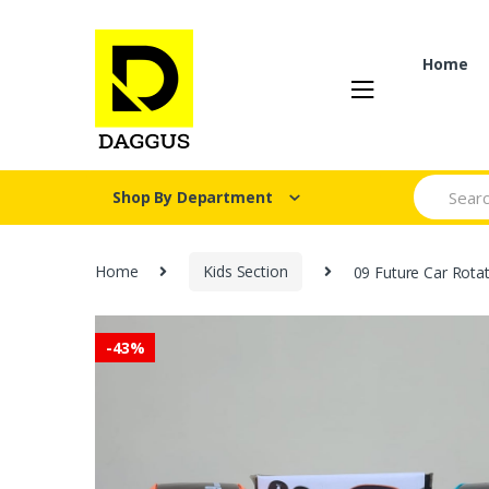
Skip
Skip
to
to
navigation
content
Home
Search fo
Shop By Department
Home
Kids Section
09 Future Car Rotat
-
43%