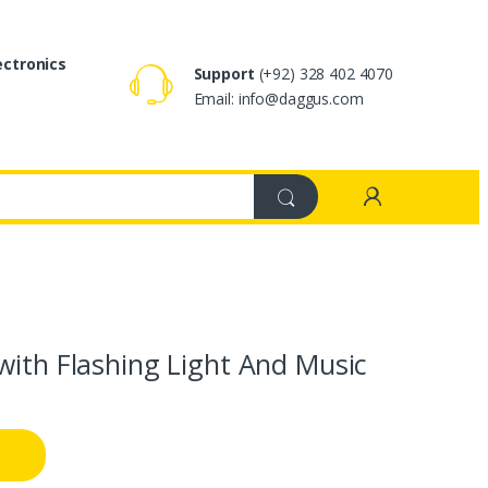
ectronics
Support
(+92) 328 402 4070
Email: info@daggus.com
with Flashing Light And Music