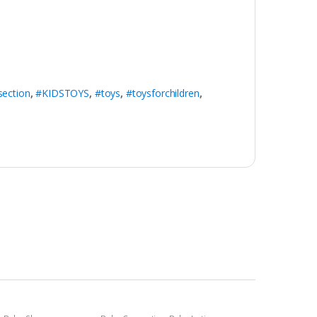
section
,
#KIDSTOYS
,
#toys
,
#toysforchildren
,