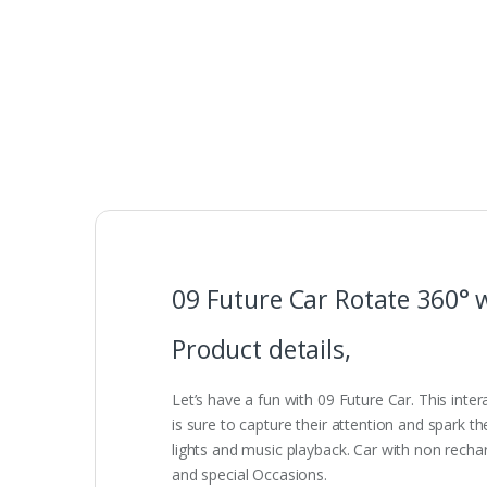
09 Future Car Rotate 360° w
Product details,
Let’s have a fun with 09 Future Car. This inter
is sure to capture their attention and spark the
lights and music playback. Car with non rechar
and special Occasions.