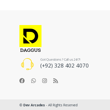
Got Questions ? Call us 24/7!
(+92) 328 402 4070
©
Dev Arcades
- All Rights Reserved