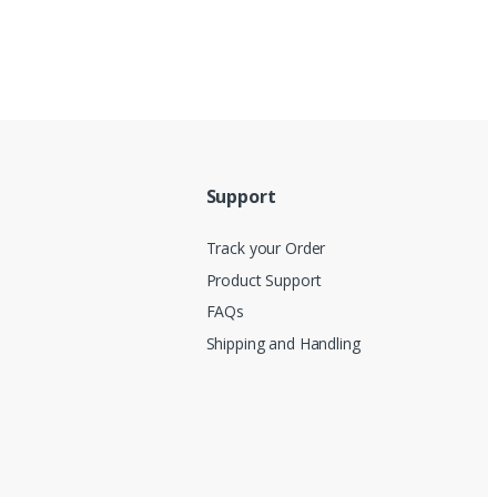
Support
Track your Order
Product Support
FAQs
Shipping and Handling