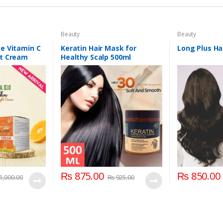
Beauty
Beauty
e Vitamin C
Keratin Hair Mask for
Long Plus Hai
ht Cream
Healthy Scalp 500ml
₨
875.00
₨
850.00
1,000.00
₨
925.00