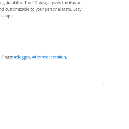
g durability. The 2D design gives the illusion
nd customizable to your personal taste. Easy
allpaper.
Tags:
#daggus
,
#Homedecoration
,