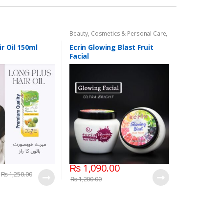
Beauty
,
Cosmetics & Personal Care
,
Face Care
,
Face Care
r Oil 150ml
Ecrin Glowing Blast Fruit
Facial
₨
1,090.00
₨
1,250.00
₨
1,200.00