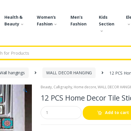
Health &
Women’s
Men’s
Kids
El
Beauty
Fashion
Fashion
Section
r:
Wall hangings
WALL DECOR HANGING
12 PCS Home
Beauty
,
Calligraphy
,
Home decore
,
WALL DECOR HANG
🔍
12 PCS Home Decor Tile Sti
Q
Add to cart
u
a
n
t