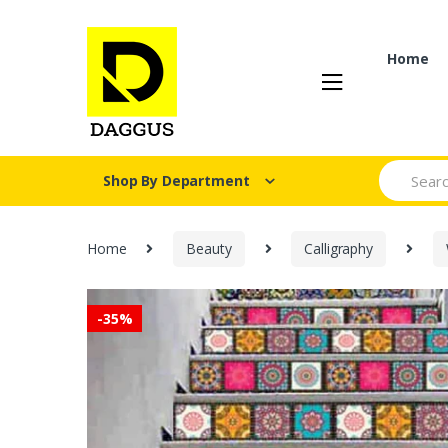
Skip
Skip
to
to
navigation
content
Home
Search fo
Shop By Department
Home
Beauty
Calligraphy
-
35%