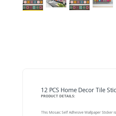
12 PCS Home Decor Tile Stic
PRODUCT DETAILS:
This Mosaic Self Adhesive Wallpaper Sticker i