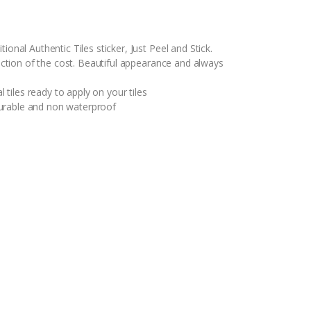
ional Authentic Tiles sticker, Just Peel and Stick.
raction of the cost. Beautiful appearance and always
l tiles ready to apply on your tiles
y durable and non waterproof