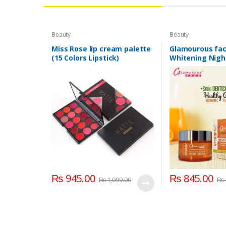
Beauty
Beauty
Miss Rose lip cream palette
Glamourous fac
(15 Colors Lipstick)
Whitening Nig
₨
945.00
₨
845.00
₨
1,099.00
₨