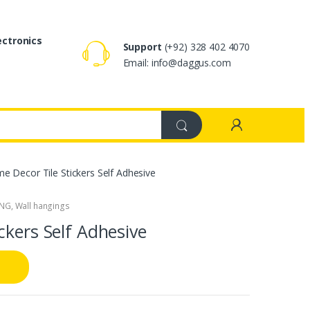
ectronics
Support
(+92) 328 402 4070
Email: info@daggus.com
 Decor Tile Stickers Self Adhesive
ING
,
Wall hangings
ckers Self Adhesive