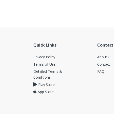
Quick Links
Contact
Privacy Policy
About US
Terms of Use
Contact
Detailed Terms &
FAQ
Conditions.
Play Store
App Store