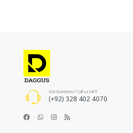
Got Questions ? Call us 24/7!
(+92) 328 402 4070