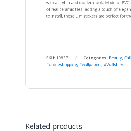
with a stylish and modern look. Made of PVC ma
of real ceramic tiles, adding a touch of ele
to install, these DIY stickers are perfect for
SKU:
19837
Categories:
Beauty
,
Cal
#onlineshopping
,
#wallpapers
,
#Wallsticker
Related products