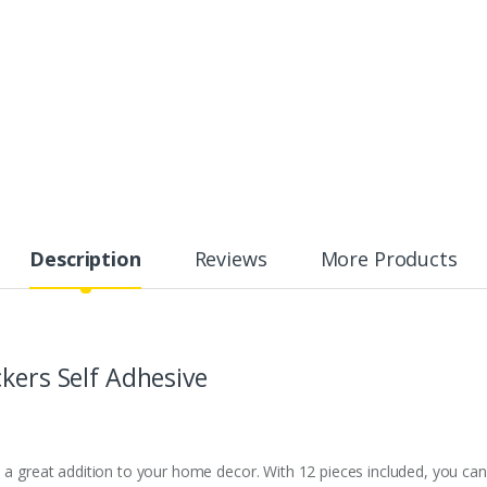
Description
Reviews
More Products
kers Self Adhesive
s a great addition to your home decor. With 12 pieces included, you ca