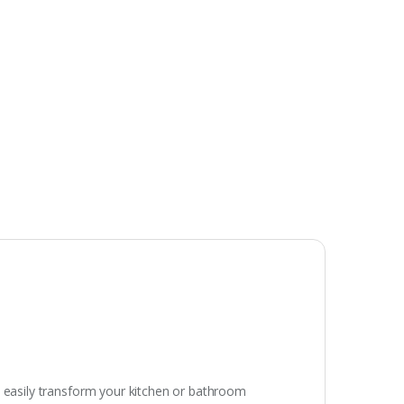
n easily transform your kitchen or bathroom