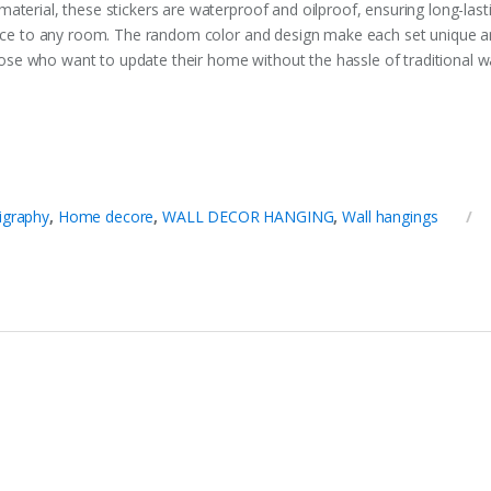
terial, these stickers are waterproof and oilproof, ensuring long-lastin
gance to any room. The random color and design make each set unique a
 those who want to update their home without the hassle of traditional w
ligraphy
,
Home decore
,
WALL DECOR HANGING
,
Wall hangings