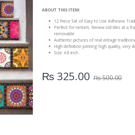
i
t
ABOUT THIS ITEM:
y
12 Piece Set of Easy to Use Adhesive Tradit
Perfect for renters. Renew old tiles at a f
removable
Authentic pictures of real vintage traditiona
High definition printing: high quality, ver
Size: 4.8 inch .
₨
325.00
₨
500.00