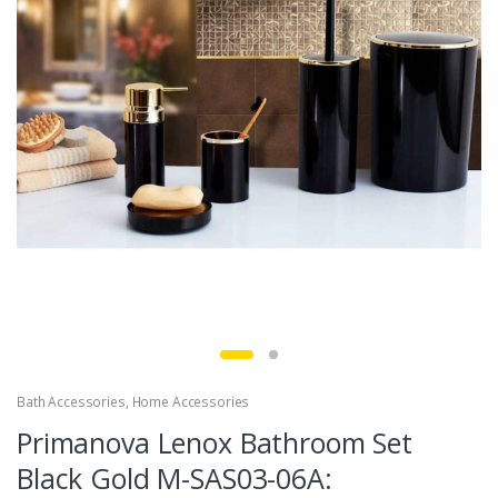
Bath Accessories
,
Home Accessories
Primanova Lenox Bathroom Set
Black Gold M-SAS03-06A: