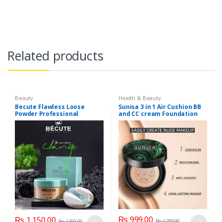
Related products
Beauty
Health & Beauty
Becute Flawless Loose
Sunisa 3 in 1 Air Cushion BB
Powder Professional
and CC cream Foundation
₨
999.00
₨
1,150.00
₨
1,299.00
₨
1,300.00