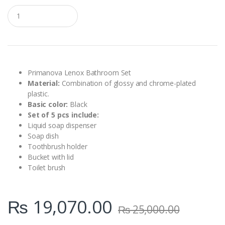
Q
u
a
n
t
i
t
y
Primanova Lenox Bathroom Set
Material:
Combination of glossy and chrome-plated
plastic.
Basic color:
Black
Set of 5 pcs include:
Liquid soap dispenser
Soap dish
Toothbrush holder
Bucket with lid
Toilet brush
₨
19,070.00
₨
25,000.00