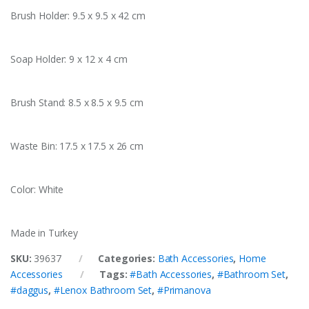
Brush Holder: 9.5 x 9.5 x 42 cm
Soap Holder: 9 x 12 x 4 cm
Brush Stand: 8.5 x 8.5 x 9.5 cm
Waste Bin: 17.5 x 17.5 x 26 cm
Color: White
Made in Turkey
SKU:
39637
Categories:
Bath Accessories
,
Home
Accessories
Tags:
#Bath Accessories
,
#Bathroom Set
,
#daggus
,
#Lenox Bathroom Set
,
#Primanova