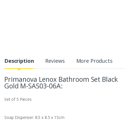
Description
Reviews
More Products
Primanova Lenox Bathroom Set Black
Gold M-SAS03-06A:
Set of 5 Pieces
Soap Dispenser: 8.5 x 8.5 x 15cm