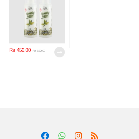
₨
450.00
₨
650.00