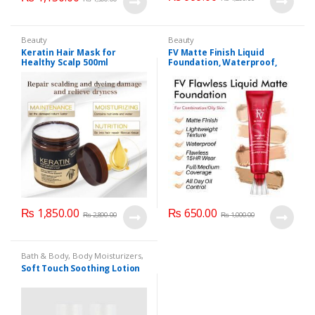
Beauty
Beauty
Keratin Hair Mask for
FV Matte Finish Liquid
Healthy Scalp 500ml
Foundation, Waterproof,
(Imported)
Lightweight Foundation
₨
1,850.00
₨
650.00
₨
2,890.00
₨
1,000.00
Bath & Body
,
Body Moisturizers
,
Cosmetics & Personal Care
,
Face
Soft Touch Soothing Lotion
Care
,
Health & Beauty
,
Soft
Touch