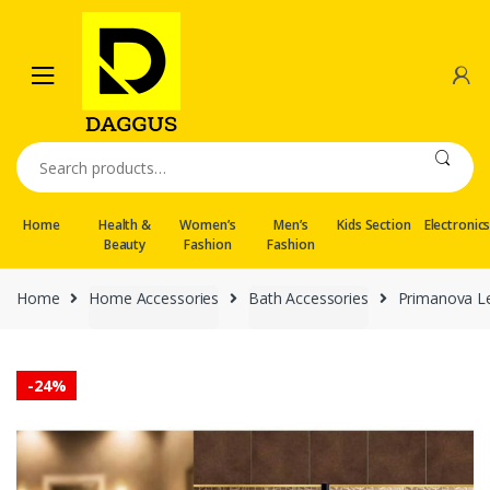
Skip
Skip
to
to
navigation
content
Search
for:
Home
Health &
Women’s
Men’s
Kids Section
Electronic
Beauty
Fashion
Fashion
Home
Home Accessories
Bath Accessories
Primanova L
-
24%