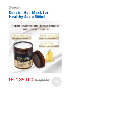
Beauty
Keratin Hair Mask for
Healthy Scalp 500ml
(Imported)
₨
1,850.00
₨
2,890.00