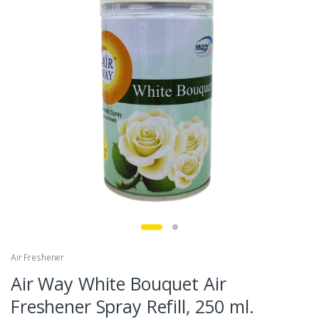
Air Freshener
Air Way White Bouquet Air
Freshener Spray Refill, 250 ml.