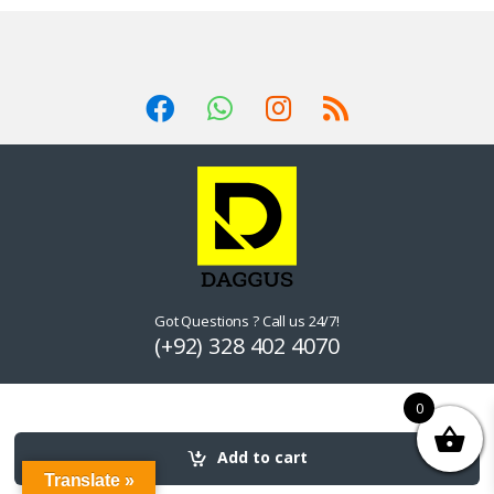
Got Questions ? Call us 24/7!
(+92) 328 402 4070
0
Add to cart
Translate »