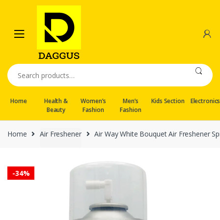
Skip
Skip
to
to
navigation
content
Search
for:
Home
Health &
Women’s
Men’s
Kids Section
Electronic
Beauty
Fashion
Fashion
Home
Air Freshener
Air Way White Bouquet Air Freshener Spra
-
34%