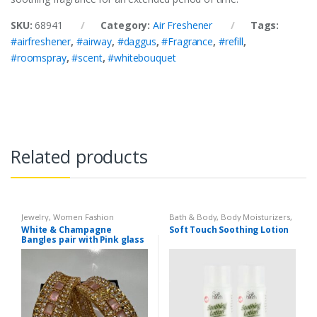
SKU:
68941
Category:
Air Freshener
Tags:
#airfreshener
,
#airway
,
#daggus
,
#Fragrance
,
#refill
,
#roomspray
,
#scent
,
#whitebouquet
Related products
Jewelry
,
Women Fashion
Bath & Body
,
Body Moisturizers
,
Cosmetics & Personal Care
,
Face
White & Champagne
Soft Touch Soothing Lotion
Care
,
Health & Beauty
,
Soft
Bangles pair with Pink glass
Touch
stone