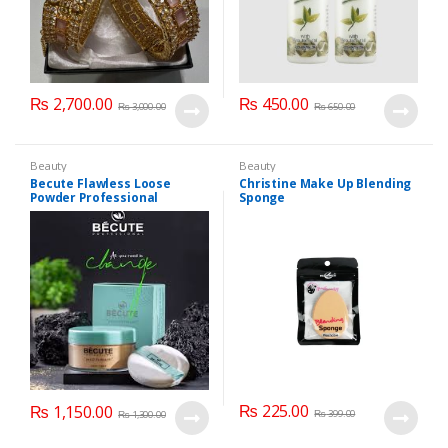
₨
2,700.00
₨
450.00
₨
3,000.00
₨
650.00
Beauty
Beauty
Becute Flawless Loose
Christine Make Up Blending
Powder Professional
Sponge
₨
225.00
₨
1,150.00
₨
399.00
₨
1,300.00