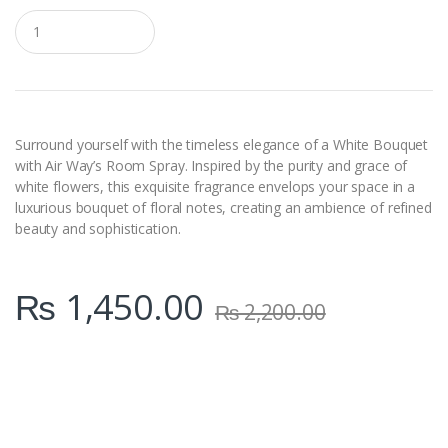
Q
u
a
n
t
i
t
y
Surround yourself with the timeless elegance of a White Bouquet
with Air Way’s Room Spray. Inspired by the purity and grace of
white flowers, this exquisite fragrance envelops your space in a
luxurious bouquet of floral notes, creating an ambience of refined
beauty and sophistication.
₨
1,450.00
₨
2,200.00