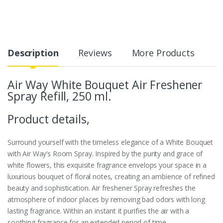
Description
Reviews
More Products
Air Way White Bouquet Air Freshener
Spray Refill, 250 ml.
Product details,
Surround yourself with the timeless elegance of a White Bouquet
with Air Way’s Room Spray. Inspired by the purity and grace of
white flowers, this exquisite fragrance envelops your space in a
luxurious bouquet of floral notes, creating an ambience of refined
beauty and sophistication.
Air freshener Spray refreshes the
atmosphere of indoor places by removing bad odors with long
lasting fragrance.
Within an instant it purifies the air with a
soothing fragrance for an extended period of time.