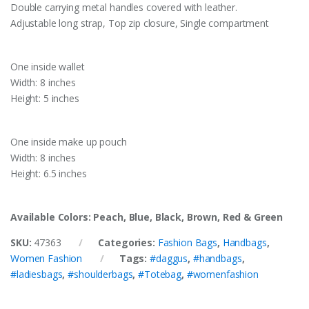
Double carrying metal handles covered with leather.
Adjustable long strap, Top zip closure, Single compartment
One inside wallet
Width: 8 inches
Height: 5 inches
One inside make up pouch
Width: 8 inches
Height: 6.5 inches
Available Colors: Peach, Blue, Black, Brown, Red & Green
SKU:
47363
Categories:
Fashion Bags
,
Handbags
,
Women Fashion
Tags:
#daggus
,
#handbags
,
#ladiesbags
,
#shoulderbags
,
#Totebag
,
#womenfashion