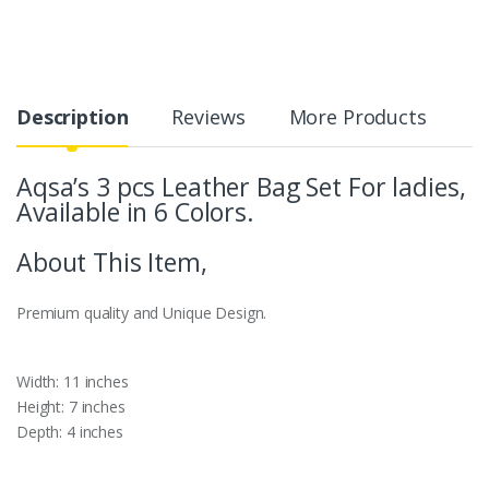
Description
Reviews
More Products
Aqsa’s 3 pcs Leather Bag Set For ladies,
Available in 6 Colors.
About This Item,
Premium quality and Unique Design.
Width: 11 inches
Height: 7 inches
Depth: 4 inches