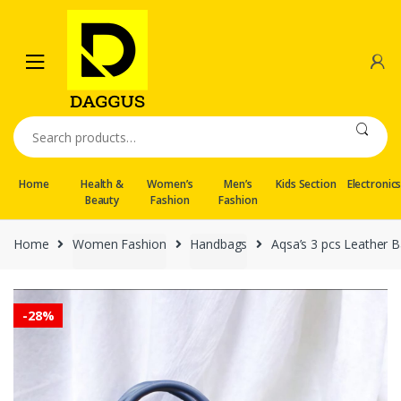
Skip
Skip
to
to
navigation
content
Search
for:
Home
Health &
Women’s
Men’s
Kids Section
Electronic
Beauty
Fashion
Fashion
Home
Women Fashion
Handbags
Aqsa’s 3 pcs Leather Ba
-
28%