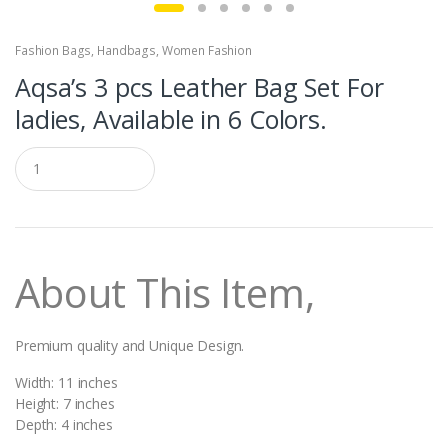
Fashion Bags
,
Handbags
,
Women Fashion
Aqsa’s 3 pcs Leather Bag Set For
ladies, Available in 6 Colors.
Q
u
a
n
t
i
t
About This Item,
y
Premium quality and Unique Design.
Width: 11 inches
Height: 7 inches
Depth: 4 inches