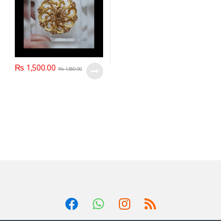
₨
1,500.00
₨
1,580.00