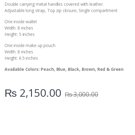
Double carrying metal handles covered with leather.
Adjustable long strap, Top zip closure, Single compartment
One inside wallet
Width: 8 inches
Height: 5 inches
One inside make up pouch
Width: 8 inches
Height: 6.5 inches
Available Colors: Peach, Blue, Black, Brown, Red & Green
₨
2,150.00
₨
3,000.00