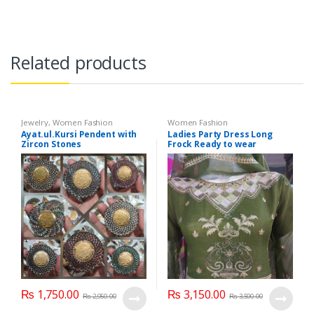
Related products
Jewelry
,
Women Fashion
Women Fashion
Ayat.ul.Kursi Pendent with
Ladies Party Dress Long
Zircon Stones
Frock Ready to wear
₨
1,750.00
₨
3,150.00
₨
2,950.00
₨
3,500.00