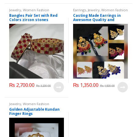
Jewelry
,
Women Fashion
Earrings
,
Jewelry
,
Women Fashion
Bangles Pair Set with Red
Casting Made Earrings in
Colors zircon stones
Awesome Quality and
Different colors
₨
2,700.00
₨
1,350.00
₨
3,200.00
₨
1,500.00
Jewelry
,
Women Fashion
Golden Adjustable Kundan
Finger Rings