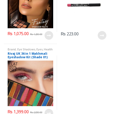
₨
1,075.00
₨
223.00
₨
1,200.00
Brand
,
Eye Shadows
,
Eyes
,
Health
& Beauty
,
Makeup
,
Rivaj UK
Rivaj UK 36 in 1 Makhmali
Eyeshadow Kit (Shade 01)
₨
1,399.00
₨
2,000.00