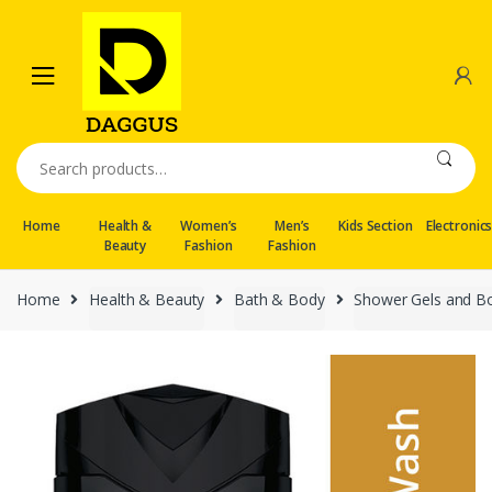
Skip
Skip
to
to
navigation
content
Search
for:
Home
Health &
Women’s
Men’s
Kids Section
Electronic
Beauty
Fashion
Fashion
Home
Health & Beauty
Bath & Body
Shower Gels and B