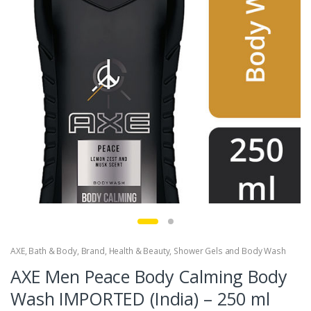
AXE
,
Bath & Body
,
Brand
,
Health & Beauty
,
Shower Gels and Body Wash
AXE Men Peace Body Calming Body
Wash IMPORTED (India) – 250 ml