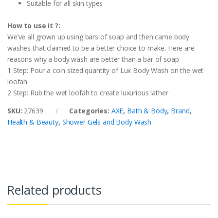
Suitable for all skin types
How to use it ?:
We’ve all grown up using bars of soap and then came body
washes that claimed to be a better choice to make. Here are
reasons why a body wash are better than a bar of soap
1 Step: Pour a coin sized quantity of Lux Body Wash on the wet
loofah
2 Step: Rub the wet loofah to create luxurious lather
SKU:
27639
Categories:
AXE
,
Bath & Body
,
Brand
,
Health & Beauty
,
Shower Gels and Body Wash
Related products