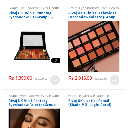
Brand
,
Eye Shadows
,
Eyes
,
Health
Brand
,
Eye Shadows
,
Eyes
,
Health
& Beauty
,
Makeup
,
Rivaj UK
& Beauty
,
Makeup
,
Rivaj UK
Rivaj UK 36 in 1 Stunning
Rivaj UK 18 in 1 HD Flawless
Eyeshadow Kit (Group 02)
Eyeshadow Palette (Group
03)
₨
1,399.00
₨
2,015.00
₨
2,000.00
₨
2,500.00
Brand
,
Eye Shadows
,
Eyes
,
Health
Brand
,
Health & Beauty
,
Lip
& Beauty
,
Makeup
,
Rivaj UK
Liners/Lipstick Pencil
,
Lips
,
Rivaj UK 9 in 1 Fantasy
Rivaj UK Lipstick Pencil
Makeup
,
Rivaj UK
Eyeshadow Palette (Group
(Shade # 31, Light Coral)
04)