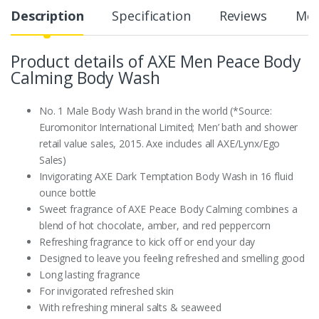
Description
Specification
Reviews
Mor
Product details of AXE Men Peace Body
Calming Body Wash
No. 1 Male Body Wash brand in the world (*Source:
Euromonitor International Limited; Men’ bath and shower
retail value sales, 2015. Axe includes all AXE/Lynx/Ego
Sales)
Invigorating AXE Dark Temptation Body Wash in 16 fluid
ounce bottle
Sweet fragrance of AXE Peace Body Calming combines a
blend of hot chocolate, amber, and red peppercorn
Refreshing fragrance to kick off or end your day
Designed to leave you feeling refreshed and smelling good
Long lasting fragrance
For invigorated refreshed skin
With refreshing mineral salts & seaweed