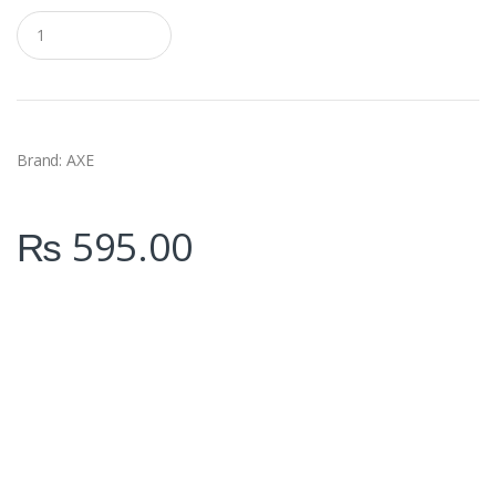
Q
u
a
n
t
i
t
y
Brand: AXE
₨
595.00