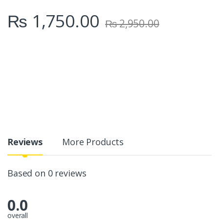
₨
1,750.00
₨
2,950.00
Reviews
More Products
Based on 0 reviews
0.0
overall