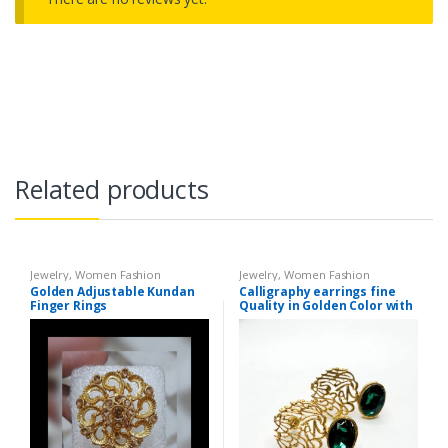
Related products
Jewelry
,
Women Fashion
Jewelry
,
Women Fashion
Golden Adjustable Kundan
Calligraphy earrings fine
Finger Rings
Quality in Golden Color with
different Color Stones