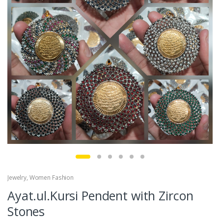
Jewelry
,
Women Fashion
Ayat.ul.Kursi Pendent with Zircon
Stones