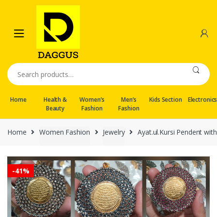
Skip
Skip
to
to
navigation
content
Search
for:
Home
Health &
Women’s
Men’s
Kids Section
Electronic
Beauty
Fashion
Fashion
Home
Women Fashion
Jewelry
Ayat.ul.Kursi Pendent wit
-
41%