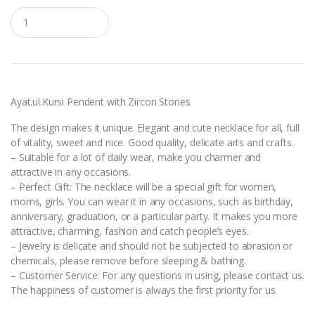
Q
u
a
n
t
i
t
y
Ayat.ul.Kursi Pendent with Zircon Stones
The design makes it unique. Elegant and cute necklace for all, full
of vitality, sweet and nice. Good quality, delicate arts and crafts.
– Suitable for a lot of daily wear, make you charmer and
attractive in any occasions.
– Perfect Gift: The necklace will be a special gift for women,
moms, girls. You can wear it in any occasions, such as birthday,
anniversary, graduation, or a particular party. It makes you more
attractive, charming, fashion and catch people’s eyes.
– Jewelry is delicate and should not be subjected to abrasion or
chemicals, please remove before sleeping & bathing.
– Customer Service: For any questions in using, please contact us.
The happiness of customer is always the first priority for us.