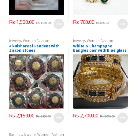
₨
1,500.00
₨
700.00
₨
1,580.00
₨
850.00
Jewelry
,
Women Fashion
Jewelry
,
Women Fashion
4 kulshareef Pendent with
White & Champagne
Zircon stones
Bangles pair with Blue glass
stone
₨
2,150.00
₨
2,700.00
₨
2,300.00
₨
3,000.00
Earrings
,
Jewelry
,
Women Fashion