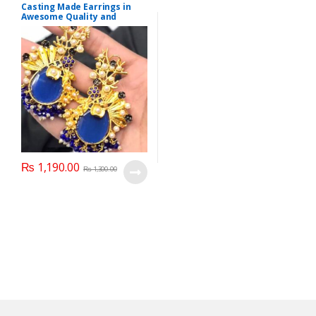
Casting Made Earrings in
Awesome Quality and
Different colors
₨
1,190.00
₨
1,300.00