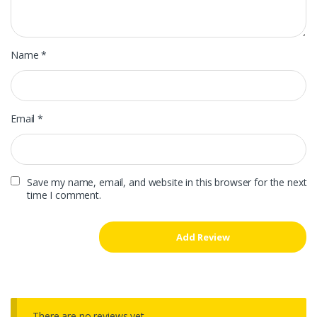
Name
*
Email
*
Save my name, email, and website in this browser for the next
time I comment.
There are no reviews yet.