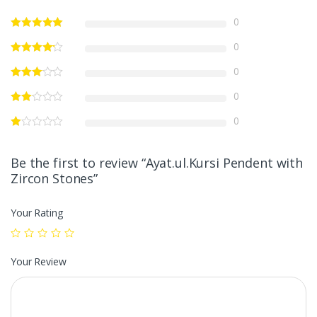
0
0
0
0
0
Be the first to review “Ayat.ul.Kursi Pendent with
Zircon Stones”
Your Rating
Your Review