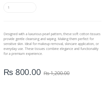
Q
u
a
n
t
i
t
y
Designed with a luxurious pearl pattern, these soft cotton tissues
provide gentle cleansing and wiping. Making them perfect for
sensitive skin. Ideal for makeup removal, skincare application, or
everyday use. These tissues combine elegance and functionality
for a premium experience.
₨
800.00
₨
1,200.00