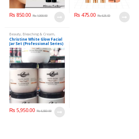
₨
850.00
₨
475.00
₨
1,000.00
₨
625.00
Beauty
,
Bleaching & Cream
,
Brand
,
Brand
,
Christine
,
Christine
,
Christine White Glow Facial
Cosmetics & Personal Care
,
Face
Jar Set (Professional Series)
Care
,
Facial Kit
,
Health & Beauty
475grm
₨
5,950.00
₨
6,550.00