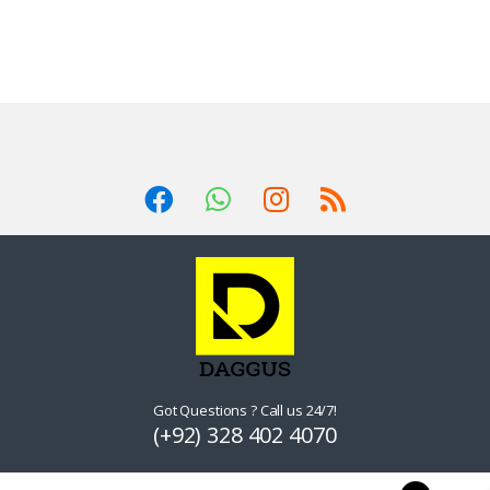
Got Questions ? Call us 24/7!
(+92) 328 402 4070