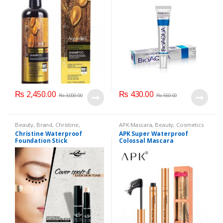
₨
2,450.00
₨
430.00
₨
3,000.00
₨
550.00
Beauty
,
Brand
,
Christine
,
APK Mascara
,
Beauty
,
Cosmetics
Cosmetics & Personal Care
,
Face
& Personal Care
,
Mascaras
Christine Waterproof
APK Super Waterproof
Care
Foundation Stick
Colossal Mascara