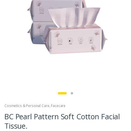
Cosmetics & Personal Care
,
Facecare
BC Pearl Pattern Soft Cotton Facial
Tissue.