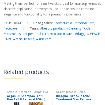
Making them perfect for sensitive skin. Ideal for makeup removal,
skincare application, or everyday use. These tissues combine
elegance and functionality for a premium experience.
SKU:
81844
Categories:
Cosmetics & Personal Care
,
Facecare
Tags:
#beauty product
,
#Cleaning Tools
,
#cosmetics and personal care
,
#cotton tissues
,
#daggus
,
#FACE
CARE
,
#facial tissues
,
#skin care
Related products
Argan Oil Shampoo
,
Cosmetics &
Beauty
,
Bioaqua
,
Brand
,
Personal Care
,
Hair Care
,
Cosmetics & Personal Care
,
Face
Argan Oil Shampoo (Anti
BioAqua Pure Skin Acne
Shampoo
Care
Hair Fall & Renewal 900ml)
Treatment Scar Removal
Cream 30g