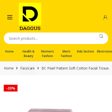
Skip
Skip
to
to
navigation
content
Search
for:
Home
Health &
Women’s
Men’s
Kids Section
Electronic
Beauty
Fashion
Fashion
Home
Facecare
BC Pearl Pattern Soft Cotton Facial Tissue.
-
33%