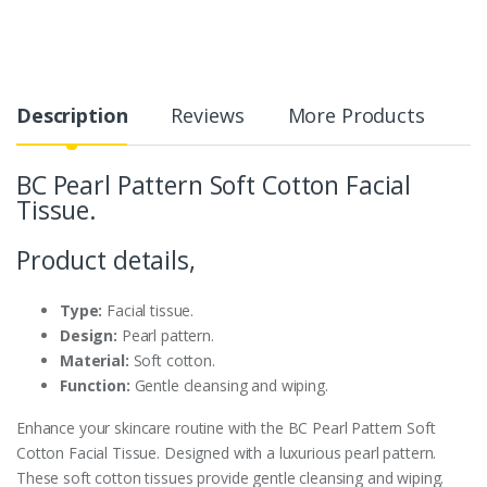
Description
Reviews
More Products
BC Pearl Pattern Soft Cotton Facial
Tissue.
Product details,
Type:
Facial tissue.
Design:
Pearl pattern.
Material:
Soft cotton.
Function:
Gentle cleansing and wiping.
Enhance your skincare routine with the BC Pearl Pattern Soft
Cotton Facial Tissue. Designed with a luxurious pearl pattern.
These soft cotton tissues provide gentle cleansing and wiping.