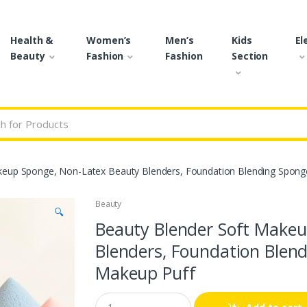
Health &
Women’s
Men’s
Kids
El
Beauty
Fashion
Fashion
Section
r:
keup Sponge, Non-Latex Beauty Blenders, Foundation Blending Sponge
Beauty
🔍
Beauty Blender Soft Makeu
Blenders, Foundation Blend
Makeup Puff
Q