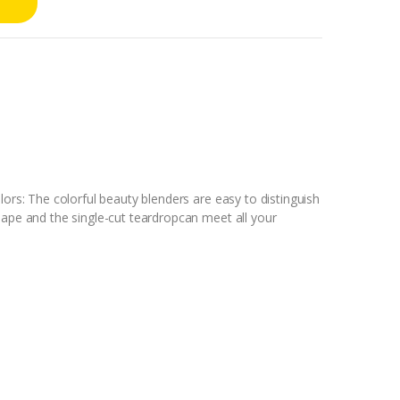
lors: The colorful beauty blenders are easy to distinguish
hape and the single-cut teardropcan meet all your