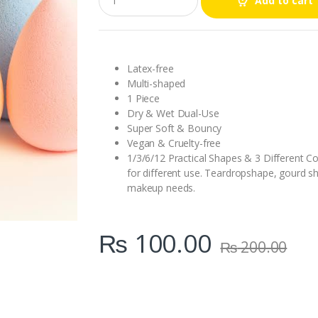
Add to cart
u
a
n
t
i
t
Latex-free
y
Multi-shaped
1 Piece
Dry & Wet Dual-Use
Super Soft & Bouncy
Vegan & Cruelty-free
1/3/6/12 Practical Shapes & 3 Different Co
for different use. Teardropshape, gourd s
makeup needs.
₨
100.00
₨
200.00