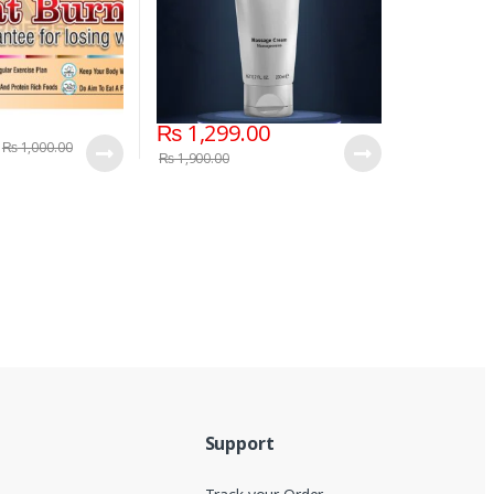
₨
1,299.00
₨
1,000.00
₨
1,900.00
Support