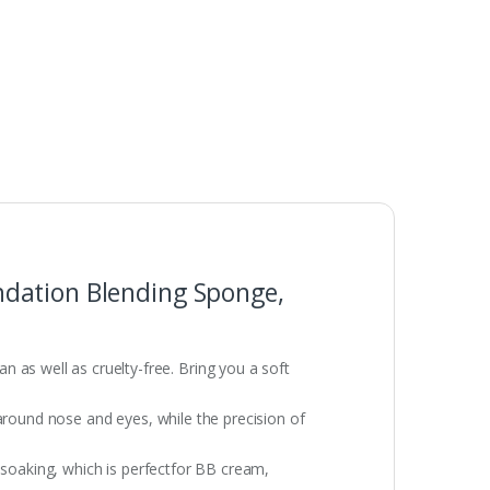
ndation Blending Sponge,
s well as cruelty-free. Bring you a soft
around nose and eyes, while the precision of
 soaking, which is perfectfor BB cream,