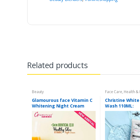
Related products
Beauty
Face Care
,
Health &
Glamourous face Vitamin C
Christine White
Whitening Night Cream
Wash 110ML: