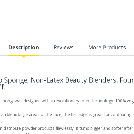
Description
Reviews
More Products
p Sponge, Non-Latex Beauty Blenders, Fou
f:
ongewas designed with a revolutionary foam technology, 100% vegan a
n blend large areas of the face, the flat edge is great for contouring 
.
distribute powder products flawlessly. It turns bigger and softer after