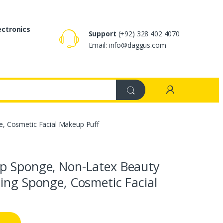
ectronics
Support
(+92) 328 402 4070
Email: info@daggus.com
, Cosmetic Facial Makeup Puff
p Sponge, Non-Latex Beauty
ing Sponge, Cosmetic Facial