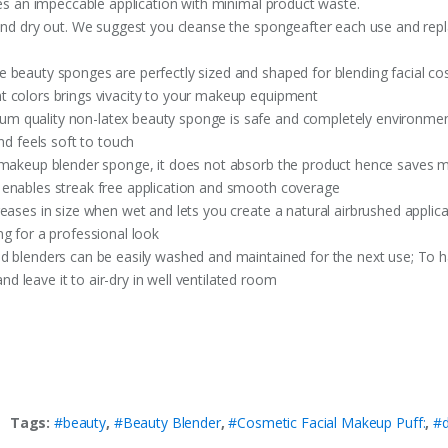
res an impeccable application with minimal product waste.
 and dry out. We suggest you cleanse the spongeafter each use and re
 beauty sponges are perfectly sized and shaped for blending facial co
t colors brings vivacity to your makeup equipment
quality non-latex beauty sponge is safe and completely environment fr
nd feels soft to touch
r makeup blender sponge, it does not absorb the product hence saves 
 enables streak free application and smooth coverage
eases in size when wet and lets you create a natural airbrushed applica
g for a professional look
 blenders can be easily washed and maintained for the next use; To have
 leave it to air-dry in well ventilated room
Tags:
#beauty
,
#Beauty Blender
,
#Cosmetic Facial Makeup Puff:
,
#