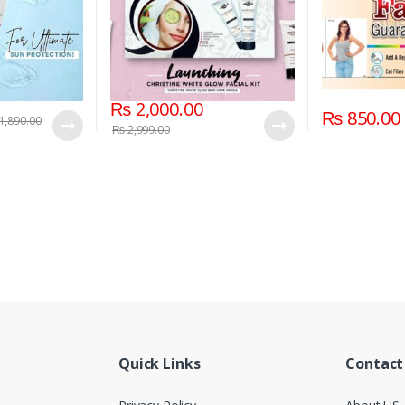
₨
2,000.00
₨
850.00
1,890.00
₨
2,999.00
Quick Links
Contact