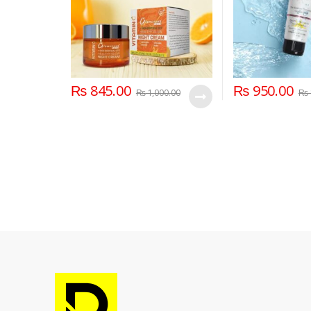
₨
845.00
₨
950.00
₨
1,000.00
₨