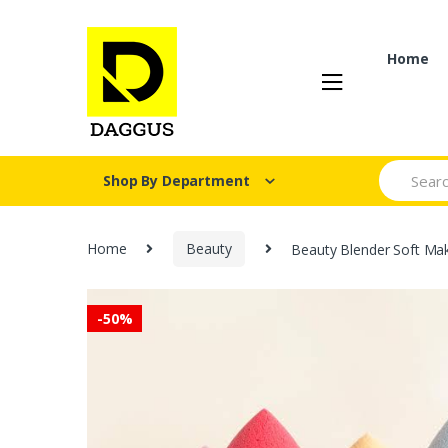
Skip
Skip
to
to
navigation
content
Home
Search fo
Shop By Department
Home
Beauty
Beauty Blender Soft Ma
-
50%