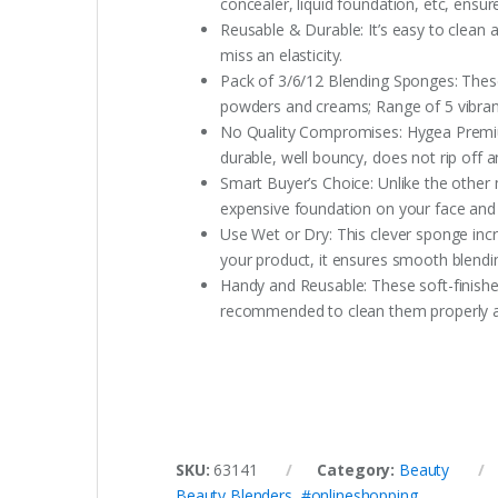
concealer, liquid foundation, etc, ensu
Reusable & Durable: It’s easy to clean
miss an elasticity.
Pack of 3/6/12 Blending Sponges: These
powders and creams; Range of 5 vibran
No Quality Compromises: Hygea Premium 
durable, well bouncy, does not rip off a
Smart Buyer’s Choice: Unlike the othe
expensive foundation on your face and
Use Wet or Dry: This clever sponge incr
your product, it ensures smooth blendin
Handy and Reusable: These soft-finished
recommended to clean them properly and
SKU:
63141
Category:
Beauty
Beauty Blenders
,
#onlineshopping