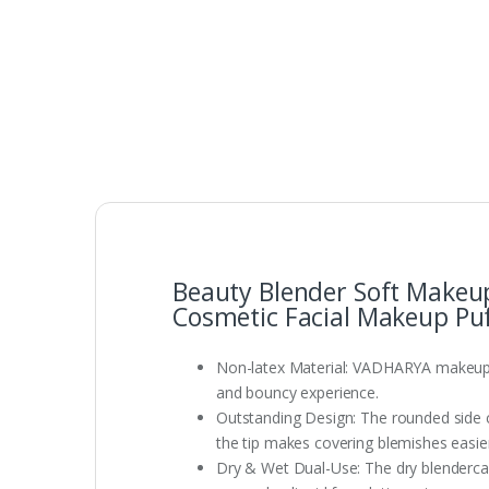
Beauty Blender Soft Makeu
Cosmetic Facial Makeup Puf
Non-latex Material: VADHARYA makeupsp
and bouncy experience.
Outstanding Design: The rounded side ca
the tip makes covering blemishes easier
Dry & Wet Dual-Use: The dry blendercan 