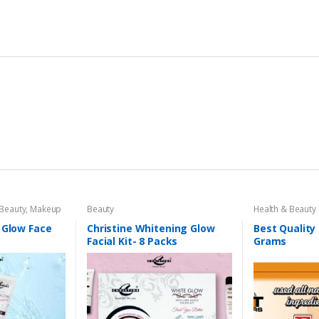
 Beauty
,
Makeup
Beauty
Health & Beauty
 Glow Face
Christine Whitening Glow
Best Quality
Facial Kit- 8 Packs
Grams