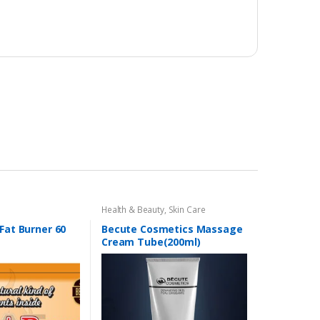
Health & Beauty
,
Skin Care
 Fat Burner 60
Becute Cosmetics Massage
Cream Tube(200ml)