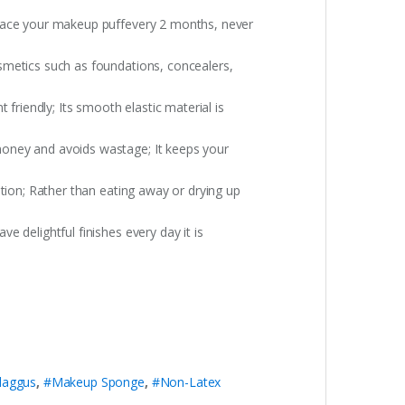
place your makeup puffevery 2 months, never
smetics such as foundations, concealers,
iendly; Its smooth elastic material is
money and avoids wastage; It keeps your
tion; Rather than eating away or drying up
 delightful finishes every day it is
daggus
,
#Makeup Sponge
,
#Non-Latex