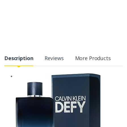
Description
Reviews
More Products