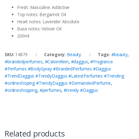
Fresh. Masculine. Addictive
Top notes: Bergamot Oil
Heart notes: Lavender Absolute
Base notes: Vetiver Oil
200ml
SKU:
14879
Category:
Beauty
Tags:
#beauty
,
#brandedperfumes
,
#CalvinKlein
,
#daggus
,
#Fragrance
#Perfumes #BodySpray #BrandedPerfumes #Daggus
#TrendDaggus #TrendyDaggus #LatestPerfumes #Trending
#onlineshoping #TrendyDaggus #DemandedPerfume
,
#onlineshopping
,
#perfumes
,
#trendy #Daggus
Related products