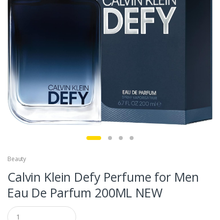
Beauty
Calvin Klein Defy Perfume for Men
Eau De Parfum 200ML NEW
Q
u