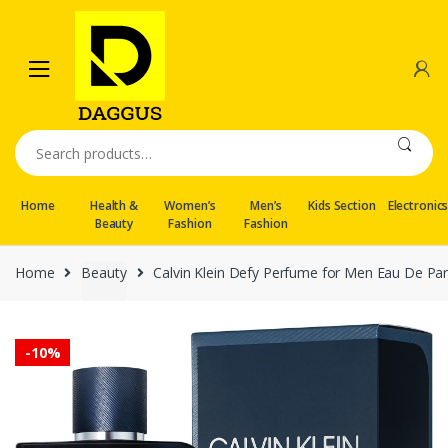
Skip
Skip
to
to
navigation
content
Search
for:
Home
Health &
Women’s
Men’s
Kids Section
Electronic
Beauty
Fashion
Fashion
Home
Beauty
Calvin Klein Defy Perfume for Men Eau De 
-
10%