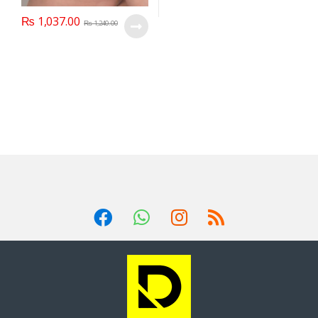
₨
1,037.00
₨
1,240.00