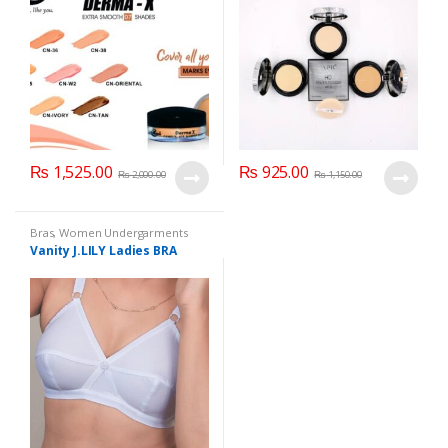
₨
1,525.00
₨
925.00
₨
2,000.00
₨
1,150.00
Bras
,
Women Undergarments
Vanity J.LILY Ladies BRA