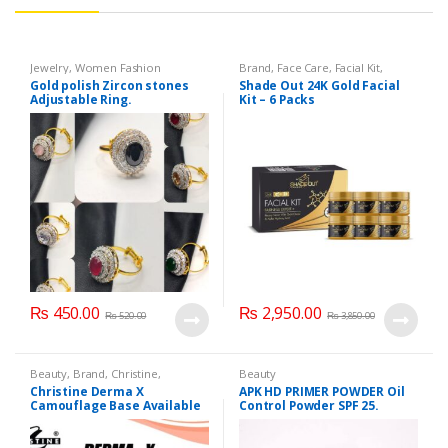
Jewelry
,
Women Fashion
Brand
,
Face Care
,
Facial Kit
,
Health & Beauty
,
Shade Out
Gold polish Zircon stones
Shade Out 24K Gold Facial
Adjustable Ring.
Kit – 6 Packs
₨
450.00
₨
2,950.00
₨
520.00
₨
3,850.00
Beauty
,
Brand
,
Christine
,
Beauty
Cosmetics & Personal Care
,
Christine Derma X
APK HD PRIMER POWDER Oil
Foundation AND Base
Camouflage Base Available
Control Powder SPF 25.
in 7 shades