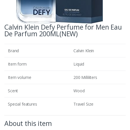
Calvin Klein Defy Perfume for Men Eau
De Parfum 200ML(NEW)
Brand
Calvin Klein
Item form
Liquid
Item volume
200 Milliliters
Scent
Wood
Special features
Travel Size
About this item