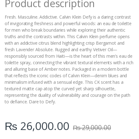
Product description
Fresh. Masculine. Addictive. Calvin Klein Defy is a daring contrast
of invigorating freshness and powerful woods: an eau de toilette
for men who break boundaries while exploring their authentic
truths and the contrasts within. This Calvin Klein perfume opens
with an addictive citrus blend highlighting crisp Bergamot and
fresh Lavender Absolute. Rugged and earthy Vetiver Oil—
responsibly sourced from Haiti—is the heart of this men’s eau de
toilette spray, connecting the vibrant textural elements with a rich
and alluring base of Amber notes. Packaged in a modern bottle
that reflects the iconic codes of Calvin Klein—denim blues and
minimalism infused with a sensual edge. This CK scent has a
textured matte cap atop the curved yet sharp silhouette,
representing the duality of vulnerability and courage on the path
to defiance. Dare to Defy.
₨
26,000.00
₨
29,000.00