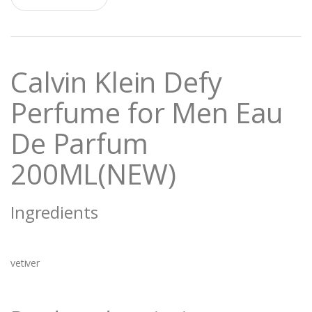
a
n
t
i
t
Calvin Klein Defy
y
Perfume for Men Eau
De Parfum
200ML(NEW)
Ingredients
vetiver