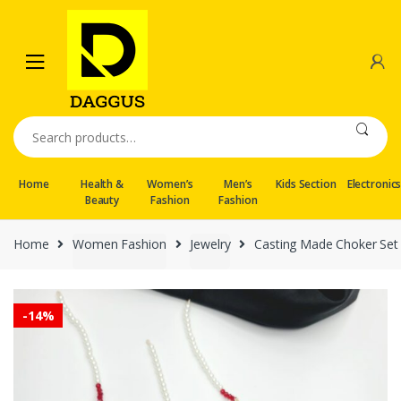
Skip
Skip
to
to
navigation
content
Search
for:
Home
Health &
Women’s
Men’s
Kids Section
Electronic
Beauty
Fashion
Fashion
Home
Women Fashion
Jewelry
Casting Made Choker Set
-
14%