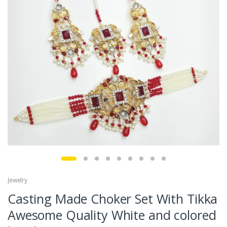
Jewelry
Casting Made Choker Set With Tikka
Awesome Quality White and colored