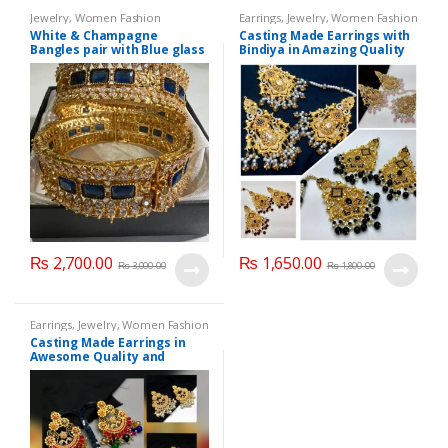
Jewelry
,
Women Fashion
Earrings
,
Jewelry
,
Women Fashion
White & Champagne
Casting Made Earrings with
Bangles pair with Blue glass
Bindiya in Amazing Quality
stone
₨
2,700.00
₨
1,650.00
₨
3,000.00
₨
1,800.00
Earrings
,
Jewelry
,
Women Fashion
Casting Made Earrings in
Awesome Quality and
Different colors