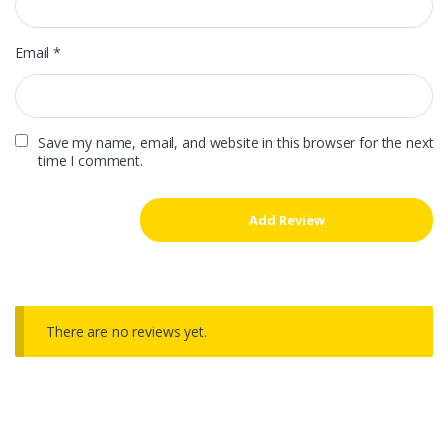
Email
*
Save my name, email, and website in this browser for the next
time I comment.
There are no reviews yet.