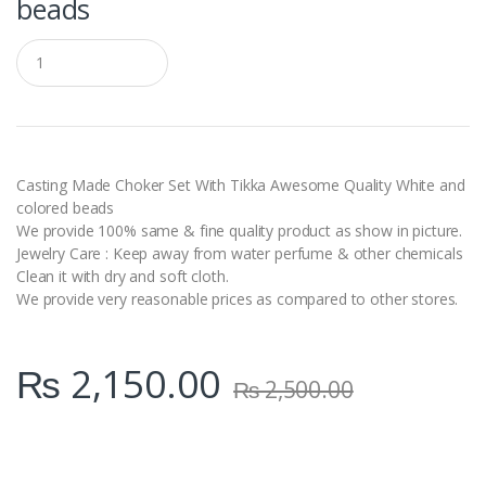
beads
Q
u
a
n
t
i
t
y
Casting Made Choker Set With Tikka Awesome Quality White and
colored beads
We provide 100% same & fine quality product as show in picture.
Jewelry Care : Keep away from water perfume & other chemicals
Clean it with dry and soft cloth.
We provide very reasonable prices as compared to other stores.
₨
2,150.00
₨
2,500.00