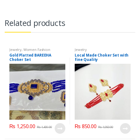
Related products
Jewelry
,
Women Fashion
Jewelry
Gold Platted BAREEHA
Local Made Choker Set with
Choker Set
fine Quality
₨
1,250.00
₨
850.00
₨
1,400.00
₨
1,050.00