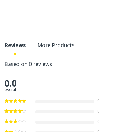
Reviews
More Products
Based on 0 reviews
0.0
overall
0
0
0
0