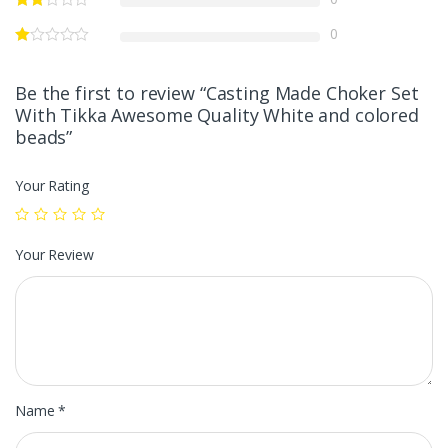
0
Be the first to review “Casting Made Choker Set
With Tikka Awesome Quality White and colored
beads”
Your Rating
Your Review
Name
*