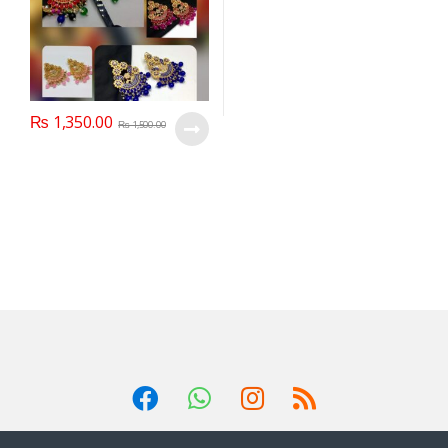
₨
1,350.00
₨
1,500.00